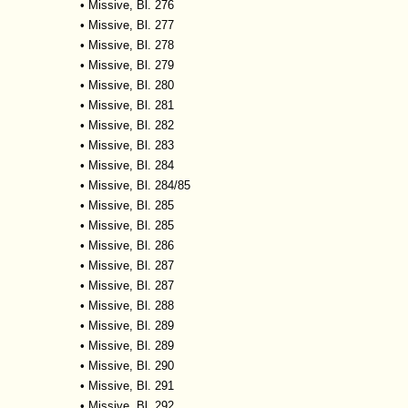
•
Missive, Bl. 276
•
Missive, Bl. 277
•
Missive, Bl. 278
•
Missive, Bl. 279
•
Missive, Bl. 280
•
Missive, Bl. 281
•
Missive, Bl. 282
•
Missive, Bl. 283
•
Missive, Bl. 284
•
Missive, Bl. 284/85
•
Missive, Bl. 285
•
Missive, Bl. 285
•
Missive, Bl. 286
•
Missive, Bl. 287
•
Missive, Bl. 287
•
Missive, Bl. 288
•
Missive, Bl. 289
•
Missive, Bl. 289
•
Missive, Bl. 290
•
Missive, Bl. 291
•
Missive, Bl. 292