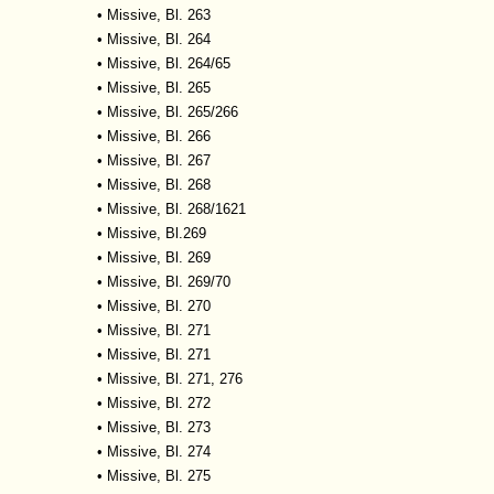
•
Missive, Bl. 263
•
Missive, Bl. 264
•
Missive, Bl. 264/65
•
Missive, Bl. 265
•
Missive, Bl. 265/266
•
Missive, Bl. 266
•
Missive, Bl. 267
•
Missive, Bl. 268
•
Missive, Bl. 268/1621
•
Missive, Bl.269
•
Missive, Bl. 269
•
Missive, Bl. 269/70
•
Missive, Bl. 270
•
Missive, Bl. 271
•
Missive, Bl. 271
•
Missive, Bl. 271, 276
•
Missive, Bl. 272
•
Missive, Bl. 273
•
Missive, Bl. 274
•
Missive, Bl. 275