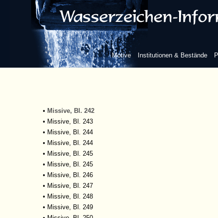
•
Missive, Bl. 233/34
•
Missive, Bl. 234
•
Missive, Bl. 235
•
Missive, Bl. 236
•
Missive, Bl. 237
Motive
Institutionen & Bestände
P
•
Missive, Bl. 237Missive, Bl. 237
•
Missive, Bl. 238
•
Missive, Bl. 239
•
Missive, Bl. 240
•
Missive, Bl. 241
•
Missive, Bl. 242
•
Missive, Bl. 243
•
Missive, Bl. 244
•
Missive, Bl. 244
•
Missive, Bl. 245
•
Missive, Bl. 245
•
Missive, Bl. 246
•
Missive, Bl. 247
•
Missive, Bl. 248
•
Missive, Bl. 249
•
Missive, Bl. 250