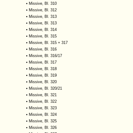
•
Missive, Bl. 310
•
Missive, Bl. 312
•
Missive, Bl. 313
•
Missive, Bl. 313
•
Missive, Bl. 314
•
Missive, Bl. 315
•
Missive, Bl. 315 + 317
•
Missive, Bl. 316
•
Missive, Bl. 316/17
•
Missive, Bl. 317
•
Missive, Bl. 318
•
Missive, Bl. 319
•
Missive, Bl. 320
•
Missive, Bl. 320/21
•
Missive, Bl. 321
•
Missive, Bl. 322
•
Missive, Bl. 323
•
Missive, Bl. 324
•
Missive, Bl. 325
•
Missive, Bl. 326