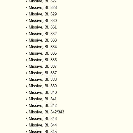
•
Missive, Bl. 327
•
Missive, Bl. 328
•
Missive, Bl. 329
•
Missive, Bl. 330
•
Missive, Bl. 331
•
Missive, Bl. 332
•
Missive, Bl. 333
•
Missive, Bl. 334
•
Missive, Bl. 335
•
Missive, Bl. 336
•
Missive, Bl. 337
•
Missive, Bl. 337
•
Missive, Bl. 338
•
Missive, Bl. 339
•
Missive, Bl. 340
•
Missive, Bl. 341
•
Missive, Bl. 342
•
Missive, Bl. 342/343
•
Missive, Bl. 343
•
Missive, Bl. 344
•
Missive, Bl. 345