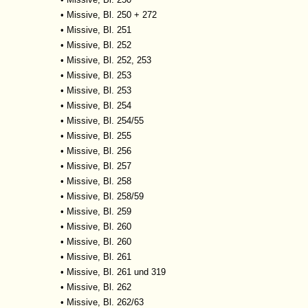
•
Missive, Bl. 250 + 272
•
Missive, Bl. 251
•
Missive, Bl. 252
•
Missive, Bl. 252, 253
•
Missive, Bl. 253
•
Missive, Bl. 253
•
Missive, Bl. 254
•
Missive, Bl. 254/55
•
Missive, Bl. 255
•
Missive, Bl. 256
•
Missive, Bl. 257
•
Missive, Bl. 258
•
Missive, Bl. 258/59
•
Missive, Bl. 259
•
Missive, Bl. 260
•
Missive, Bl. 260
•
Missive, Bl. 261
•
Missive, Bl. 261 und 319
•
Missive, Bl. 262
•
Missive, Bl. 262/63