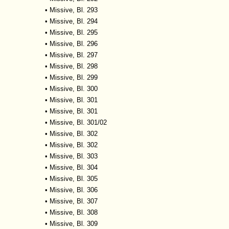
•
Missive, Bl. 293
•
Missive, Bl. 294
•
Missive, Bl. 295
•
Missive, Bl. 296
•
Missive, Bl. 297
•
Missive, Bl. 298
•
Missive, Bl. 299
•
Missive, Bl. 300
•
Missive, Bl. 301
•
Missive, Bl. 301
•
Missive, Bl. 301/02
•
Missive, Bl. 302
•
Missive, Bl. 302
•
Missive, Bl. 303
•
Missive, Bl. 304
•
Missive, Bl. 305
•
Missive, Bl. 306
•
Missive, Bl. 307
•
Missive, Bl. 308
•
Missive, Bl. 309