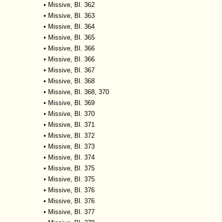
•
Missive, Bl. 362
•
Missive, Bl. 363
•
Missive, Bl. 364
•
Missive, Bl. 365
•
Missive, Bl. 366
•
Missive, Bl. 366
•
Missive, Bl. 367
•
Missive, Bl. 368
•
Missive, Bl. 368, 370
•
Missive, Bl. 369
•
Missive, Bl. 370
•
Missive, Bl. 371
•
Missive, Bl. 372
•
Missive, Bl. 373
•
Missive, Bl. 374
•
Missive, Bl. 375
•
Missive, Bl. 375
•
Missive, Bl. 376
•
Missive, Bl. 376
•
Missive, Bl. 377