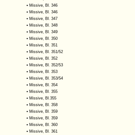
•
Missive, Bl. 346
•
Missive, Bl. 346
•
Missive, Bl. 347
•
Missive, Bl. 348
•
Missive, Bl. 349
•
Missive, Bl. 350
•
Missive, Bl. 351
•
Missive, Bl. 351/52
•
Missive, Bl. 352
•
Missive, Bl. 352/53
•
Missive, Bl. 353
•
Missive, Bl. 353/54
•
Missive, Bl. 354
•
Missive, Bl. 355
•
Missive, Bl.355
•
Missive, Bl. 358
•
Missive, Bl. 359
•
Missive, Bl. 359
•
Missive, Bl. 360
•
Missive, Bl. 361