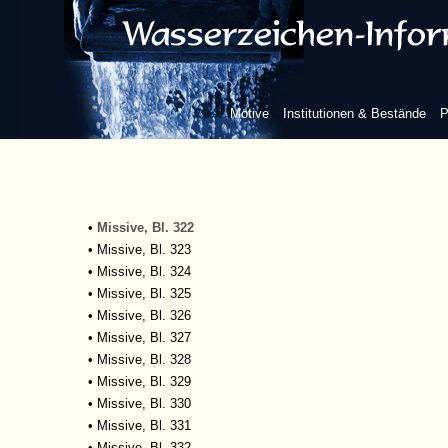
•
Missive, Bl. 315
•
Missive, Bl. 315 + 317
•
Missive, Bl. 316
•
Missive, Bl. 316/17
•
Missive, Bl. 317
Motive
Institutionen & Bestände
P
•
Missive, Bl. 318
•
Missive, Bl. 319
•
Missive, Bl. 320
•
Missive, Bl. 320/21
•
Missive, Bl. 321
•
Missive, Bl. 322
•
Missive, Bl. 323
•
Missive, Bl. 324
•
Missive, Bl. 325
•
Missive, Bl. 326
•
Missive, Bl. 327
•
Missive, Bl. 328
•
Missive, Bl. 329
•
Missive, Bl. 330
•
Missive, Bl. 331
•
Missive, Bl. 332