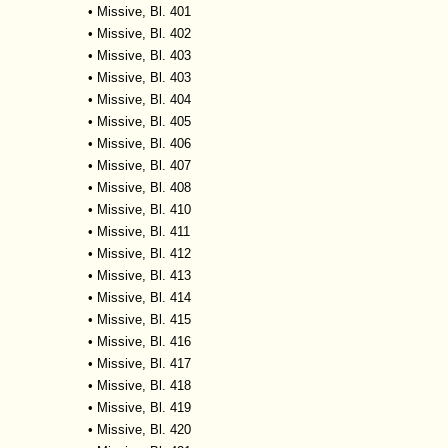
•
Missive, Bl. 401
•
Missive, Bl. 402
•
Missive, Bl. 403
•
Missive, Bl. 403
•
Missive, Bl. 404
•
Missive, Bl. 405
•
Missive, Bl. 406
•
Missive, Bl. 407
•
Missive, Bl. 408
•
Missive, Bl. 410
•
Missive, Bl. 411
•
Missive, Bl. 412
•
Missive, Bl. 413
•
Missive, Bl. 414
•
Missive, Bl. 415
•
Missive, Bl. 416
•
Missive, Bl. 417
•
Missive, Bl. 418
•
Missive, Bl. 419
•
Missive, Bl. 420