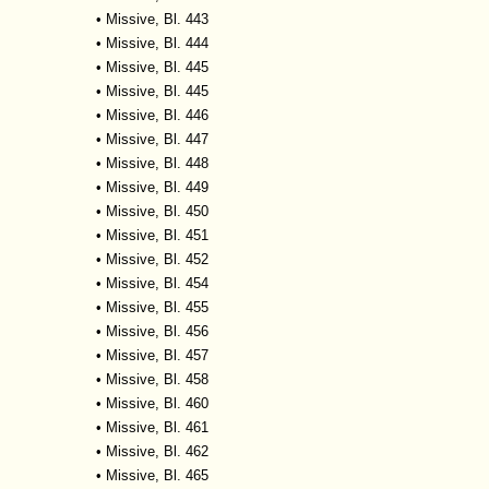
•
Missive, Bl. 443
•
Missive, Bl. 444
•
Missive, Bl. 445
•
Missive, Bl. 445
•
Missive, Bl. 446
•
Missive, Bl. 447
•
Missive, Bl. 448
•
Missive, Bl. 449
•
Missive, Bl. 450
•
Missive, Bl. 451
•
Missive, Bl. 452
•
Missive, Bl. 454
•
Missive, Bl. 455
•
Missive, Bl. 456
•
Missive, Bl. 457
•
Missive, Bl. 458
•
Missive, Bl. 460
•
Missive, Bl. 461
•
Missive, Bl. 462
•
Missive, Bl. 465