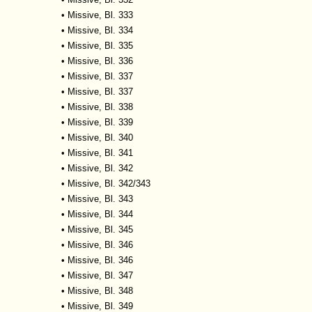
•
Missive, Bl. 333
•
Missive, Bl. 334
•
Missive, Bl. 335
•
Missive, Bl. 336
•
Missive, Bl. 337
•
Missive, Bl. 337
•
Missive, Bl. 338
•
Missive, Bl. 339
•
Missive, Bl. 340
•
Missive, Bl. 341
•
Missive, Bl. 342
•
Missive, Bl. 342/343
•
Missive, Bl. 343
•
Missive, Bl. 344
•
Missive, Bl. 345
•
Missive, Bl. 346
•
Missive, Bl. 346
•
Missive, Bl. 347
•
Missive, Bl. 348
•
Missive, Bl. 349