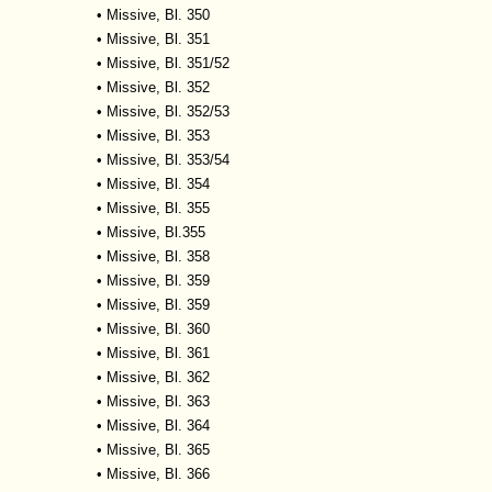
•
Missive, Bl. 350
•
Missive, Bl. 351
•
Missive, Bl. 351/52
•
Missive, Bl. 352
•
Missive, Bl. 352/53
•
Missive, Bl. 353
•
Missive, Bl. 353/54
•
Missive, Bl. 354
•
Missive, Bl. 355
•
Missive, Bl.355
•
Missive, Bl. 358
•
Missive, Bl. 359
•
Missive, Bl. 359
•
Missive, Bl. 360
•
Missive, Bl. 361
•
Missive, Bl. 362
•
Missive, Bl. 363
•
Missive, Bl. 364
•
Missive, Bl. 365
•
Missive, Bl. 366