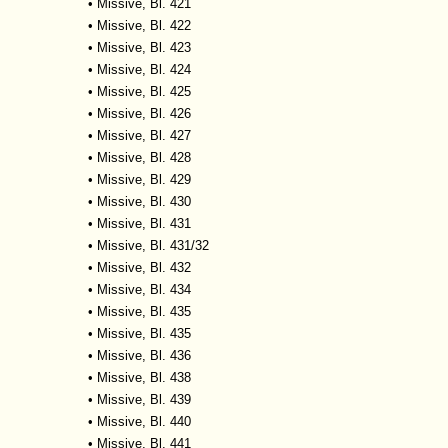
•
Missive, Bl. 421
•
Missive, Bl. 422
•
Missive, Bl. 423
•
Missive, Bl. 424
•
Missive, Bl. 425
•
Missive, Bl. 426
•
Missive, Bl. 427
•
Missive, Bl. 428
•
Missive, Bl. 429
•
Missive, Bl. 430
•
Missive, Bl. 431
•
Missive, Bl. 431/32
•
Missive, Bl. 432
•
Missive, Bl. 434
•
Missive, Bl. 435
•
Missive, Bl. 435
•
Missive, Bl. 436
•
Missive, Bl. 438
•
Missive, Bl. 439
•
Missive, Bl. 440
•
Missive, Bl. 441