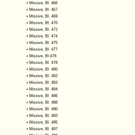
•
Missive, Bl. 466
•
Missive, Bl. 467
•
Missive, Bl. 469
•
Missive, Bl. 470
•
Missive, Bl. 472
•
Missive, Bl. 474
•
Missive, Bl. 475
•
Missive, Bl. 477
•
Missive, Bl.478
•
Missive, Bl. 478
•
Missive, Bl. 480
•
Missive, Bl. 482
•
Missive, Bl. 483
•
Missive, Bl. 484
•
Missive, Bl. 486
•
Missive, Bl. 488
•
Missive, Bl. 490
•
Missive, Bl. 493
•
Missive, Bl. 495
•
Missive, Bl. 497