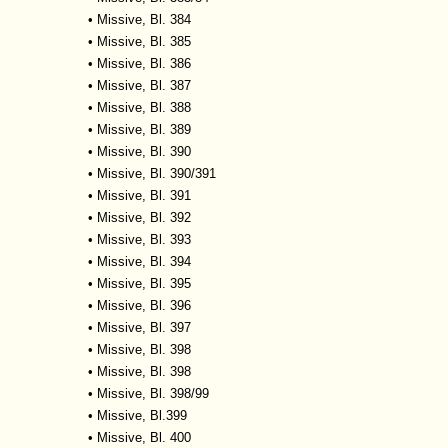
•
Missive, Bl. 384
•
Missive, Bl. 385
•
Missive, Bl. 386
•
Missive, Bl. 387
•
Missive, Bl. 388
•
Missive, Bl. 389
•
Missive, Bl. 390
•
Missive, Bl. 390/391
•
Missive, Bl. 391
•
Missive, Bl. 392
•
Missive, Bl. 393
•
Missive, Bl. 394
•
Missive, Bl. 395
•
Missive, Bl. 396
•
Missive, Bl. 397
•
Missive, Bl. 398
•
Missive, Bl. 398
•
Missive, Bl. 398/99
•
Missive, Bl.399
•
Missive, Bl. 400