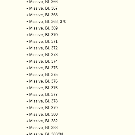
•
Missive, Bl. 366
•
Missive, Bl. 367
•
Missive, Bl. 368
•
Missive, Bl. 368, 370
•
Missive, Bl. 369
•
Missive, Bl. 370
•
Missive, Bl. 371
•
Missive, Bl. 372
•
Missive, Bl. 373
•
Missive, Bl. 374
•
Missive, Bl. 375
•
Missive, Bl. 375
•
Missive, Bl. 376
•
Missive, Bl. 376
•
Missive, Bl. 377
•
Missive, Bl. 378
•
Missive, Bl. 379
•
Missive, Bl. 380
•
Missive, Bl. 382
•
Missive, Bl. 383
•
Missive, Bl. 383/84