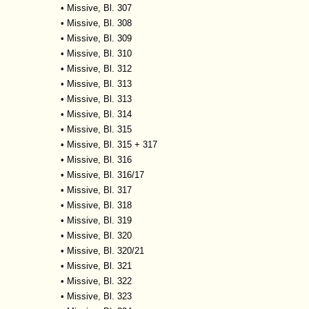
•
Missive, Bl. 307
•
Missive, Bl. 308
•
Missive, Bl. 309
•
Missive, Bl. 310
•
Missive, Bl. 312
•
Missive, Bl. 313
•
Missive, Bl. 313
•
Missive, Bl. 314
•
Missive, Bl. 315
•
Missive, Bl. 315 + 317
•
Missive, Bl. 316
•
Missive, Bl. 316/17
•
Missive, Bl. 317
•
Missive, Bl. 318
•
Missive, Bl. 319
•
Missive, Bl. 320
•
Missive, Bl. 320/21
•
Missive, Bl. 321
•
Missive, Bl. 322
•
Missive, Bl. 323