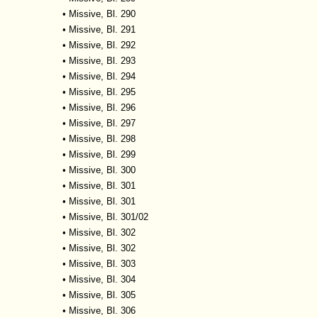
•
Missive, Bl. 290
•
Missive, Bl. 291
•
Missive, Bl. 292
•
Missive, Bl. 293
•
Missive, Bl. 294
•
Missive, Bl. 295
•
Missive, Bl. 296
•
Missive, Bl. 297
•
Missive, Bl. 298
•
Missive, Bl. 299
•
Missive, Bl. 300
•
Missive, Bl. 301
•
Missive, Bl. 301
•
Missive, Bl. 301/02
•
Missive, Bl. 302
•
Missive, Bl. 302
•
Missive, Bl. 303
•
Missive, Bl. 304
•
Missive, Bl. 305
•
Missive, Bl. 306