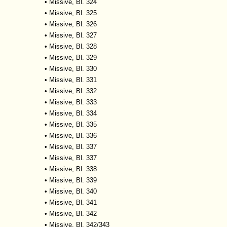
•
Missive, Bl. 324
•
Missive, Bl. 325
•
Missive, Bl. 326
•
Missive, Bl. 327
•
Missive, Bl. 328
•
Missive, Bl. 329
•
Missive, Bl. 330
•
Missive, Bl. 331
•
Missive, Bl. 332
•
Missive, Bl. 333
•
Missive, Bl. 334
•
Missive, Bl. 335
•
Missive, Bl. 336
•
Missive, Bl. 337
•
Missive, Bl. 337
•
Missive, Bl. 338
•
Missive, Bl. 339
•
Missive, Bl. 340
•
Missive, Bl. 341
•
Missive, Bl. 342
•
Missive, Bl. 342/343