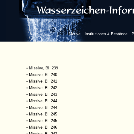
•
Missive, Bl. 232
•
Missive, Bl. 233
•
Missive, Bl. 233, dgl. Bl. 330
•
Missive, Bl. 233/34
•
Missive, Bl. 234
Motive
Institutionen & Bestände
P
•
Missive, Bl. 235
•
Missive, Bl. 236
•
Missive, Bl. 237
•
Missive, Bl. 237Missive, Bl. 237
•
Missive, Bl. 238
•
Missive, Bl. 239
•
Missive, Bl. 240
•
Missive, Bl. 241
•
Missive, Bl. 242
•
Missive, Bl. 243
•
Missive, Bl. 244
•
Missive, Bl. 244
•
Missive, Bl. 245
•
Missive, Bl. 245
•
Missive, Bl. 246
•
Missive, Bl. 247