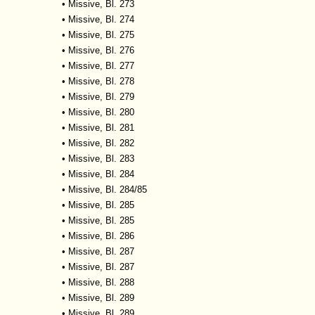
•
Missive, Bl. 273
•
Missive, Bl. 274
•
Missive, Bl. 275
•
Missive, Bl. 276
•
Missive, Bl. 277
•
Missive, Bl. 278
•
Missive, Bl. 279
•
Missive, Bl. 280
•
Missive, Bl. 281
•
Missive, Bl. 282
•
Missive, Bl. 283
•
Missive, Bl. 284
•
Missive, Bl. 284/85
•
Missive, Bl. 285
•
Missive, Bl. 285
•
Missive, Bl. 286
•
Missive, Bl. 287
•
Missive, Bl. 287
•
Missive, Bl. 288
•
Missive, Bl. 289
•
Missive, Bl. 289