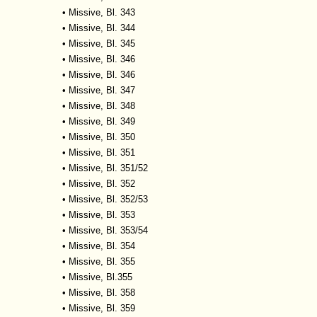
•
Missive, Bl. 343
•
Missive, Bl. 344
•
Missive, Bl. 345
•
Missive, Bl. 346
•
Missive, Bl. 346
•
Missive, Bl. 347
•
Missive, Bl. 348
•
Missive, Bl. 349
•
Missive, Bl. 350
•
Missive, Bl. 351
•
Missive, Bl. 351/52
•
Missive, Bl. 352
•
Missive, Bl. 352/53
•
Missive, Bl. 353
•
Missive, Bl. 353/54
•
Missive, Bl. 354
•
Missive, Bl. 355
•
Missive, Bl.355
•
Missive, Bl. 358
•
Missive, Bl. 359