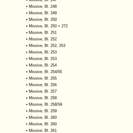
•
Missive, Bl. 248
•
Missive, Bl. 249
•
Missive, Bl. 250
•
Missive, Bl. 250 + 272
•
Missive, Bl. 251
•
Missive, Bl. 252
•
Missive, Bl. 252, 253
•
Missive, Bl. 253
•
Missive, Bl. 253
•
Missive, Bl. 254
•
Missive, Bl. 254/55
•
Missive, Bl. 255
•
Missive, Bl. 256
•
Missive, Bl. 257
•
Missive, Bl. 258
•
Missive, Bl. 258/59
•
Missive, Bl. 259
•
Missive, Bl. 260
•
Missive, Bl. 260
•
Missive, Bl. 261