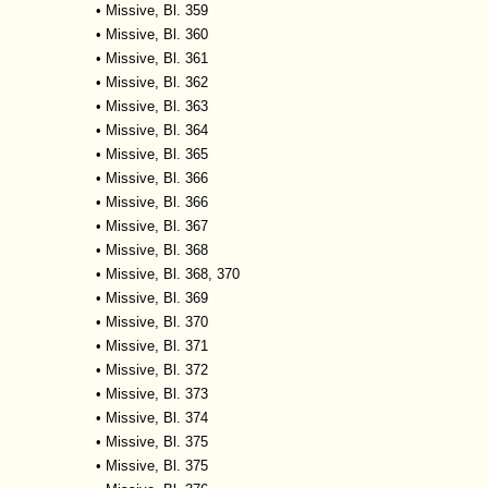
•
Missive, Bl. 359
•
Missive, Bl. 360
•
Missive, Bl. 361
•
Missive, Bl. 362
•
Missive, Bl. 363
•
Missive, Bl. 364
•
Missive, Bl. 365
•
Missive, Bl. 366
•
Missive, Bl. 366
•
Missive, Bl. 367
•
Missive, Bl. 368
•
Missive, Bl. 368, 370
•
Missive, Bl. 369
•
Missive, Bl. 370
•
Missive, Bl. 371
•
Missive, Bl. 372
•
Missive, Bl. 373
•
Missive, Bl. 374
•
Missive, Bl. 375
•
Missive, Bl. 375