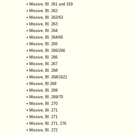
•
Missive, Bl. 261 und 319
•
Missive, Bl. 262
•
Missive, Bl. 262/63
•
Missive, Bl. 263
•
Missive, Bl. 264
•
Missive, Bl. 264/65
•
Missive, Bl. 265
•
Missive, Bl. 265/266
•
Missive, Bl. 266
•
Missive, Bl. 267
•
Missive, Bl. 268
•
Missive, Bl. 268/1621
•
Missive, Bl.269
•
Missive, Bl. 269
•
Missive, Bl. 269/70
•
Missive, Bl. 270
•
Missive, Bl. 271
•
Missive, Bl. 271
•
Missive, Bl. 271, 276
•
Missive, Bl. 272