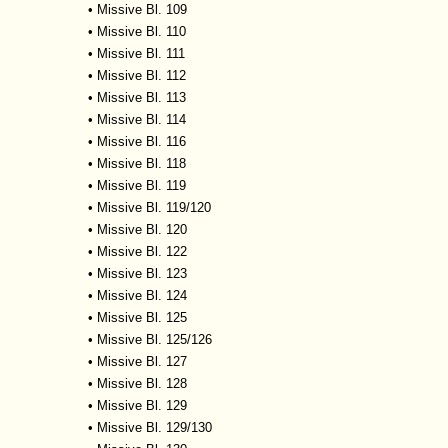
•
Missive Bl. 109
•
Missive Bl. 110
•
Missive Bl. 111
•
Missive Bl. 112
•
Missive Bl. 113
•
Missive Bl. 114
•
Missive Bl. 116
•
Missive Bl. 118
•
Missive Bl. 119
•
Missive Bl. 119/120
•
Missive Bl. 120
•
Missive Bl. 122
•
Missive Bl. 123
•
Missive Bl. 124
•
Missive Bl. 125
•
Missive Bl. 125/126
•
Missive Bl. 127
•
Missive Bl. 128
•
Missive Bl. 129
•
Missive Bl. 129/130