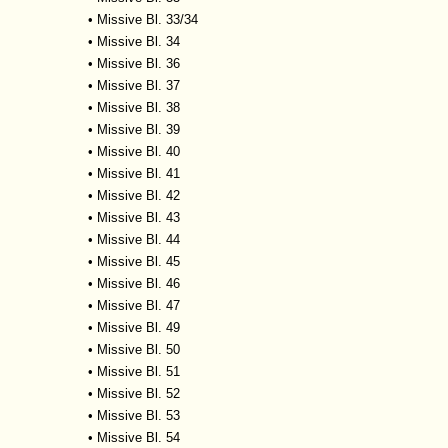
•
Missive Bl. 33/34
•
Missive Bl. 34
•
Missive Bl. 36
•
Missive Bl. 37
•
Missive Bl. 38
•
Missive Bl. 39
•
Missive Bl. 40
•
Missive Bl. 41
•
Missive Bl. 42
•
Missive Bl. 43
•
Missive Bl. 44
•
Missive Bl. 45
•
Missive Bl. 46
•
Missive Bl. 47
•
Missive Bl. 49
•
Missive Bl. 50
•
Missive Bl. 51
•
Missive Bl. 52
•
Missive Bl. 53
•
Missive Bl. 54