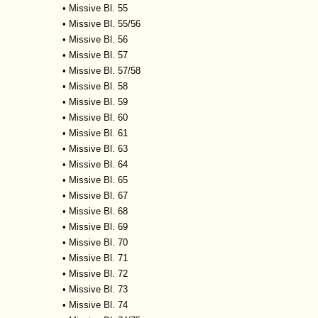
•
Missive Bl. 55
•
Missive Bl. 55/56
•
Missive Bl. 56
•
Missive Bl. 57
•
Missive Bl. 57/58
•
Missive Bl. 58
•
Missive Bl. 59
•
Missive Bl. 60
•
Missive Bl. 61
•
Missive Bl. 63
•
Missive Bl. 64
•
Missive Bl. 65
•
Missive Bl. 67
•
Missive Bl. 68
•
Missive Bl. 69
•
Missive Bl. 70
•
Missive Bl. 71
•
Missive Bl. 72
•
Missive Bl. 73
•
Missive Bl. 74