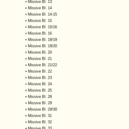
•
Missive Bl. 13
•
Missive Bl. 14
•
Missive Bl. 14-15
•
Missive Bl. 15
•
Missive Bl. 15/16
•
Missive Bl. 16
•
Missive Bl. 18/19
•
Missive Bl. 19/20
•
Missive Bl. 20
•
Missive Bl. 21
•
Missive Bl. 21/22
•
Missive Bl. 22
•
Missive Bl. 23
•
Missive Bl. 24
•
Missive Bl. 25
•
Missive Bl. 28
•
Missive Bl. 29
•
Missive Bl. 29/30
•
Missive Bl. 31
•
Missive Bl. 32
•
Missive Bl. 33