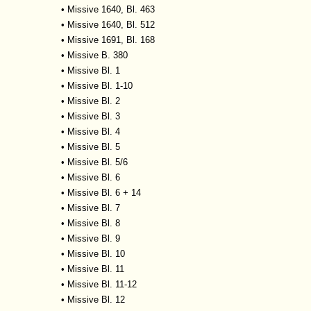
•
Missive 1640, Bl. 463
•
Missive 1640, Bl. 512
•
Missive 1691, Bl. 168
•
Missive B. 380
•
Missive Bl. 1
•
Missive Bl. 1-10
•
Missive Bl. 2
•
Missive Bl. 3
•
Missive Bl. 4
•
Missive Bl. 5
•
Missive Bl. 5/6
•
Missive Bl. 6
•
Missive Bl. 6 + 14
•
Missive Bl. 7
•
Missive Bl. 8
•
Missive Bl. 9
•
Missive Bl. 10
•
Missive Bl. 11
•
Missive Bl. 11-12
•
Missive Bl. 12