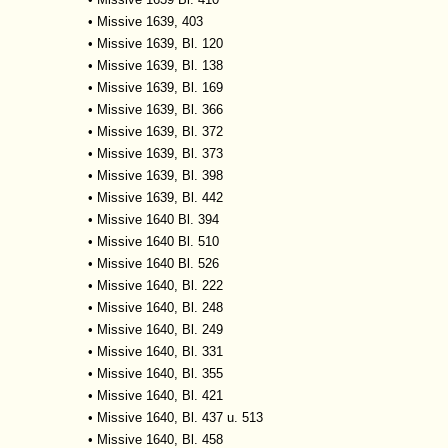
•
Missive 1639, 403
•
Missive 1639, Bl. 120
•
Missive 1639, Bl. 138
•
Missive 1639, Bl. 169
•
Missive 1639, Bl. 366
•
Missive 1639, Bl. 372
•
Missive 1639, Bl. 373
•
Missive 1639, Bl. 398
•
Missive 1639, Bl. 442
•
Missive 1640 Bl. 394
•
Missive 1640 Bl. 510
•
Missive 1640 Bl. 526
•
Missive 1640, Bl. 222
•
Missive 1640, Bl. 248
•
Missive 1640, Bl. 249
•
Missive 1640, Bl. 331
•
Missive 1640, Bl. 355
•
Missive 1640, Bl. 421
•
Missive 1640, Bl. 437 u. 513
•
Missive 1640, Bl. 458