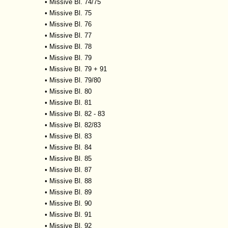
•
Missive Bl. 74/75
•
Missive Bl. 75
•
Missive Bl. 76
•
Missive Bl. 77
•
Missive Bl. 78
•
Missive Bl. 79
•
Missive Bl. 79 + 91
•
Missive Bl. 79/80
•
Missive Bl. 80
•
Missive Bl. 81
•
Missive Bl. 82 - 83
•
Missive Bl. 82/83
•
Missive Bl. 83
•
Missive Bl. 84
•
Missive Bl. 85
•
Missive Bl. 87
•
Missive Bl. 88
•
Missive Bl. 89
•
Missive Bl. 90
•
Missive Bl. 91
•
Missive Bl. 92