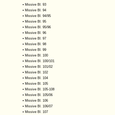
•
Missive Bl. 93
•
Missive Bl. 94
•
Missive Bl. 94/95
•
Missive Bl. 95
•
Missive Bl. 95/96
•
Missive Bl. 96
•
Missive Bl. 97
•
Missive Bl. 98
•
Missive Bl. 99
•
Missive Bl. 100
•
Missive Bl. 100/101
•
Missive Bl. 101/02
•
Missive Bl. 102
•
Missive Bl. 104
•
Missive Bl. 105
•
Missive Bl. 105-108
•
Missive Bl. 105/06
•
Missive Bl. 106
•
Missive Bl. 106/07
•
Missive Bl. 107