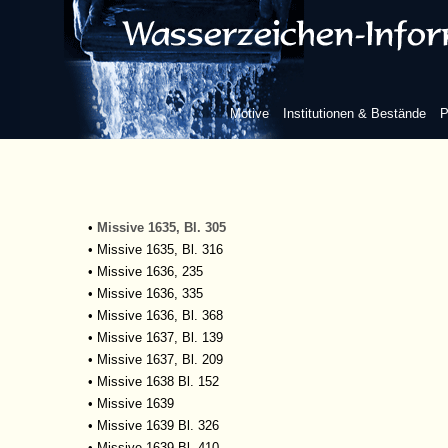
•
Missive 1634, 209
•
Missive 1634, 211
•
Missive 1635 80
•
Missive 1635, 229
•
Missive 1635, 269
Motive
Institutionen & Bestände
P
•
Missive 1635, 317
•
Missive 1635, 326
•
Missive 1635, Bl. 85
•
Missive 1635, Bl. 201
•
Missive 1635, Bl. 230
•
Missive 1635, Bl. 305
•
Missive 1635, Bl. 316
•
Missive 1636, 235
•
Missive 1636, 335
•
Missive 1636, Bl. 368
•
Missive 1637, Bl. 139
•
Missive 1637, Bl. 209
•
Missive 1638 Bl. 152
•
Missive 1639
•
Missive 1639 Bl. 326
•
Missive 1639 Bl. 410