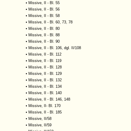
•
Missive, II - Bl. 55
•
Missive, II - Bl. 56
•
Missive, II - Bl. 58
•
Missive, II - Bl. 60, 73, 78
•
Missive, II - Bl. 80
•
Missive, II - Bl. 88
•
Missive, II - Bl. 90
•
Missive, II - Bl. 106, dgl. II/108
•
Missive, II - Bl. 112
•
Missive, II - Bl. 119
•
Missive, II - Bl. 128
•
Missive, II - Bl. 129
•
Missive, II - Bl. 132
•
Missive, II - Bl. 134
•
Missive, II - Bl. 140
•
Missive, II - Bl. 146, 148
•
Missive, II- Bl. 170
•
Missive, II - Bl. 185
•
Missive, II/58
•
Missive, II/59