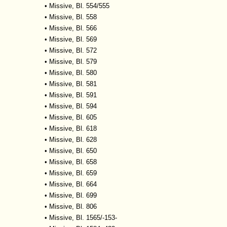
•
Missive, Bl. 554/555
•
Missive, Bl. 558
•
Missive, Bl. 566
•
Missive, Bl. 569
•
Missive, Bl. 572
•
Missive, Bl. 579
•
Missive, Bl. 580
•
Missive, Bl. 581
•
Missive, Bl. 591
•
Missive, Bl. 594
•
Missive, Bl. 605
•
Missive, Bl. 618
•
Missive, Bl. 628
•
Missive, Bl. 650
•
Missive, Bl. 658
•
Missive, Bl. 659
•
Missive, Bl. 664
•
Missive, Bl. 699
•
Missive, Bl. 806
•
Missive, Bl. 1565/-153-