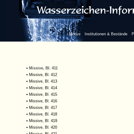
•
Missive, Bl. 401
•
Missive, Bl. 402
•
Missive, Bl. 403
•
Missive, Bl. 403
•
Missive, Bl. 404
Motive
Institutionen & Bestände
P
•
Missive, Bl. 405
•
Missive, Bl. 406
•
Missive, Bl. 407
•
Missive, Bl. 408
•
Missive, Bl. 410
•
Missive, Bl. 411
•
Missive, Bl. 412
•
Missive, Bl. 413
•
Missive, Bl. 414
•
Missive, Bl. 415
•
Missive, Bl. 416
•
Missive, Bl. 417
•
Missive, Bl. 418
•
Missive, Bl. 419
•
Missive, Bl. 420
•
Missive, Bl. 421