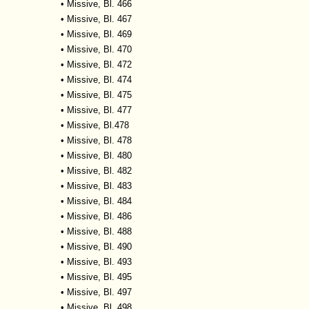
•
Missive, Bl. 466
•
Missive, Bl. 467
•
Missive, Bl. 469
•
Missive, Bl. 470
•
Missive, Bl. 472
•
Missive, Bl. 474
•
Missive, Bl. 475
•
Missive, Bl. 477
•
Missive, Bl.478
•
Missive, Bl. 478
•
Missive, Bl. 480
•
Missive, Bl. 482
•
Missive, Bl. 483
•
Missive, Bl. 484
•
Missive, Bl. 486
•
Missive, Bl. 488
•
Missive, Bl. 490
•
Missive, Bl. 493
•
Missive, Bl. 495
•
Missive, Bl. 497
•
Missive, Bl. 498