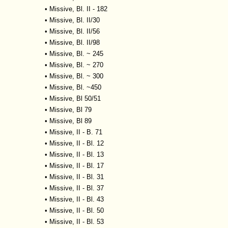
•
Missive, Bl. II - 182
•
Missive, Bl. II/30
•
Missive, Bl. II/56
•
Missive, Bl. II/98
•
Missive, Bl. ~ 245
•
Missive, Bl. ~ 270
•
Missive, Bl. ~ 300
•
Missive, Bl. ~450
•
Missive, Bl 50/51
•
Missive, Bl 79
•
Missive, Bl 89
•
Missive, II - B. 71
•
Missive, II - Bl. 12
•
Missive, II - Bl. 13
•
Missive, II - Bl. 17
•
Missive, II - Bl. 31
•
Missive, II - Bl. 37
•
Missive, II - Bl. 43
•
Missive, II - Bl. 50
•
Missive, II - Bl. 53