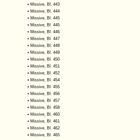
•
Missive, Bl. 443
•
Missive, Bl. 444
•
Missive, Bl. 445
•
Missive, Bl. 445
•
Missive, Bl. 446
•
Missive, Bl. 447
•
Missive, Bl. 448
•
Missive, Bl. 449
•
Missive, Bl. 450
•
Missive, Bl. 451
•
Missive, Bl. 452
•
Missive, Bl. 454
•
Missive, Bl. 455
•
Missive, Bl. 456
•
Missive, Bl. 457
•
Missive, Bl. 458
•
Missive, Bl. 460
•
Missive, Bl. 461
•
Missive, Bl. 462
•
Missive, Bl. 465