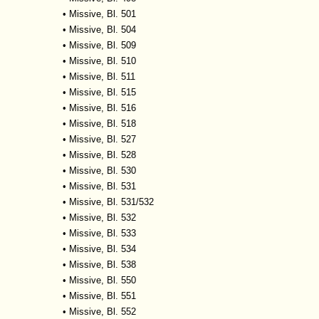
•
Missive, Bl. 501
•
Missive, Bl. 504
•
Missive, Bl. 509
•
Missive, Bl. 510
•
Missive, Bl. 511
•
Missive, Bl. 515
•
Missive, Bl. 516
•
Missive, Bl. 518
•
Missive, Bl. 527
•
Missive, Bl. 528
•
Missive, Bl. 530
•
Missive, Bl. 531
•
Missive, Bl. 531/532
•
Missive, Bl. 532
•
Missive, Bl. 533
•
Missive, Bl. 534
•
Missive, Bl. 538
•
Missive, Bl. 550
•
Missive, Bl. 551
•
Missive, Bl. 552