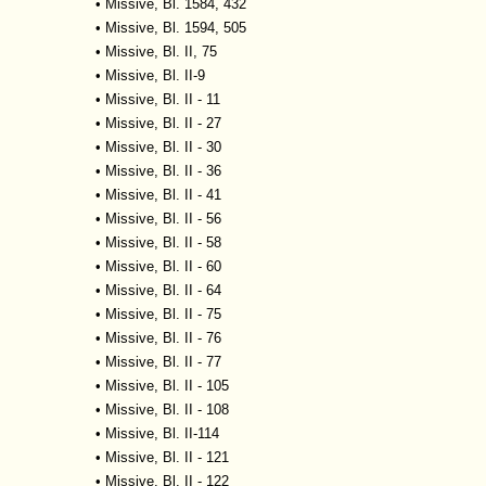
•
Missive, Bl. 1584, 432
•
Missive, Bl. 1594, 505
•
Missive, Bl. II, 75
•
Missive, Bl. II-9
•
Missive, Bl. II - 11
•
Missive, Bl. II - 27
•
Missive, Bl. II - 30
•
Missive, Bl. II - 36
•
Missive, Bl. II - 41
•
Missive, Bl. II - 56
•
Missive, Bl. II - 58
•
Missive, Bl. II - 60
•
Missive, Bl. II - 64
•
Missive, Bl. II - 75
•
Missive, Bl. II - 76
•
Missive, Bl. II - 77
•
Missive, Bl. II - 105
•
Missive, Bl. II - 108
•
Missive, Bl. II-114
•
Missive, Bl. II - 121
•
Missive, Bl. II - 122