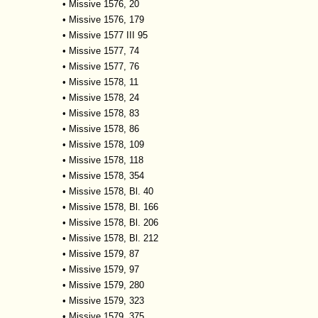
•
Missive 1576, 20
•
Missive 1576, 179
•
Missive 1577 III 95
•
Missive 1577, 74
•
Missive 1577, 76
•
Missive 1578, 11
•
Missive 1578, 24
•
Missive 1578, 83
•
Missive 1578, 86
•
Missive 1578, 109
•
Missive 1578, 118
•
Missive 1578, 354
•
Missive 1578, Bl. 40
•
Missive 1578, Bl. 166
•
Missive 1578, Bl. 206
•
Missive 1578, Bl. 212
•
Missive 1579, 87
•
Missive 1579, 97
•
Missive 1579, 280
•
Missive 1579, 323
•
Missive 1579, 375