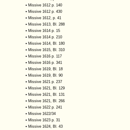
•
Missive 1612 p. 140
•
Missive 1612 p. 430
•
Missive 1612, p. 41
•
Missive 1613, Bl. 288
•
Missive 1614 p. 15
•
Missive 1614 p. 210
•
Missive 1614, Bl. 180
•
Missive 1615, Bl. 310
•
Missive 1616 p. 117
•
Missive 1616 p. 341
•
Missive 1619, Bl. 18
•
Missive 1619, Bl. 90
•
Missive 1621 p. 237
•
Missive 1621, Bl. 129
•
Missive 1621, Bl. 131
•
Missive 1621, Bl. 266
•
Missive 1622 p. 241
•
Missive 1622/34
•
Missive 1623 p. 31
•
Missive 1624, Bl. 43