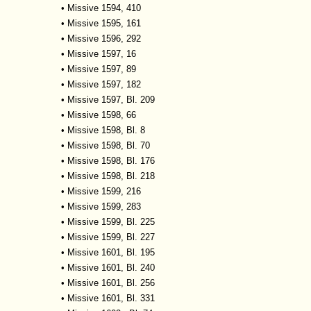
•
Missive 1594, 410
•
Missive 1595, 161
•
Missive 1596, 292
•
Missive 1597, 16
•
Missive 1597, 89
•
Missive 1597, 182
•
Missive 1597, Bl. 209
•
Missive 1598, 66
•
Missive 1598, Bl. 8
•
Missive 1598, Bl. 70
•
Missive 1598, Bl. 176
•
Missive 1598, Bl. 218
•
Missive 1599, 216
•
Missive 1599, 283
•
Missive 1599, Bl. 225
•
Missive 1599, Bl. 227
•
Missive 1601, Bl. 195
•
Missive 1601, Bl. 240
•
Missive 1601, Bl. 256
•
Missive 1601, Bl. 331