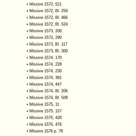
•
Missive 1572, 521
•
Missive 1572, Bl. 250
•
Missive 1572, Bl. 466
•
Missive 1572, Bl. 524
•
Missive 1573, 200
•
Missive 1573, 290
•
Missive 1573, Bl. 117
•
Missive 1573, Bl. 300
•
Missive 1574, 170
•
Missive 1574, 228
•
Missive 1574, 230
•
Missive 1574, 391
•
Missive 1574, 447
•
Missive 1574, Bl. 206
•
Missive 1574, Bl. 509
•
Missive 1575, 11
•
Missive 1575, 157
•
Missive 1575, 428
•
Missive 1575, 476
•
Missive 1576 p. 78