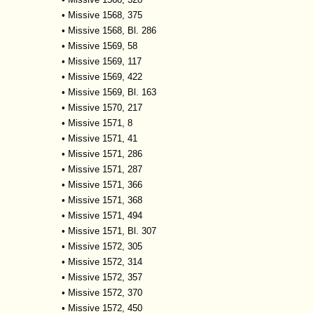
•
Missive 1568, 375
•
Missive 1568, Bl. 286
•
Missive 1569, 58
•
Missive 1569, 117
•
Missive 1569, 422
•
Missive 1569, Bl. 163
•
Missive 1570, 217
•
Missive 1571, 8
•
Missive 1571, 41
•
Missive 1571, 286
•
Missive 1571, 287
•
Missive 1571, 366
•
Missive 1571, 368
•
Missive 1571, 494
•
Missive 1571, Bl. 307
•
Missive 1572, 305
•
Missive 1572, 314
•
Missive 1572, 357
•
Missive 1572, 370
•
Missive 1572, 450