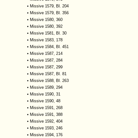
•
Missive 1579, Bl. 204
•
Missive 1579, Bl. 356
•
Missive 1580, 360
•
Missive 1580, 392
•
Missive 1581, Bl. 30
•
Missive 1583, 178
•
Missive 1584, Bl. 451
•
Missive 1587, 214
•
Missive 1587, 284
•
Missive 1587, 299
•
Missive 1587, Bl. 81
•
Missive 1588, Bl. 263
•
Missive 1589, 294
•
Missive 1590, 31
•
Missive 1590, 48
•
Missive 1591, 268
•
Missive 1591, 388
•
Missive 1592, 404
•
Missive 1593, 246
•
Missive 1594, 176