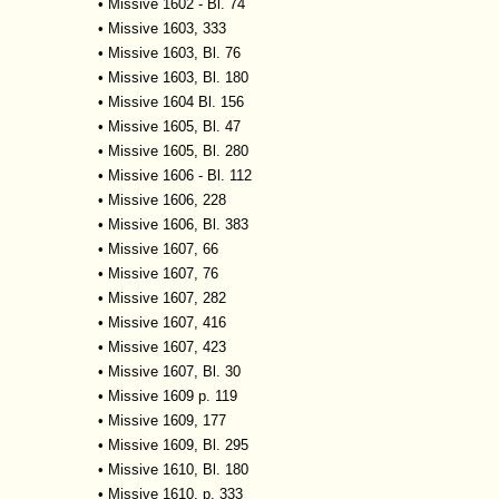
•
Missive 1602 - Bl. 74
•
Missive 1603, 333
•
Missive 1603, Bl. 76
•
Missive 1603, Bl. 180
•
Missive 1604 Bl. 156
•
Missive 1605, Bl. 47
•
Missive 1605, Bl. 280
•
Missive 1606 - Bl. 112
•
Missive 1606, 228
•
Missive 1606, Bl. 383
•
Missive 1607, 66
•
Missive 1607, 76
•
Missive 1607, 282
•
Missive 1607, 416
•
Missive 1607, 423
•
Missive 1607, Bl. 30
•
Missive 1609 p. 119
•
Missive 1609, 177
•
Missive 1609, Bl. 295
•
Missive 1610, Bl. 180
•
Missive 1610, p. 333