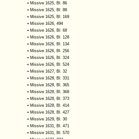
•
Missive 1625, Bl. 86
•
Missive 1625, Bl. 88
•
Missive 1625, Bl. 169
•
Missive 1626, 494
•
Missive 1626, Bl. 68
•
Missive 1626, Bl. 128
•
Missive 1626, Bl. 134
•
Missive 1626, Bl. 256
•
Missive 1626, Bl. 324
•
Missive 1626, Bl. 524
•
Missive 1627, Bl. 32
•
Missive 1628, Bl. 331
•
Missive 1628, Bl. 365
•
Missive 1628, Bl. 368
•
Missive 1628, Bl. 373
•
Missive 1628, Bl. 414
•
Missive 1628, Bl. 427
•
Missive 1629, Bl. 30
•
Missive 1631, Bl. 471
•
Missive 1631, Bl. 570