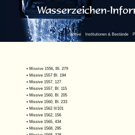
•
Missive 1555, 67
•
Missive 1555, 170
•
Missive 1555, 210
•
Missive 1555, 212
•
Missive 1555, 234
Motive
Institutionen & Bestände
P
•
Missive 1555, 315
•
Missive 1556 Bl. 131/32
•
Missive 1556, 66
•
Missive 1556, 81
•
Missive 1556, Bl. 265
•
Missive 1556, Bl. 279
•
Missive 1557 Bl. 194
•
Missive 1557, 127
•
Missive 1557, Bl. 115
•
Missive 1560, Bl. 205
•
Missive 1560, Bl. 233
•
Missive 1562 II/101
•
Missive 1562, 156
•
Missive 1565, 434
•
Missive 1568, 295
•
Missive 1568, 328