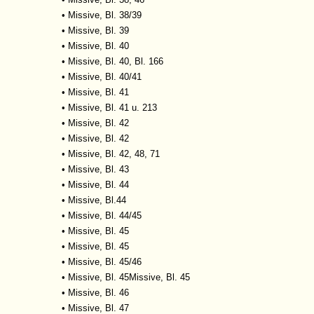
•
Missive, Bl. 38/39
•
Missive, Bl. 39
•
Missive, Bl. 40
•
Missive, Bl. 40, Bl. 166
•
Missive, Bl. 40/41
•
Missive, Bl. 41
•
Missive, Bl. 41 u. 213
•
Missive, Bl. 42
•
Missive, Bl. 42
•
Missive, Bl. 42, 48, 71
•
Missive, Bl. 43
•
Missive, Bl. 44
•
Missive, Bl.44
•
Missive, Bl. 44/45
•
Missive, Bl. 45
•
Missive, Bl. 45
•
Missive, Bl. 45/46
•
Missive, Bl. 45Missive, Bl. 45
•
Missive, Bl. 46
•
Missive, Bl. 47