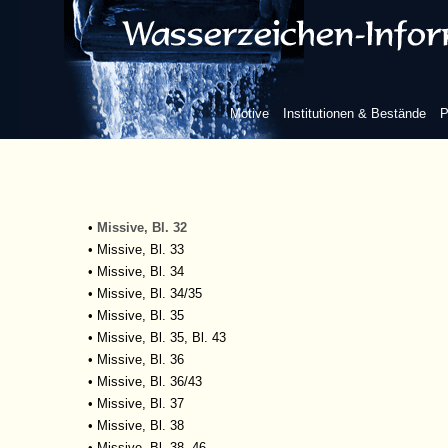
•
Missive, Bl. 27/28
•
Missive, Bl. 28
•
Missive, Bl. 29
•
Missive, Bl. 29
•
Missive, Bl. 29/30
Motive
Institutionen & Bestände
P
•
Missive, Bl. 30
•
Missive, Bl. 30/33
•
Missive, Bl. 31
•
Missive, Bl. 31/32
•
Missive, Bl. 32
•
Missive, Bl. 32
•
Missive, Bl. 33
•
Missive, Bl. 34
•
Missive, Bl. 34/35
•
Missive, Bl. 35
•
Missive, Bl. 35, Bl. 43
•
Missive, Bl. 36
•
Missive, Bl. 36/43
•
Missive, Bl. 37
•
Missive, Bl. 38
•
Missive, Bl. 38, 46