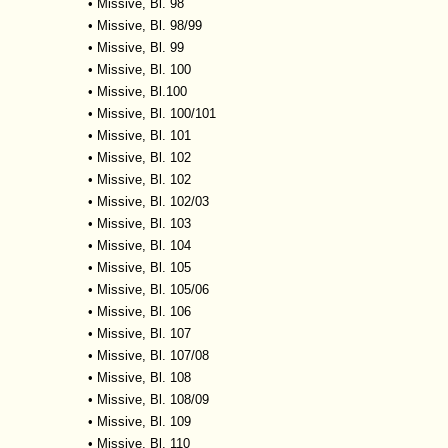
•
Missive, Bl. 98
•
Missive, Bl. 98/99
•
Missive, Bl. 99
•
Missive, Bl. 100
•
Missive, Bl.100
•
Missive, Bl. 100/101
•
Missive, Bl. 101
•
Missive, Bl. 102
•
Missive, Bl. 102
•
Missive, Bl. 102/03
•
Missive, Bl. 103
•
Missive, Bl. 104
•
Missive, Bl. 105
•
Missive, Bl. 105/06
•
Missive, Bl. 106
•
Missive, Bl. 107
•
Missive, Bl. 107/08
•
Missive, Bl. 108
•
Missive, Bl. 108/09
•
Missive, Bl. 109
•
Missive, Bl. 110