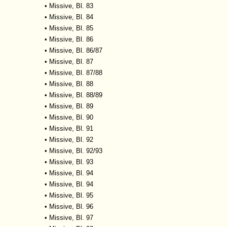
•
Missive, Bl. 83
•
Missive, Bl. 84
•
Missive, Bl. 85
•
Missive, Bl. 86
•
Missive, Bl. 86/87
•
Missive, Bl. 87
•
Missive, Bl. 87/88
•
Missive, Bl. 88
•
Missive, Bl. 88/89
•
Missive, Bl. 89
•
Missive, Bl. 90
•
Missive, Bl. 91
•
Missive, Bl. 92
•
Missive, Bl. 92/93
•
Missive, Bl. 93
•
Missive, Bl. 94
•
Missive, Bl. 94
•
Missive, Bl. 95
•
Missive, Bl. 96
•
Missive, Bl. 97