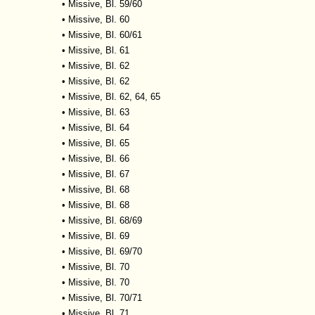
•
Missive, Bl. 59/60
•
Missive, Bl. 60
•
Missive, Bl. 60/61
•
Missive, Bl. 61
•
Missive, Bl. 62
•
Missive, Bl. 62
•
Missive, Bl. 62, 64, 65
•
Missive, Bl. 63
•
Missive, Bl. 64
•
Missive, Bl. 65
•
Missive, Bl. 66
•
Missive, Bl. 67
•
Missive, Bl. 68
•
Missive, Bl. 68
•
Missive, Bl. 68/69
•
Missive, Bl. 69
•
Missive, Bl. 69/70
•
Missive, Bl. 70
•
Missive, Bl. 70
•
Missive, Bl. 70/71
•
Missive, Bl. 71