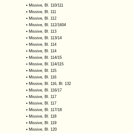
•
Missive, Bl. 110/111
•
Missive, Bl. 111
•
Missive, Bl. 112
•
Missive, Bl. 112/1604
•
Missive, Bl. 113
•
Missive, Bl. 113/14
•
Missive, Bl. 114
•
Missive, Bl. 114
•
Missive, Bl. 114/15
•
Missive, Bl. 114/115
•
Missive, Bl. 115
•
Missive, Bl. 116
•
Missive, Bl. 116, Bl. 132
•
Missive, Bl. 116/17
•
Missive, Bl. 117
•
Missive, Bl. 117
•
Missive, Bl. 117/18
•
Missive, Bl. 118
•
Missive, Bl. 119
•
Missive, Bl. 120