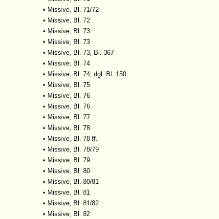
•
Missive, Bl. 71/72
•
Missive, Bl. 72
•
Missive, Bl. 73
•
Missive, Bl. 73
•
Missive, Bl. 73, Bl. 367
•
Missive, Bl. 74
•
Missive, Bl. 74, dgl. Bl. 150
•
Missive, Bl. 75
•
Missive, Bl. 76
•
Missive, Bl. 76
•
Missive, Bl. 77
•
Missive, Bl. 78
•
Missive, Bl. 78 ff.
•
Missive, Bl. 78/79
•
Missive, Bl. 79
•
Missive, Bl. 80
•
Missive, Bl. 80/81
•
Missive, Bl. 81
•
Missive, Bl. 81/82
•
Missive, Bl. 82