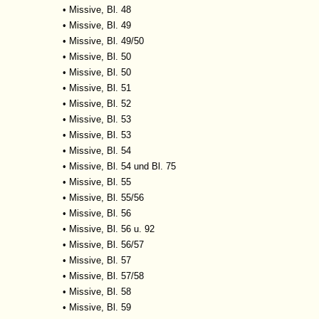
•
Missive, Bl. 48
•
Missive, Bl. 49
•
Missive, Bl. 49/50
•
Missive, Bl. 50
•
Missive, Bl. 50
•
Missive, Bl. 51
•
Missive, Bl. 52
•
Missive, Bl. 53
•
Missive, Bl. 53
•
Missive, Bl. 54
•
Missive, Bl. 54 und Bl. 75
•
Missive, Bl. 55
•
Missive, Bl. 55/56
•
Missive, Bl. 56
•
Missive, Bl. 56 u. 92
•
Missive, Bl. 56/57
•
Missive, Bl. 57
•
Missive, Bl. 57/58
•
Missive, Bl. 58
•
Missive, Bl. 59