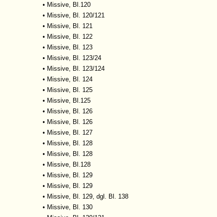
•
Missive, Bl.120
•
Missive, Bl. 120/121
•
Missive, Bl. 121
•
Missive, Bl. 122
•
Missive, Bl. 123
•
Missive, Bl. 123/24
•
Missive, Bl. 123/124
•
Missive, Bl. 124
•
Missive, Bl. 125
•
Missive, Bl.125
•
Missive, Bl. 126
•
Missive, Bl. 126
•
Missive, Bl. 127
•
Missive, Bl. 128
•
Missive, Bl. 128
•
Missive, Bl.128
•
Missive, Bl. 129
•
Missive, Bl. 129
•
Missive, Bl. 129, dgl. Bl. 138
•
Missive, Bl. 130