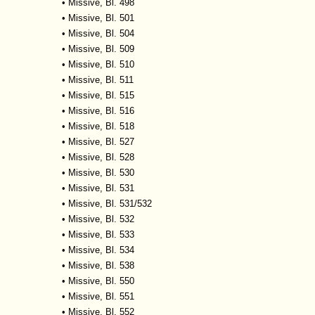
•
Missive, Bl. 498
•
Missive, Bl. 501
•
Missive, Bl. 504
•
Missive, Bl. 509
•
Missive, Bl. 510
•
Missive, Bl. 511
•
Missive, Bl. 515
•
Missive, Bl. 516
•
Missive, Bl. 518
•
Missive, Bl. 527
•
Missive, Bl. 528
•
Missive, Bl. 530
•
Missive, Bl. 531
•
Missive, Bl. 531/532
•
Missive, Bl. 532
•
Missive, Bl. 533
•
Missive, Bl. 534
•
Missive, Bl. 538
•
Missive, Bl. 550
•
Missive, Bl. 551
•
Missive, Bl. 552