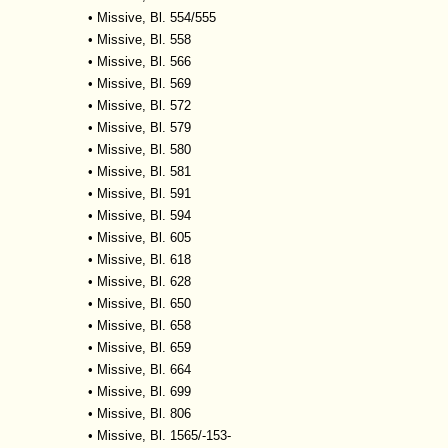
•
Missive, Bl. 554/555
•
Missive, Bl. 558
•
Missive, Bl. 566
•
Missive, Bl. 569
•
Missive, Bl. 572
•
Missive, Bl. 579
•
Missive, Bl. 580
•
Missive, Bl. 581
•
Missive, Bl. 591
•
Missive, Bl. 594
•
Missive, Bl. 605
•
Missive, Bl. 618
•
Missive, Bl. 628
•
Missive, Bl. 650
•
Missive, Bl. 658
•
Missive, Bl. 659
•
Missive, Bl. 664
•
Missive, Bl. 699
•
Missive, Bl. 806
•
Missive, Bl. 1565/-153-