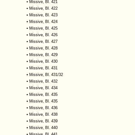
•
Missive, Bl. 421
•
Missive, Bl. 422
•
Missive, Bl. 423
•
Missive, Bl. 424
•
Missive, Bl. 425
•
Missive, Bl. 426
•
Missive, Bl. 427
•
Missive, Bl. 428
•
Missive, Bl. 429
•
Missive, Bl. 430
•
Missive, Bl. 431
•
Missive, Bl. 431/32
•
Missive, Bl. 432
•
Missive, Bl. 434
•
Missive, Bl. 435
•
Missive, Bl. 435
•
Missive, Bl. 436
•
Missive, Bl. 438
•
Missive, Bl. 439
•
Missive, Bl. 440
•
Missive, Bl. 441