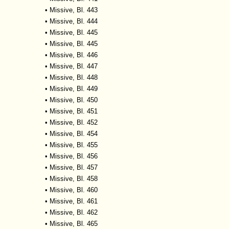
•
Missive, Bl. 443
•
Missive, Bl. 444
•
Missive, Bl. 445
•
Missive, Bl. 445
•
Missive, Bl. 446
•
Missive, Bl. 447
•
Missive, Bl. 448
•
Missive, Bl. 449
•
Missive, Bl. 450
•
Missive, Bl. 451
•
Missive, Bl. 452
•
Missive, Bl. 454
•
Missive, Bl. 455
•
Missive, Bl. 456
•
Missive, Bl. 457
•
Missive, Bl. 458
•
Missive, Bl. 460
•
Missive, Bl. 461
•
Missive, Bl. 462
•
Missive, Bl. 465