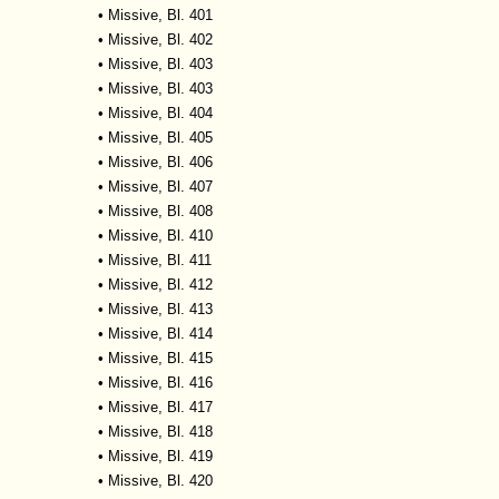
•
Missive, Bl. 401
•
Missive, Bl. 402
•
Missive, Bl. 403
•
Missive, Bl. 403
•
Missive, Bl. 404
•
Missive, Bl. 405
•
Missive, Bl. 406
•
Missive, Bl. 407
•
Missive, Bl. 408
•
Missive, Bl. 410
•
Missive, Bl. 411
•
Missive, Bl. 412
•
Missive, Bl. 413
•
Missive, Bl. 414
•
Missive, Bl. 415
•
Missive, Bl. 416
•
Missive, Bl. 417
•
Missive, Bl. 418
•
Missive, Bl. 419
•
Missive, Bl. 420