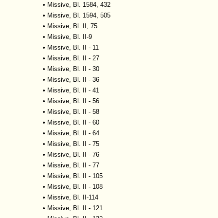
•
Missive, Bl. 1584, 432
•
Missive, Bl. 1594, 505
•
Missive, Bl. II, 75
•
Missive, Bl. II-9
•
Missive, Bl. II - 11
•
Missive, Bl. II - 27
•
Missive, Bl. II - 30
•
Missive, Bl. II - 36
•
Missive, Bl. II - 41
•
Missive, Bl. II - 56
•
Missive, Bl. II - 58
•
Missive, Bl. II - 60
•
Missive, Bl. II - 64
•
Missive, Bl. II - 75
•
Missive, Bl. II - 76
•
Missive, Bl. II - 77
•
Missive, Bl. II - 105
•
Missive, Bl. II - 108
•
Missive, Bl. II-114
•
Missive, Bl. II - 121