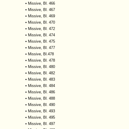
•
Missive, Bl. 466
•
Missive, Bl. 467
•
Missive, Bl. 469
•
Missive, Bl. 470
•
Missive, Bl. 472
•
Missive, Bl. 474
•
Missive, Bl. 475
•
Missive, Bl. 477
•
Missive, Bl.478
•
Missive, Bl. 478
•
Missive, Bl. 480
•
Missive, Bl. 482
•
Missive, Bl. 483
•
Missive, Bl. 484
•
Missive, Bl. 486
•
Missive, Bl. 488
•
Missive, Bl. 490
•
Missive, Bl. 493
•
Missive, Bl. 495
•
Missive, Bl. 497