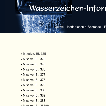
•
Missive, Bl. 366
•
Missive, Bl. 367
•
Missive, Bl. 368
•
Missive, Bl. 368, 370
•
Missive, Bl. 369
Motive
Institutionen & Bestände
P
•
Missive, Bl. 370
•
Missive, Bl. 371
•
Missive, Bl. 372
•
Missive, Bl. 373
•
Missive, Bl. 374
•
Missive, Bl. 375
•
Missive, Bl. 375
•
Missive, Bl. 376
•
Missive, Bl. 376
•
Missive, Bl. 377
•
Missive, Bl. 378
•
Missive, Bl. 379
•
Missive, Bl. 380
•
Missive, Bl. 382
•
Missive, Bl. 383
•
Missive, Bl. 383/84