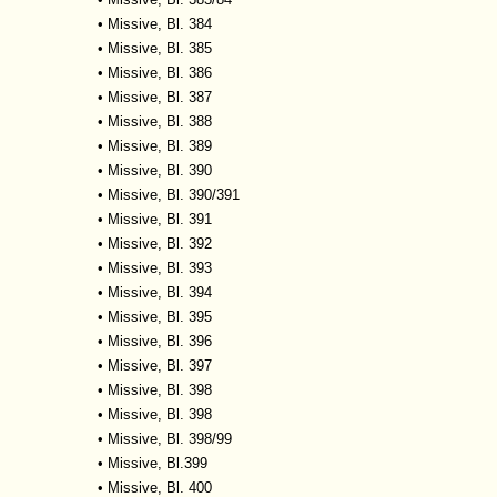
•
Missive, Bl. 384
•
Missive, Bl. 385
•
Missive, Bl. 386
•
Missive, Bl. 387
•
Missive, Bl. 388
•
Missive, Bl. 389
•
Missive, Bl. 390
•
Missive, Bl. 390/391
•
Missive, Bl. 391
•
Missive, Bl. 392
•
Missive, Bl. 393
•
Missive, Bl. 394
•
Missive, Bl. 395
•
Missive, Bl. 396
•
Missive, Bl. 397
•
Missive, Bl. 398
•
Missive, Bl. 398
•
Missive, Bl. 398/99
•
Missive, Bl.399
•
Missive, Bl. 400