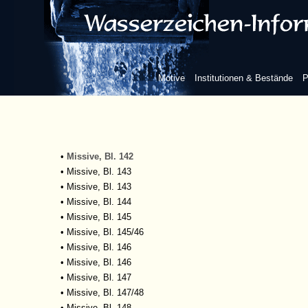
•
Missive, Bl. 138
•
Missive, Bl. 139
•
Missive, Bl. 140
•
Missive, Bl. 140, 150
•
Missive, Bl. 140, Bl. 148
Motive
Institutionen & Bestände
P
•
Missive, Bl. 140/141
•
Missive, Bl. 140/143
•
Missive, Bl. 141
•
Missive, Bl. 141/142
•
Missive, Bl. 142
•
Missive, Bl. 142
•
Missive, Bl. 143
•
Missive, Bl. 143
•
Missive, Bl. 144
•
Missive, Bl. 145
•
Missive, Bl. 145/46
•
Missive, Bl. 146
•
Missive, Bl. 146
•
Missive, Bl. 147
•
Missive, Bl. 147/48
•
Missive, Bl. 148