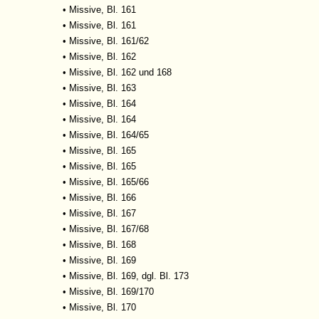
•
Missive, Bl. 161
•
Missive, Bl. 161
•
Missive, Bl. 161/62
•
Missive, Bl. 162
•
Missive, Bl. 162 und 168
•
Missive, Bl. 163
•
Missive, Bl. 164
•
Missive, Bl. 164
•
Missive, Bl. 164/65
•
Missive, Bl. 165
•
Missive, Bl. 165
•
Missive, Bl. 165/66
•
Missive, Bl. 166
•
Missive, Bl. 167
•
Missive, Bl. 167/68
•
Missive, Bl. 168
•
Missive, Bl. 169
•
Missive, Bl. 169, dgl. Bl. 173
•
Missive, Bl. 169/170
•
Missive, Bl. 170