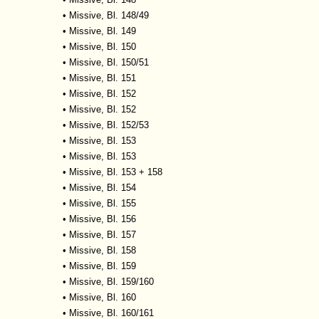
•
Missive, Bl. 148/49
•
Missive, Bl. 149
•
Missive, Bl. 150
•
Missive, Bl. 150/51
•
Missive, Bl. 151
•
Missive, Bl. 152
•
Missive, Bl. 152
•
Missive, Bl. 152/53
•
Missive, Bl. 153
•
Missive, Bl. 153
•
Missive, Bl. 153 + 158
•
Missive, Bl. 154
•
Missive, Bl. 155
•
Missive, Bl. 156
•
Missive, Bl. 157
•
Missive, Bl. 158
•
Missive, Bl. 159
•
Missive, Bl. 159/160
•
Missive, Bl. 160
•
Missive, Bl. 160/161