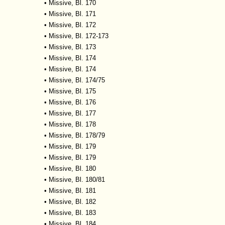
•
Missive, Bl. 170
•
Missive, Bl. 171
•
Missive, Bl. 172
•
Missive, Bl. 172-173
•
Missive, Bl. 173
•
Missive, Bl. 174
•
Missive, Bl. 174
•
Missive, Bl. 174/75
•
Missive, Bl. 175
•
Missive, Bl. 176
•
Missive, Bl. 177
•
Missive, Bl. 178
•
Missive, Bl. 178/79
•
Missive, Bl. 179
•
Missive, Bl. 179
•
Missive, Bl. 180
•
Missive, Bl. 180/81
•
Missive, Bl. 181
•
Missive, Bl. 182
•
Missive, Bl. 183
•
Missive, Bl. 184