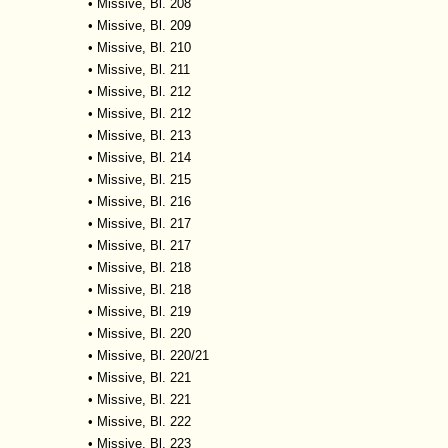
•
Missive, Bl. 208
•
Missive, Bl. 209
•
Missive, Bl. 210
•
Missive, Bl. 211
•
Missive, Bl. 212
•
Missive, Bl. 212
•
Missive, Bl. 213
•
Missive, Bl. 214
•
Missive, Bl. 215
•
Missive, Bl. 216
•
Missive, Bl. 217
•
Missive, Bl. 217
•
Missive, Bl. 218
•
Missive, Bl. 218
•
Missive, Bl. 219
•
Missive, Bl. 220
•
Missive, Bl. 220/21
•
Missive, Bl. 221
•
Missive, Bl. 221
•
Missive, Bl. 222
•
Missive, Bl. 223