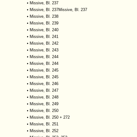
•
Missive, Bl. 237
•
Missive, Bl. 237Missive, Bl. 237
•
Missive, Bl. 238
•
Missive, Bl. 239
•
Missive, Bl. 240
•
Missive, Bl. 241
•
Missive, Bl. 242
•
Missive, Bl. 243
•
Missive, Bl. 244
•
Missive, Bl. 244
•
Missive, Bl. 245
•
Missive, Bl. 245
•
Missive, Bl. 246
•
Missive, Bl. 247
•
Missive, Bl. 248
•
Missive, Bl. 249
•
Missive, Bl. 250
•
Missive, Bl. 250 + 272
•
Missive, Bl. 251
•
Missive, Bl. 252