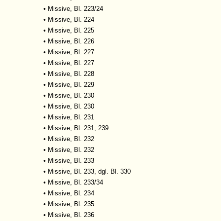
•
Missive, Bl. 223/24
•
Missive, Bl. 224
•
Missive, Bl. 225
•
Missive, Bl. 226
•
Missive, Bl. 227
•
Missive, Bl. 227
•
Missive, Bl. 228
•
Missive, Bl. 229
•
Missive, Bl. 230
•
Missive, Bl. 230
•
Missive, Bl. 231
•
Missive, Bl. 231, 239
•
Missive, Bl. 232
•
Missive, Bl. 232
•
Missive, Bl. 233
•
Missive, Bl. 233, dgl. Bl. 330
•
Missive, Bl. 233/34
•
Missive, Bl. 234
•
Missive, Bl. 235
•
Missive, Bl. 236