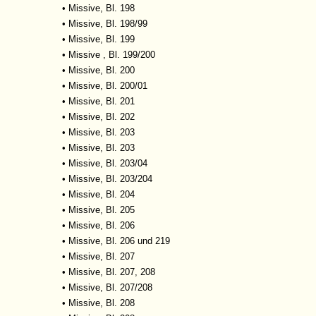
•
Missive, Bl. 198
•
Missive, Bl. 198/99
•
Missive, Bl. 199
•
Missive , Bl. 199/200
•
Missive, Bl. 200
•
Missive, Bl. 200/01
•
Missive, Bl. 201
•
Missive, Bl. 202
•
Missive, Bl. 203
•
Missive, Bl. 203
•
Missive, Bl. 203/04
•
Missive, Bl. 203/204
•
Missive, Bl. 204
•
Missive, Bl. 205
•
Missive, Bl. 206
•
Missive, Bl. 206 und 219
•
Missive, Bl. 207
•
Missive, Bl. 207, 208
•
Missive, Bl. 207/208
•
Missive, Bl. 208