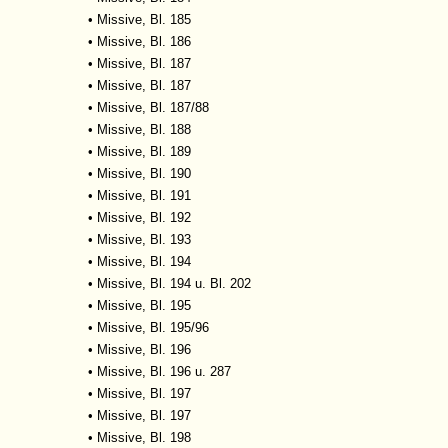
•
Missive, Bl. 185
•
Missive, Bl. 186
•
Missive, Bl. 187
•
Missive, Bl. 187
•
Missive, Bl. 187/88
•
Missive, Bl. 188
•
Missive, Bl. 189
•
Missive, Bl. 190
•
Missive, Bl. 191
•
Missive, Bl. 192
•
Missive, Bl. 193
•
Missive, Bl. 194
•
Missive, Bl. 194 u. Bl. 202
•
Missive, Bl. 195
•
Missive, Bl. 195/96
•
Missive, Bl. 196
•
Missive, Bl. 196 u. 287
•
Missive, Bl. 197
•
Missive, Bl. 197
•
Missive, Bl. 198