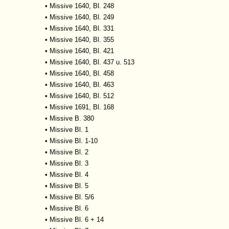
•
Missive 1640, Bl. 248
•
Missive 1640, Bl. 249
•
Missive 1640, Bl. 331
•
Missive 1640, Bl. 355
•
Missive 1640, Bl. 421
•
Missive 1640, Bl. 437 u. 513
•
Missive 1640, Bl. 458
•
Missive 1640, Bl. 463
•
Missive 1640, Bl. 512
•
Missive 1691, Bl. 168
•
Missive B. 380
•
Missive Bl. 1
•
Missive Bl. 1-10
•
Missive Bl. 2
•
Missive Bl. 3
•
Missive Bl. 4
•
Missive Bl. 5
•
Missive Bl. 5/6
•
Missive Bl. 6
•
Missive Bl. 6 + 14