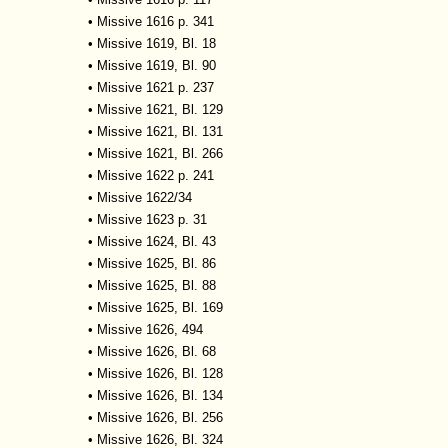
•
Missive 1616 p. 341
•
Missive 1619, Bl. 18
•
Missive 1619, Bl. 90
•
Missive 1621 p. 237
•
Missive 1621, Bl. 129
•
Missive 1621, Bl. 131
•
Missive 1621, Bl. 266
•
Missive 1622 p. 241
•
Missive 1622/34
•
Missive 1623 p. 31
•
Missive 1624, Bl. 43
•
Missive 1625, Bl. 86
•
Missive 1625, Bl. 88
•
Missive 1625, Bl. 169
•
Missive 1626, 494
•
Missive 1626, Bl. 68
•
Missive 1626, Bl. 128
•
Missive 1626, Bl. 134
•
Missive 1626, Bl. 256
•
Missive 1626, Bl. 324