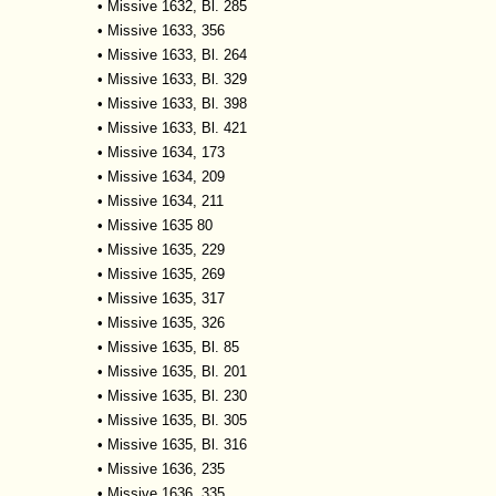
•
Missive 1632, Bl. 285
•
Missive 1633, 356
•
Missive 1633, Bl. 264
•
Missive 1633, Bl. 329
•
Missive 1633, Bl. 398
•
Missive 1633, Bl. 421
•
Missive 1634, 173
•
Missive 1634, 209
•
Missive 1634, 211
•
Missive 1635 80
•
Missive 1635, 229
•
Missive 1635, 269
•
Missive 1635, 317
•
Missive 1635, 326
•
Missive 1635, Bl. 85
•
Missive 1635, Bl. 201
•
Missive 1635, Bl. 230
•
Missive 1635, Bl. 305
•
Missive 1635, Bl. 316
•
Missive 1636, 235
•
Missive 1636, 335