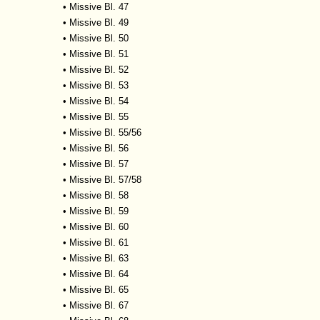
•
Missive Bl. 47
•
Missive Bl. 49
•
Missive Bl. 50
•
Missive Bl. 51
•
Missive Bl. 52
•
Missive Bl. 53
•
Missive Bl. 54
•
Missive Bl. 55
•
Missive Bl. 55/56
•
Missive Bl. 56
•
Missive Bl. 57
•
Missive Bl. 57/58
•
Missive Bl. 58
•
Missive Bl. 59
•
Missive Bl. 60
•
Missive Bl. 61
•
Missive Bl. 63
•
Missive Bl. 64
•
Missive Bl. 65
•
Missive Bl. 67