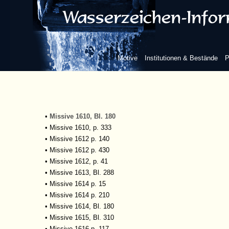
•
Missive 1606, Bl. 383
•
Missive 1607, 66
•
Missive 1607, 76
•
Missive 1607, 282
•
Missive 1607, 416
Motive
Institutionen & Bestände
P
•
Missive 1607, 423
•
Missive 1607, Bl. 30
•
Missive 1609 p. 119
•
Missive 1609, 177
•
Missive 1609, Bl. 295
•
Missive 1610, Bl. 180
•
Missive 1610, p. 333
•
Missive 1612 p. 140
•
Missive 1612 p. 430
•
Missive 1612, p. 41
•
Missive 1613, Bl. 288
•
Missive 1614 p. 15
•
Missive 1614 p. 210
•
Missive 1614, Bl. 180
•
Missive 1615, Bl. 310
•
Missive 1616 p. 117