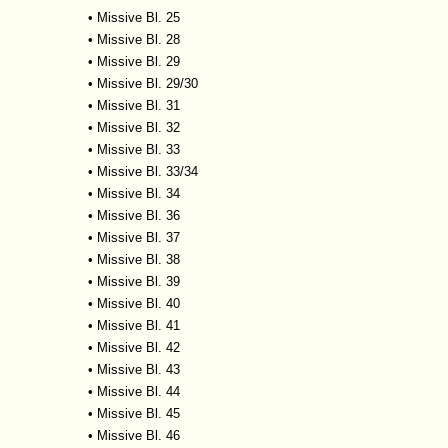
•
Missive Bl. 25
•
Missive Bl. 28
•
Missive Bl. 29
•
Missive Bl. 29/30
•
Missive Bl. 31
•
Missive Bl. 32
•
Missive Bl. 33
•
Missive Bl. 33/34
•
Missive Bl. 34
•
Missive Bl. 36
•
Missive Bl. 37
•
Missive Bl. 38
•
Missive Bl. 39
•
Missive Bl. 40
•
Missive Bl. 41
•
Missive Bl. 42
•
Missive Bl. 43
•
Missive Bl. 44
•
Missive Bl. 45
•
Missive Bl. 46