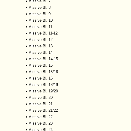
•
Missive Bl. 7
•
Missive Bl. 8
•
Missive Bl. 9
•
Missive Bl. 10
•
Missive Bl. 11
•
Missive Bl. 11-12
•
Missive Bl. 12
•
Missive Bl. 13
•
Missive Bl. 14
•
Missive Bl. 14-15
•
Missive Bl. 15
•
Missive Bl. 15/16
•
Missive Bl. 16
•
Missive Bl. 18/19
•
Missive Bl. 19/20
•
Missive Bl. 20
•
Missive Bl. 21
•
Missive Bl. 21/22
•
Missive Bl. 22
•
Missive Bl. 23
•
Missive Bl. 24