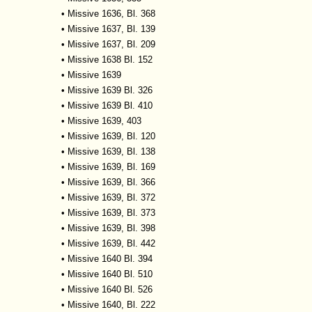
•
Missive 1636, Bl. 368
•
Missive 1637, Bl. 139
•
Missive 1637, Bl. 209
•
Missive 1638 Bl. 152
•
Missive 1639
•
Missive 1639 Bl. 326
•
Missive 1639 Bl. 410
•
Missive 1639, 403
•
Missive 1639, Bl. 120
•
Missive 1639, Bl. 138
•
Missive 1639, Bl. 169
•
Missive 1639, Bl. 366
•
Missive 1639, Bl. 372
•
Missive 1639, Bl. 373
•
Missive 1639, Bl. 398
•
Missive 1639, Bl. 442
•
Missive 1640 Bl. 394
•
Missive 1640 Bl. 510
•
Missive 1640 Bl. 526
•
Missive 1640, Bl. 222