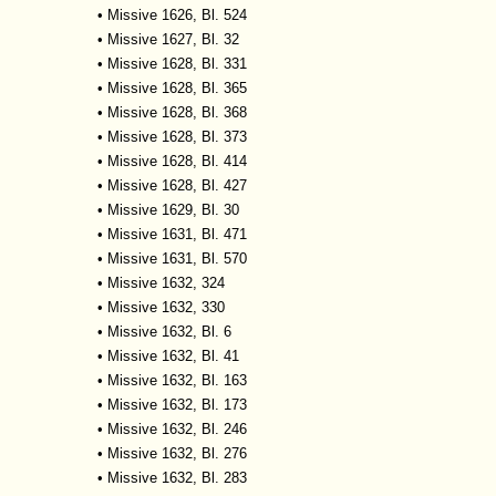
•
Missive 1626, Bl. 524
•
Missive 1627, Bl. 32
•
Missive 1628, Bl. 331
•
Missive 1628, Bl. 365
•
Missive 1628, Bl. 368
•
Missive 1628, Bl. 373
•
Missive 1628, Bl. 414
•
Missive 1628, Bl. 427
•
Missive 1629, Bl. 30
•
Missive 1631, Bl. 471
•
Missive 1631, Bl. 570
•
Missive 1632, 324
•
Missive 1632, 330
•
Missive 1632, Bl. 6
•
Missive 1632, Bl. 41
•
Missive 1632, Bl. 163
•
Missive 1632, Bl. 173
•
Missive 1632, Bl. 246
•
Missive 1632, Bl. 276
•
Missive 1632, Bl. 283