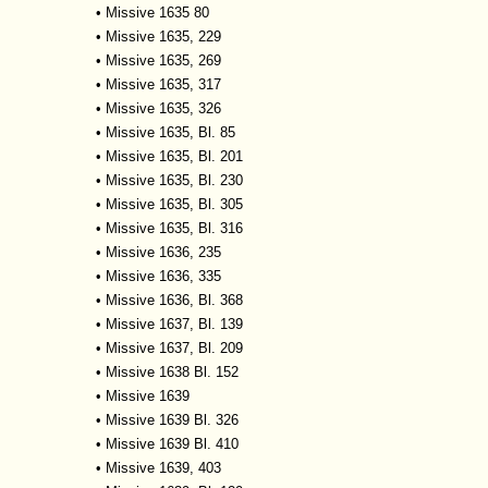
•
Missive 1635 80
•
Missive 1635, 229
•
Missive 1635, 269
•
Missive 1635, 317
•
Missive 1635, 326
•
Missive 1635, Bl. 85
•
Missive 1635, Bl. 201
•
Missive 1635, Bl. 230
•
Missive 1635, Bl. 305
•
Missive 1635, Bl. 316
•
Missive 1636, 235
•
Missive 1636, 335
•
Missive 1636, Bl. 368
•
Missive 1637, Bl. 139
•
Missive 1637, Bl. 209
•
Missive 1638 Bl. 152
•
Missive 1639
•
Missive 1639 Bl. 326
•
Missive 1639 Bl. 410
•
Missive 1639, 403