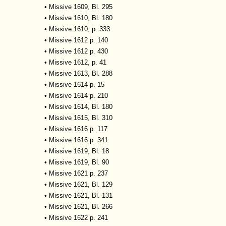
•
Missive 1609, Bl. 295
•
Missive 1610, Bl. 180
•
Missive 1610, p. 333
•
Missive 1612 p. 140
•
Missive 1612 p. 430
•
Missive 1612, p. 41
•
Missive 1613, Bl. 288
•
Missive 1614 p. 15
•
Missive 1614 p. 210
•
Missive 1614, Bl. 180
•
Missive 1615, Bl. 310
•
Missive 1616 p. 117
•
Missive 1616 p. 341
•
Missive 1619, Bl. 18
•
Missive 1619, Bl. 90
•
Missive 1621 p. 237
•
Missive 1621, Bl. 129
•
Missive 1621, Bl. 131
•
Missive 1621, Bl. 266
•
Missive 1622 p. 241