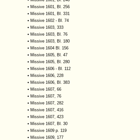
•
Missive 1601, Bl. 256
•
Missive 1601, Bl. 331
•
Missive 1602 - Bl. 74
•
Missive 1603, 333
•
Missive 1603, Bl. 76
•
Missive 1603, Bl. 180
•
Missive 1604 Bl. 156
•
Missive 1605, Bl. 47
•
Missive 1605, Bl. 280
•
Missive 1606 - Bl. 112
•
Missive 1606, 228
•
Missive 1606, Bl. 383
•
Missive 1607, 66
•
Missive 1607, 76
•
Missive 1607, 282
•
Missive 1607, 416
•
Missive 1607, 423
•
Missive 1607, Bl. 30
•
Missive 1609 p. 119
•
Missive 1609, 177