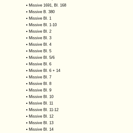
•
Missive 1691, Bl. 168
•
Missive B. 380
•
Missive Bl. 1
•
Missive Bl. 1-10
•
Missive Bl. 2
•
Missive Bl. 3
•
Missive Bl. 4
•
Missive Bl. 5
•
Missive Bl. 5/6
•
Missive Bl. 6
•
Missive Bl. 6 + 14
•
Missive Bl. 7
•
Missive Bl. 8
•
Missive Bl. 9
•
Missive Bl. 10
•
Missive Bl. 11
•
Missive Bl. 11-12
•
Missive Bl. 12
•
Missive Bl. 13
•
Missive Bl. 14