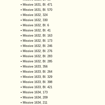
•
Missive 1631, Bl. 471
•
Missive 1631, Bl. 570
•
Missive 1632, 324
•
Missive 1632, 330
•
Missive 1632, Bl. 6
•
Missive 1632, Bl. 41
•
Missive 1632, Bl. 163
•
Missive 1632, Bl. 173
•
Missive 1632, Bl. 246
•
Missive 1632, Bl. 276
•
Missive 1632, Bl. 283
•
Missive 1632, Bl. 285
•
Missive 1633, 356
•
Missive 1633, Bl. 264
•
Missive 1633, Bl. 329
•
Missive 1633, Bl. 398
•
Missive 1633, Bl. 421
•
Missive 1634, 173
•
Missive 1634, 209
•
Missive 1634, 211