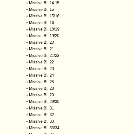
•
Missive Bl. 14-15
•
Missive Bl. 15
•
Missive Bl. 15/16
•
Missive Bl. 16
•
Missive Bl. 18/19
•
Missive Bl. 19/20
•
Missive Bl. 20
•
Missive Bl. 21
•
Missive Bl. 21/22
•
Missive Bl. 22
•
Missive Bl. 23
•
Missive Bl. 24
•
Missive Bl. 25
•
Missive Bl. 28
•
Missive Bl. 29
•
Missive Bl. 29/30
•
Missive Bl. 31
•
Missive Bl. 32
•
Missive Bl. 33
•
Missive Bl. 33/34