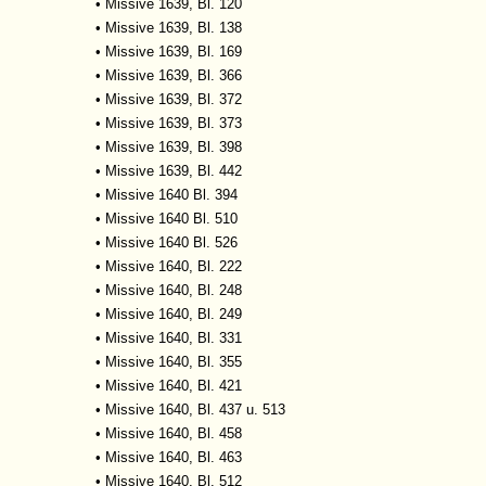
•
Missive 1639, Bl. 120
•
Missive 1639, Bl. 138
•
Missive 1639, Bl. 169
•
Missive 1639, Bl. 366
•
Missive 1639, Bl. 372
•
Missive 1639, Bl. 373
•
Missive 1639, Bl. 398
•
Missive 1639, Bl. 442
•
Missive 1640 Bl. 394
•
Missive 1640 Bl. 510
•
Missive 1640 Bl. 526
•
Missive 1640, Bl. 222
•
Missive 1640, Bl. 248
•
Missive 1640, Bl. 249
•
Missive 1640, Bl. 331
•
Missive 1640, Bl. 355
•
Missive 1640, Bl. 421
•
Missive 1640, Bl. 437 u. 513
•
Missive 1640, Bl. 458
•
Missive 1640, Bl. 463
•
Missive 1640, Bl. 512