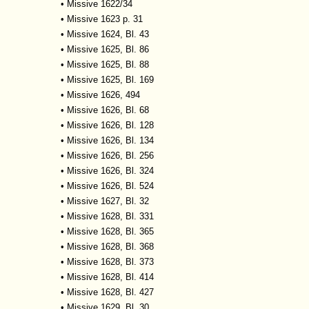
•
Missive 1622/34
•
Missive 1623 p. 31
•
Missive 1624, Bl. 43
•
Missive 1625, Bl. 86
•
Missive 1625, Bl. 88
•
Missive 1625, Bl. 169
•
Missive 1626, 494
•
Missive 1626, Bl. 68
•
Missive 1626, Bl. 128
•
Missive 1626, Bl. 134
•
Missive 1626, Bl. 256
•
Missive 1626, Bl. 324
•
Missive 1626, Bl. 524
•
Missive 1627, Bl. 32
•
Missive 1628, Bl. 331
•
Missive 1628, Bl. 365
•
Missive 1628, Bl. 368
•
Missive 1628, Bl. 373
•
Missive 1628, Bl. 414
•
Missive 1628, Bl. 427
•
Missive 1629, Bl. 30