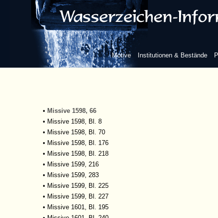
•
Missive 1592, 404
•
Missive 1593, 246
•
Missive 1594, 176
•
Missive 1594, 410
•
Missive 1595, 161
Motive
Institutionen & Bestände
P
•
Missive 1596, 292
•
Missive 1597, 16
•
Missive 1597, 89
•
Missive 1597, 182
•
Missive 1597, Bl. 209
•
Missive 1598, 66
•
Missive 1598, Bl. 8
•
Missive 1598, Bl. 70
•
Missive 1598, Bl. 176
•
Missive 1598, Bl. 218
•
Missive 1599, 216
•
Missive 1599, 283
•
Missive 1599, Bl. 225
•
Missive 1599, Bl. 227
•
Missive 1601, Bl. 195
•
Missive 1601, Bl. 240