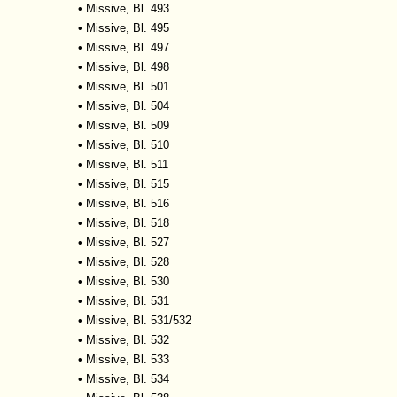
•
Missive, Bl. 493
•
Missive, Bl. 495
•
Missive, Bl. 497
•
Missive, Bl. 498
•
Missive, Bl. 501
•
Missive, Bl. 504
•
Missive, Bl. 509
•
Missive, Bl. 510
•
Missive, Bl. 511
•
Missive, Bl. 515
•
Missive, Bl. 516
•
Missive, Bl. 518
•
Missive, Bl. 527
•
Missive, Bl. 528
•
Missive, Bl. 530
•
Missive, Bl. 531
•
Missive, Bl. 531/532
•
Missive, Bl. 532
•
Missive, Bl. 533
•
Missive, Bl. 534