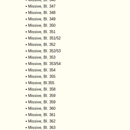
•
Missive, Bl. 347
•
Missive, Bl. 348
•
Missive, Bl. 349
•
Missive, Bl. 350
•
Missive, Bl. 351
•
Missive, Bl. 351/52
•
Missive, Bl. 352
•
Missive, Bl. 352/53
•
Missive, Bl. 353
•
Missive, Bl. 353/54
•
Missive, Bl. 354
•
Missive, Bl. 355
•
Missive, Bl.355
•
Missive, Bl. 358
•
Missive, Bl. 359
•
Missive, Bl. 359
•
Missive, Bl. 360
•
Missive, Bl. 361
•
Missive, Bl. 362
•
Missive, Bl. 363