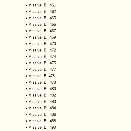
•
Missive, Bl. 461
•
Missive, Bl. 462
•
Missive, Bl. 465
•
Missive, Bl. 466
•
Missive, Bl. 467
•
Missive, Bl. 469
•
Missive, Bl. 470
•
Missive, Bl. 472
•
Missive, Bl. 474
•
Missive, Bl. 475
•
Missive, Bl. 477
•
Missive, Bl.478
•
Missive, Bl. 478
•
Missive, Bl. 480
•
Missive, Bl. 482
•
Missive, Bl. 483
•
Missive, Bl. 484
•
Missive, Bl. 486
•
Missive, Bl. 488
•
Missive, Bl. 490