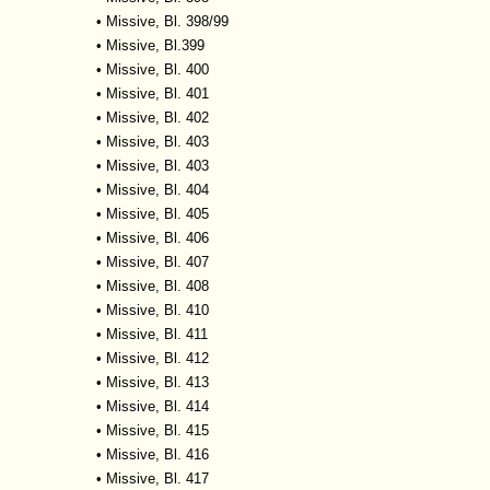
•
Missive, Bl. 398/99
•
Missive, Bl.399
•
Missive, Bl. 400
•
Missive, Bl. 401
•
Missive, Bl. 402
•
Missive, Bl. 403
•
Missive, Bl. 403
•
Missive, Bl. 404
•
Missive, Bl. 405
•
Missive, Bl. 406
•
Missive, Bl. 407
•
Missive, Bl. 408
•
Missive, Bl. 410
•
Missive, Bl. 411
•
Missive, Bl. 412
•
Missive, Bl. 413
•
Missive, Bl. 414
•
Missive, Bl. 415
•
Missive, Bl. 416
•
Missive, Bl. 417