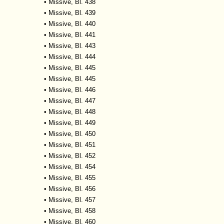
•
Missive, Bl. 438
•
Missive, Bl. 439
•
Missive, Bl. 440
•
Missive, Bl. 441
•
Missive, Bl. 443
•
Missive, Bl. 444
•
Missive, Bl. 445
•
Missive, Bl. 445
•
Missive, Bl. 446
•
Missive, Bl. 447
•
Missive, Bl. 448
•
Missive, Bl. 449
•
Missive, Bl. 450
•
Missive, Bl. 451
•
Missive, Bl. 452
•
Missive, Bl. 454
•
Missive, Bl. 455
•
Missive, Bl. 456
•
Missive, Bl. 457
•
Missive, Bl. 458
•
Missive, Bl. 460