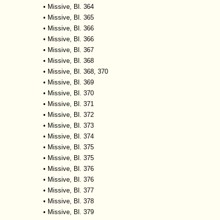
•
Missive, Bl. 364
•
Missive, Bl. 365
•
Missive, Bl. 366
•
Missive, Bl. 366
•
Missive, Bl. 367
•
Missive, Bl. 368
•
Missive, Bl. 368, 370
•
Missive, Bl. 369
•
Missive, Bl. 370
•
Missive, Bl. 371
•
Missive, Bl. 372
•
Missive, Bl. 373
•
Missive, Bl. 374
•
Missive, Bl. 375
•
Missive, Bl. 375
•
Missive, Bl. 376
•
Missive, Bl. 376
•
Missive, Bl. 377
•
Missive, Bl. 378
•
Missive, Bl. 379