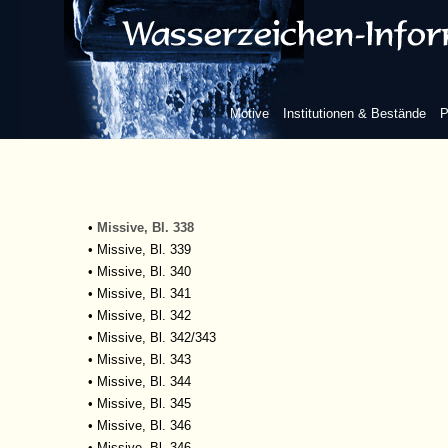
•
Missive, Bl. 329
•
Missive, Bl. 330
•
Missive, Bl. 331
•
Missive, Bl. 332
•
Missive, Bl. 333
Motive
Institutionen & Bestände
P
•
Missive, Bl. 334
•
Missive, Bl. 335
•
Missive, Bl. 336
•
Missive, Bl. 337
•
Missive, Bl. 337
•
Missive, Bl. 338
•
Missive, Bl. 339
•
Missive, Bl. 340
•
Missive, Bl. 341
•
Missive, Bl. 342
•
Missive, Bl. 342/343
•
Missive, Bl. 343
•
Missive, Bl. 344
•
Missive, Bl. 345
•
Missive, Bl. 346
•
Missive, Bl. 346