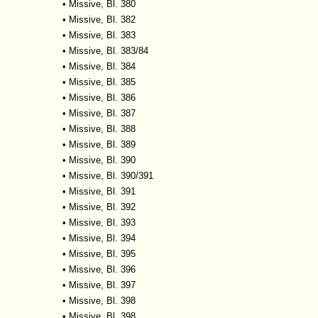
•
Missive, Bl. 380
•
Missive, Bl. 382
•
Missive, Bl. 383
•
Missive, Bl. 383/84
•
Missive, Bl. 384
•
Missive, Bl. 385
•
Missive, Bl. 386
•
Missive, Bl. 387
•
Missive, Bl. 388
•
Missive, Bl. 389
•
Missive, Bl. 390
•
Missive, Bl. 390/391
•
Missive, Bl. 391
•
Missive, Bl. 392
•
Missive, Bl. 393
•
Missive, Bl. 394
•
Missive, Bl. 395
•
Missive, Bl. 396
•
Missive, Bl. 397
•
Missive, Bl. 398
•
Missive, Bl. 398