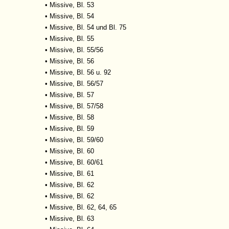
•
Missive, Bl. 53
•
Missive, Bl. 54
•
Missive, Bl. 54 und Bl. 75
•
Missive, Bl. 55
•
Missive, Bl. 55/56
•
Missive, Bl. 56
•
Missive, Bl. 56 u. 92
•
Missive, Bl. 56/57
•
Missive, Bl. 57
•
Missive, Bl. 57/58
•
Missive, Bl. 58
•
Missive, Bl. 59
•
Missive, Bl. 59/60
•
Missive, Bl. 60
•
Missive, Bl. 60/61
•
Missive, Bl. 61
•
Missive, Bl. 62
•
Missive, Bl. 62
•
Missive, Bl. 62, 64, 65
•
Missive, Bl. 63