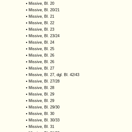
•
Missive, Bl. 20
•
Missive, Bl. 20/21
•
Missive, Bl. 21
•
Missive, Bl. 22
•
Missive, Bl. 23
•
Missive, Bl. 23/24
•
Missive, Bl. 24
•
Missive, Bl. 25
•
Missive, Bl. 26
•
Missive, Bl. 26
•
Missive, Bl. 27
•
Missive, Bl. 27, dgl. Bl. 42/43
•
Missive, Bl. 27/28
•
Missive, Bl. 28
•
Missive, Bl. 29
•
Missive, Bl. 29
•
Missive, Bl. 29/30
•
Missive, Bl. 30
•
Missive, Bl. 30/33
•
Missive, Bl. 31