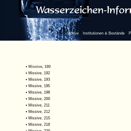
•
Missive, 130
•
Missive, 132
•
Missive, 134
•
Missive, 140
•
Missive, 148
Motive
Institutionen & Bestände
P
•
Missive, 156
•
Missive, 163
•
Missive, 164
•
Missive, 171
•
Missive, 172
•
Missive, 180
•
Missive, 192
•
Missive, 193
•
Missive, 195
•
Missive, 198
•
Missive, 200
•
Missive, 211
•
Missive, 212
•
Missive, 215
•
Missive, 218
•
Missive, 220