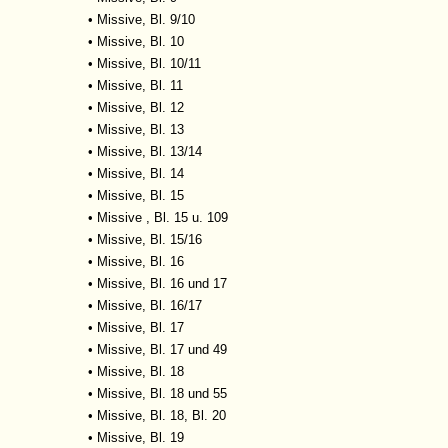
•
Missive, Bl. 9/10
•
Missive, Bl. 10
•
Missive, Bl. 10/11
•
Missive, Bl. 11
•
Missive, Bl. 12
•
Missive, Bl. 13
•
Missive, Bl. 13/14
•
Missive, Bl. 14
•
Missive, Bl. 15
•
Missive , Bl. 15 u. 109
•
Missive, Bl. 15/16
•
Missive, Bl. 16
•
Missive, Bl. 16 und 17
•
Missive, Bl. 16/17
•
Missive, Bl. 17
•
Missive, Bl. 17 und 49
•
Missive, Bl. 18
•
Missive, Bl. 18 und 55
•
Missive, Bl. 18, Bl. 20
•
Missive, Bl. 19