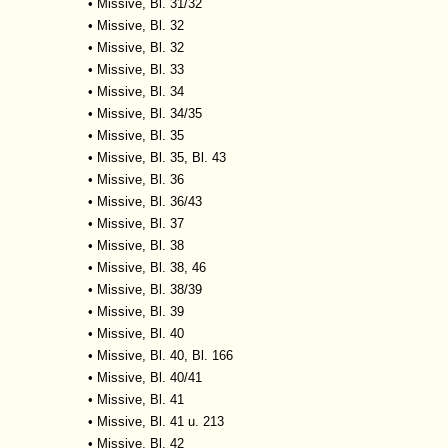
•
Missive, Bl. 31/32
•
Missive, Bl. 32
•
Missive, Bl. 32
•
Missive, Bl. 33
•
Missive, Bl. 34
•
Missive, Bl. 34/35
•
Missive, Bl. 35
•
Missive, Bl. 35, Bl. 43
•
Missive, Bl. 36
•
Missive, Bl. 36/43
•
Missive, Bl. 37
•
Missive, Bl. 38
•
Missive, Bl. 38, 46
•
Missive, Bl. 38/39
•
Missive, Bl. 39
•
Missive, Bl. 40
•
Missive, Bl. 40, Bl. 166
•
Missive, Bl. 40/41
•
Missive, Bl. 41
•
Missive, Bl. 41 u. 213
•
Missive, Bl. 42