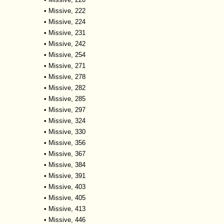
•
Missive, 222
•
Missive, 224
•
Missive, 231
•
Missive, 242
•
Missive, 254
•
Missive, 271
•
Missive, 278
•
Missive, 282
•
Missive, 285
•
Missive, 297
•
Missive, 324
•
Missive, 330
•
Missive, 356
•
Missive, 367
•
Missive, 384
•
Missive, 391
•
Missive, 403
•
Missive, 405
•
Missive, 413
•
Missive, 446