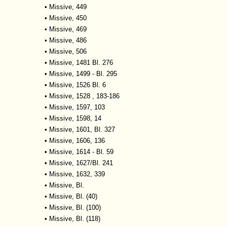
•
Missive, 449
•
Missive, 450
•
Missive, 469
•
Missive, 486
•
Missive, 506
•
Missive, 1481 Bl. 276
•
Missive, 1499 - Bl. 295
•
Missive, 1526 Bl. 6
•
Missive, 1528 , 183-186
•
Missive, 1597, 103
•
Missive, 1598, 14
•
Missive, 1601, Bl. 327
•
Missive, 1606, 136
•
Missive, 1614 - Bl. 59
•
Missive, 1627/Bl. 241
•
Missive, 1632, 339
•
Missive, Bl.
•
Missive, Bl. (40)
•
Missive, Bl. (100)
•
Missive, Bl. (118)