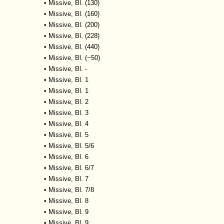
•
Missive, Bl. (130)
•
Missive, Bl. (160)
•
Missive, Bl. (200)
•
Missive, Bl. (228)
•
Missive, Bl. (440)
•
Missive, Bl. (~50)
•
Missive, Bl. -
•
Missive, Bl. 1
•
Missive, Bl. 1
•
Missive, Bl. 2
•
Missive, Bl. 3
•
Missive, Bl. 4
•
Missive, Bl. 5
•
Missive, Bl. 5/6
•
Missive, Bl. 6
•
Missive, Bl. 6/7
•
Missive, Bl. 7
•
Missive, Bl. 7/8
•
Missive, Bl. 8
•
Missive, Bl. 9
•
Missive, Bl. 9