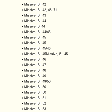
•
Missive, Bl. 42
•
Missive, Bl. 42, 48, 71
•
Missive, Bl. 43
•
Missive, Bl. 44
•
Missive, Bl.44
•
Missive, Bl. 44/45
•
Missive, Bl. 45
•
Missive, Bl. 45
•
Missive, Bl. 45/46
•
Missive, Bl. 45Missive, Bl. 45
•
Missive, Bl. 46
•
Missive, Bl. 47
•
Missive, Bl. 48
•
Missive, Bl. 49
•
Missive, Bl. 49/50
•
Missive, Bl. 50
•
Missive, Bl. 50
•
Missive, Bl. 51
•
Missive, Bl. 52
•
Missive, Bl. 53