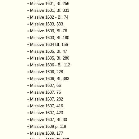
•
Missive 1601, Bl. 256
•
Missive 1601, Bl. 331
•
Missive 1602 - Bl. 74
•
Missive 1603, 333
•
Missive 1603, Bl. 76
•
Missive 1603, Bl. 180
•
Missive 1604 Bl. 156
•
Missive 1605, Bl. 47
•
Missive 1605, Bl. 280
•
Missive 1606 - Bl. 112
•
Missive 1606, 228
•
Missive 1606, Bl. 383
•
Missive 1607, 66
•
Missive 1607, 76
•
Missive 1607, 282
•
Missive 1607, 416
•
Missive 1607, 423
•
Missive 1607, Bl. 30
•
Missive 1609 p. 119
•
Missive 1609, 177