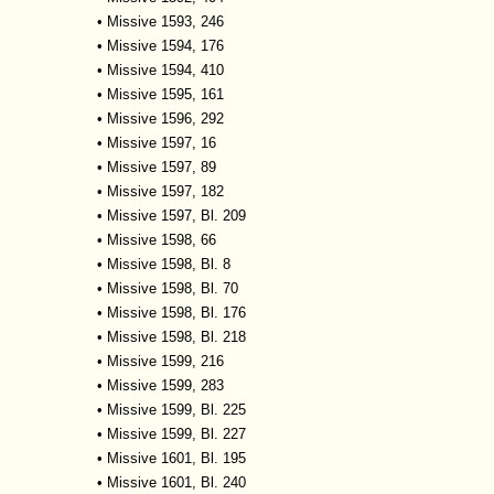
•
Missive 1593, 246
•
Missive 1594, 176
•
Missive 1594, 410
•
Missive 1595, 161
•
Missive 1596, 292
•
Missive 1597, 16
•
Missive 1597, 89
•
Missive 1597, 182
•
Missive 1597, Bl. 209
•
Missive 1598, 66
•
Missive 1598, Bl. 8
•
Missive 1598, Bl. 70
•
Missive 1598, Bl. 176
•
Missive 1598, Bl. 218
•
Missive 1599, 216
•
Missive 1599, 283
•
Missive 1599, Bl. 225
•
Missive 1599, Bl. 227
•
Missive 1601, Bl. 195
•
Missive 1601, Bl. 240