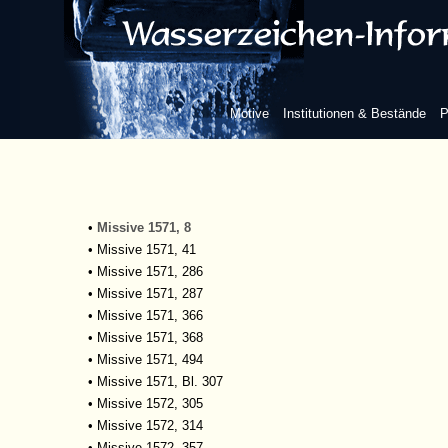
•
Missive 1565, 434
•
Missive 1568, 295
•
Missive 1568, 328
•
Missive 1568, 375
•
Missive 1568, Bl. 286
Motive
Institutionen & Bestände
P
•
Missive 1569, 58
•
Missive 1569, 117
•
Missive 1569, 422
•
Missive 1569, Bl. 163
•
Missive 1570, 217
•
Missive 1571, 8
•
Missive 1571, 41
•
Missive 1571, 286
•
Missive 1571, 287
•
Missive 1571, 366
•
Missive 1571, 368
•
Missive 1571, 494
•
Missive 1571, Bl. 307
•
Missive 1572, 305
•
Missive 1572, 314
•
Missive 1572, 357