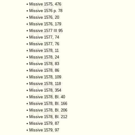
•
Missive 1575, 476
•
Missive 1576 p. 78
•
Missive 1576, 20
•
Missive 1576, 179
•
Missive 1577 III 95
•
Missive 1577, 74
•
Missive 1577, 76
•
Missive 1578, 11
•
Missive 1578, 24
•
Missive 1578, 83
•
Missive 1578, 86
•
Missive 1578, 109
•
Missive 1578, 118
•
Missive 1578, 354
•
Missive 1578, Bl. 40
•
Missive 1578, Bl. 166
•
Missive 1578, Bl. 206
•
Missive 1578, Bl. 212
•
Missive 1579, 87
•
Missive 1579, 97