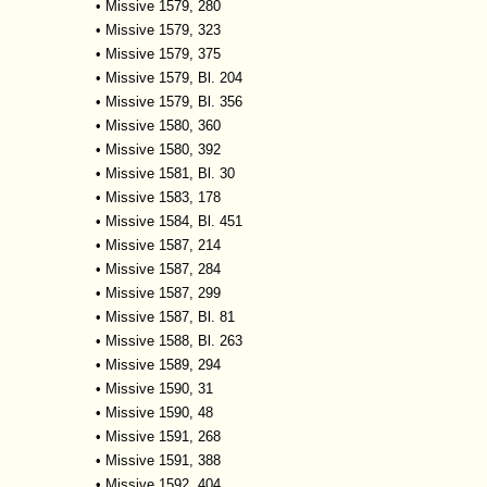
•
Missive 1579, 280
•
Missive 1579, 323
•
Missive 1579, 375
•
Missive 1579, Bl. 204
•
Missive 1579, Bl. 356
•
Missive 1580, 360
•
Missive 1580, 392
•
Missive 1581, Bl. 30
•
Missive 1583, 178
•
Missive 1584, Bl. 451
•
Missive 1587, 214
•
Missive 1587, 284
•
Missive 1587, 299
•
Missive 1587, Bl. 81
•
Missive 1588, Bl. 263
•
Missive 1589, 294
•
Missive 1590, 31
•
Missive 1590, 48
•
Missive 1591, 268
•
Missive 1591, 388
•
Missive 1592, 404