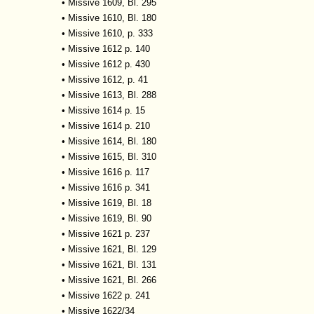
•
Missive 1609, Bl. 295
•
Missive 1610, Bl. 180
•
Missive 1610, p. 333
•
Missive 1612 p. 140
•
Missive 1612 p. 430
•
Missive 1612, p. 41
•
Missive 1613, Bl. 288
•
Missive 1614 p. 15
•
Missive 1614 p. 210
•
Missive 1614, Bl. 180
•
Missive 1615, Bl. 310
•
Missive 1616 p. 117
•
Missive 1616 p. 341
•
Missive 1619, Bl. 18
•
Missive 1619, Bl. 90
•
Missive 1621 p. 237
•
Missive 1621, Bl. 129
•
Missive 1621, Bl. 131
•
Missive 1621, Bl. 266
•
Missive 1622 p. 241
•
Missive 1622/34