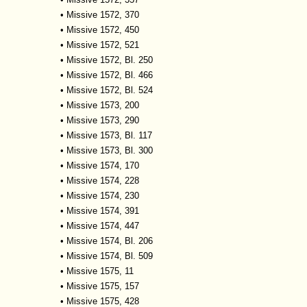
•
Missive 1572, 370
•
Missive 1572, 450
•
Missive 1572, 521
•
Missive 1572, Bl. 250
•
Missive 1572, Bl. 466
•
Missive 1572, Bl. 524
•
Missive 1573, 200
•
Missive 1573, 290
•
Missive 1573, Bl. 117
•
Missive 1573, Bl. 300
•
Missive 1574, 170
•
Missive 1574, 228
•
Missive 1574, 230
•
Missive 1574, 391
•
Missive 1574, 447
•
Missive 1574, Bl. 206
•
Missive 1574, Bl. 509
•
Missive 1575, 11
•
Missive 1575, 157
•
Missive 1575, 428