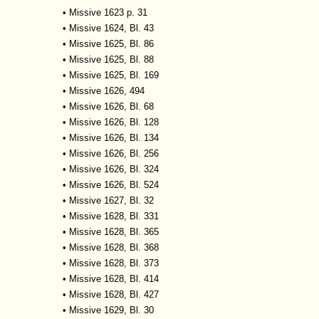
•
Missive 1623 p. 31
•
Missive 1624, Bl. 43
•
Missive 1625, Bl. 86
•
Missive 1625, Bl. 88
•
Missive 1625, Bl. 169
•
Missive 1626, 494
•
Missive 1626, Bl. 68
•
Missive 1626, Bl. 128
•
Missive 1626, Bl. 134
•
Missive 1626, Bl. 256
•
Missive 1626, Bl. 324
•
Missive 1626, Bl. 524
•
Missive 1627, Bl. 32
•
Missive 1628, Bl. 331
•
Missive 1628, Bl. 365
•
Missive 1628, Bl. 368
•
Missive 1628, Bl. 373
•
Missive 1628, Bl. 414
•
Missive 1628, Bl. 427
•
Missive 1629, Bl. 30