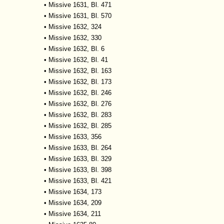
•
Missive 1631, Bl. 471
•
Missive 1631, Bl. 570
•
Missive 1632, 324
•
Missive 1632, 330
•
Missive 1632, Bl. 6
•
Missive 1632, Bl. 41
•
Missive 1632, Bl. 163
•
Missive 1632, Bl. 173
•
Missive 1632, Bl. 246
•
Missive 1632, Bl. 276
•
Missive 1632, Bl. 283
•
Missive 1632, Bl. 285
•
Missive 1633, 356
•
Missive 1633, Bl. 264
•
Missive 1633, Bl. 329
•
Missive 1633, Bl. 398
•
Missive 1633, Bl. 421
•
Missive 1634, 173
•
Missive 1634, 209
•
Missive 1634, 211