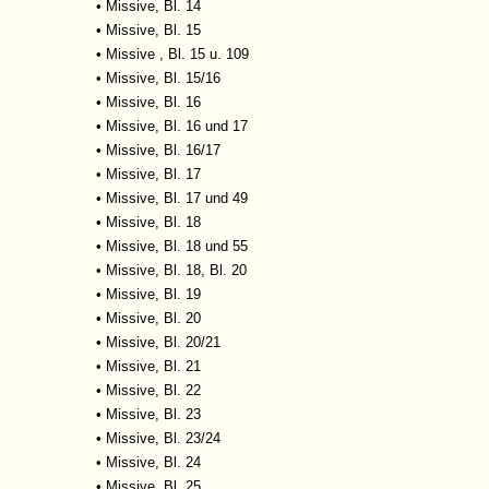
•
Missive, Bl. 14
•
Missive, Bl. 15
•
Missive , Bl. 15 u. 109
•
Missive, Bl. 15/16
•
Missive, Bl. 16
•
Missive, Bl. 16 und 17
•
Missive, Bl. 16/17
•
Missive, Bl. 17
•
Missive, Bl. 17 und 49
•
Missive, Bl. 18
•
Missive, Bl. 18 und 55
•
Missive, Bl. 18, Bl. 20
•
Missive, Bl. 19
•
Missive, Bl. 20
•
Missive, Bl. 20/21
•
Missive, Bl. 21
•
Missive, Bl. 22
•
Missive, Bl. 23
•
Missive, Bl. 23/24
•
Missive, Bl. 24
•
Missive, Bl. 25