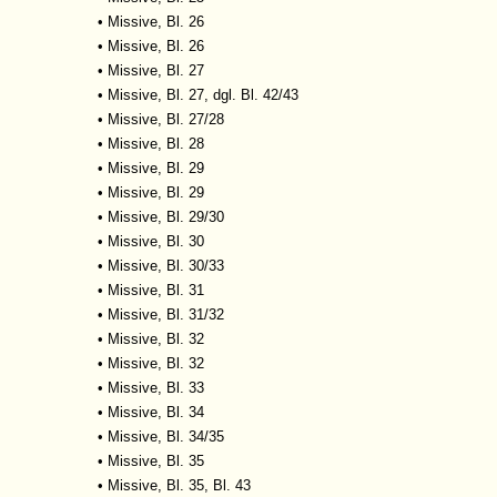
•
Missive, Bl. 26
•
Missive, Bl. 26
•
Missive, Bl. 27
•
Missive, Bl. 27, dgl. Bl. 42/43
•
Missive, Bl. 27/28
•
Missive, Bl. 28
•
Missive, Bl. 29
•
Missive, Bl. 29
•
Missive, Bl. 29/30
•
Missive, Bl. 30
•
Missive, Bl. 30/33
•
Missive, Bl. 31
•
Missive, Bl. 31/32
•
Missive, Bl. 32
•
Missive, Bl. 32
•
Missive, Bl. 33
•
Missive, Bl. 34
•
Missive, Bl. 34/35
•
Missive, Bl. 35
•
Missive, Bl. 35, Bl. 43