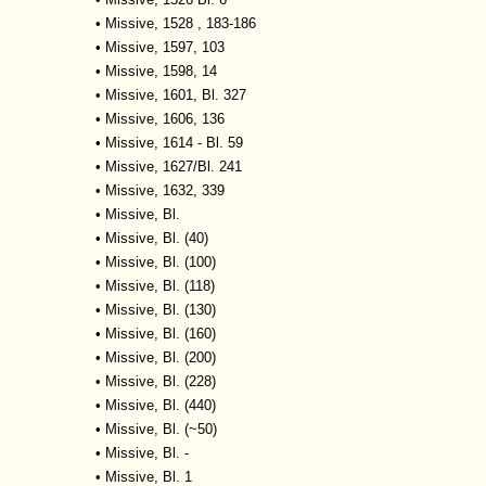
•
Missive, 1528 , 183-186
•
Missive, 1597, 103
•
Missive, 1598, 14
•
Missive, 1601, Bl. 327
•
Missive, 1606, 136
•
Missive, 1614 - Bl. 59
•
Missive, 1627/Bl. 241
•
Missive, 1632, 339
•
Missive, Bl.
•
Missive, Bl. (40)
•
Missive, Bl. (100)
•
Missive, Bl. (118)
•
Missive, Bl. (130)
•
Missive, Bl. (160)
•
Missive, Bl. (200)
•
Missive, Bl. (228)
•
Missive, Bl. (440)
•
Missive, Bl. (~50)
•
Missive, Bl. -
•
Missive, Bl. 1