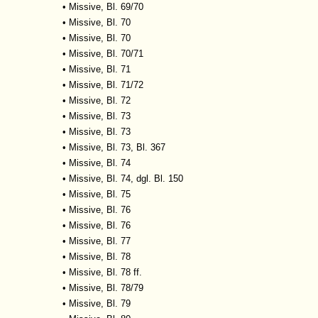
•
Missive, Bl. 69/70
•
Missive, Bl. 70
•
Missive, Bl. 70
•
Missive, Bl. 70/71
•
Missive, Bl. 71
•
Missive, Bl. 71/72
•
Missive, Bl. 72
•
Missive, Bl. 73
•
Missive, Bl. 73
•
Missive, Bl. 73, Bl. 367
•
Missive, Bl. 74
•
Missive, Bl. 74, dgl. Bl. 150
•
Missive, Bl. 75
•
Missive, Bl. 76
•
Missive, Bl. 76
•
Missive, Bl. 77
•
Missive, Bl. 78
•
Missive, Bl. 78 ff.
•
Missive, Bl. 78/79
•
Missive, Bl. 79