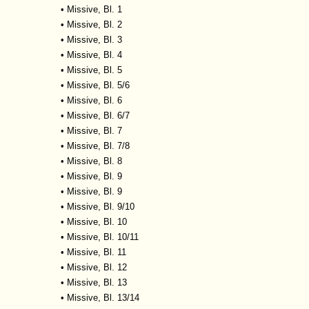
•
Missive, Bl. 1
•
Missive, Bl. 2
•
Missive, Bl. 3
•
Missive, Bl. 4
•
Missive, Bl. 5
•
Missive, Bl. 5/6
•
Missive, Bl. 6
•
Missive, Bl. 6/7
•
Missive, Bl. 7
•
Missive, Bl. 7/8
•
Missive, Bl. 8
•
Missive, Bl. 9
•
Missive, Bl. 9
•
Missive, Bl. 9/10
•
Missive, Bl. 10
•
Missive, Bl. 10/11
•
Missive, Bl. 11
•
Missive, Bl. 12
•
Missive, Bl. 13
•
Missive, Bl. 13/14