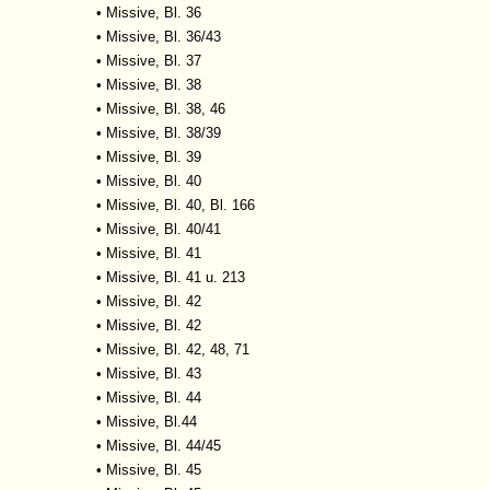
•
Missive, Bl. 36
•
Missive, Bl. 36/43
•
Missive, Bl. 37
•
Missive, Bl. 38
•
Missive, Bl. 38, 46
•
Missive, Bl. 38/39
•
Missive, Bl. 39
•
Missive, Bl. 40
•
Missive, Bl. 40, Bl. 166
•
Missive, Bl. 40/41
•
Missive, Bl. 41
•
Missive, Bl. 41 u. 213
•
Missive, Bl. 42
•
Missive, Bl. 42
•
Missive, Bl. 42, 48, 71
•
Missive, Bl. 43
•
Missive, Bl. 44
•
Missive, Bl.44
•
Missive, Bl. 44/45
•
Missive, Bl. 45