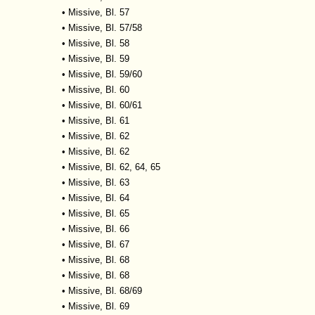
•
Missive, Bl. 57
•
Missive, Bl. 57/58
•
Missive, Bl. 58
•
Missive, Bl. 59
•
Missive, Bl. 59/60
•
Missive, Bl. 60
•
Missive, Bl. 60/61
•
Missive, Bl. 61
•
Missive, Bl. 62
•
Missive, Bl. 62
•
Missive, Bl. 62, 64, 65
•
Missive, Bl. 63
•
Missive, Bl. 64
•
Missive, Bl. 65
•
Missive, Bl. 66
•
Missive, Bl. 67
•
Missive, Bl. 68
•
Missive, Bl. 68
•
Missive, Bl. 68/69
•
Missive, Bl. 69