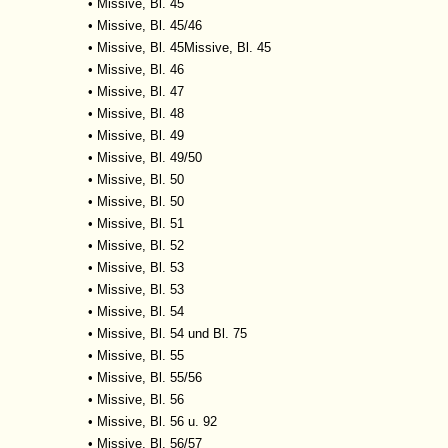
•
Missive, Bl. 45
•
Missive, Bl. 45/46
•
Missive, Bl. 45Missive, Bl. 45
•
Missive, Bl. 46
•
Missive, Bl. 47
•
Missive, Bl. 48
•
Missive, Bl. 49
•
Missive, Bl. 49/50
•
Missive, Bl. 50
•
Missive, Bl. 50
•
Missive, Bl. 51
•
Missive, Bl. 52
•
Missive, Bl. 53
•
Missive, Bl. 53
•
Missive, Bl. 54
•
Missive, Bl. 54 und Bl. 75
•
Missive, Bl. 55
•
Missive, Bl. 55/56
•
Missive, Bl. 56
•
Missive, Bl. 56 u. 92
•
Missive, Bl. 56/57