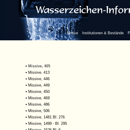
•
Missive, 282
•
Missive, 285
•
Missive, 297
•
Missive, 324
•
Missive, 330
Motive
Institutionen & Bestände
P
•
Missive, 356
•
Missive, 367
•
Missive, 384
•
Missive, 391
•
Missive, 403
•
Missive, 405
•
Missive, 413
•
Missive, 446
•
Missive, 449
•
Missive, 450
•
Missive, 469
•
Missive, 486
•
Missive, 506
•
Missive, 1481 Bl. 276
•
Missive, 1499 - Bl. 295
•
Missive, 1526 Bl. 6