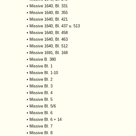
•
Missive 1640, Bl. 331
•
Missive 1640, Bl. 355
•
Missive 1640, Bl. 421
•
Missive 1640, Bl. 437 u. 513
•
Missive 1640, Bl. 458
•
Missive 1640, Bl. 463
•
Missive 1640, Bl. 512
•
Missive 1691, Bl. 168
•
Missive B. 380
•
Missive Bl. 1
•
Missive Bl. 1-10
•
Missive Bl. 2
•
Missive Bl. 3
•
Missive Bl. 4
•
Missive Bl. 5
•
Missive Bl. 5/6
•
Missive Bl. 6
•
Missive Bl. 6 + 14
•
Missive Bl. 7
•
Missive Bl. 8