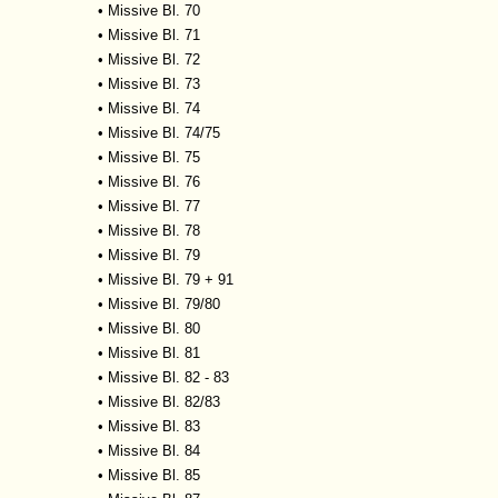
•
Missive Bl. 70
•
Missive Bl. 71
•
Missive Bl. 72
•
Missive Bl. 73
•
Missive Bl. 74
•
Missive Bl. 74/75
•
Missive Bl. 75
•
Missive Bl. 76
•
Missive Bl. 77
•
Missive Bl. 78
•
Missive Bl. 79
•
Missive Bl. 79 + 91
•
Missive Bl. 79/80
•
Missive Bl. 80
•
Missive Bl. 81
•
Missive Bl. 82 - 83
•
Missive Bl. 82/83
•
Missive Bl. 83
•
Missive Bl. 84
•
Missive Bl. 85