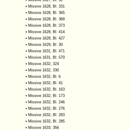
•
Missive 1628, Bl. 331
•
Missive 1628, Bl. 365
•
Missive 1628, Bl. 368
•
Missive 1628, Bl. 373
•
Missive 1628, Bl. 414
•
Missive 1628, Bl. 427
•
Missive 1629, Bl. 30
•
Missive 1631, Bl. 471
•
Missive 1631, Bl. 570
•
Missive 1632, 324
•
Missive 1632, 330
•
Missive 1632, Bl. 6
•
Missive 1632, Bl. 41
•
Missive 1632, Bl. 163
•
Missive 1632, Bl. 173
•
Missive 1632, Bl. 246
•
Missive 1632, Bl. 276
•
Missive 1632, Bl. 283
•
Missive 1632, Bl. 285
•
Missive 1633, 356