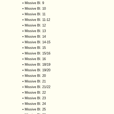
•
Missive Bl. 9
•
Missive Bl. 10
•
Missive Bl. 11
•
Missive Bl. 11-12
•
Missive Bl. 12
•
Missive Bl. 13
•
Missive Bl. 14
•
Missive Bl. 14-15
•
Missive Bl. 15
•
Missive Bl. 15/16
•
Missive Bl. 16
•
Missive Bl. 18/19
•
Missive Bl. 19/20
•
Missive Bl. 20
•
Missive Bl. 21
•
Missive Bl. 21/22
•
Missive Bl. 22
•
Missive Bl. 23
•
Missive Bl. 24
•
Missive Bl. 25