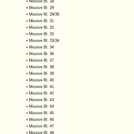
•
Missive Bl. 28
•
Missive Bl. 29
•
Missive Bl. 29/30
•
Missive Bl. 31
•
Missive Bl. 32
•
Missive Bl. 33
•
Missive Bl. 33/34
•
Missive Bl. 34
•
Missive Bl. 36
•
Missive Bl. 37
•
Missive Bl. 38
•
Missive Bl. 39
•
Missive Bl. 40
•
Missive Bl. 41
•
Missive Bl. 42
•
Missive Bl. 43
•
Missive Bl. 44
•
Missive Bl. 45
•
Missive Bl. 46
•
Missive Bl. 47
•
Missive Bl. 49