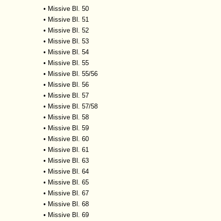
•
Missive Bl. 50
•
Missive Bl. 51
•
Missive Bl. 52
•
Missive Bl. 53
•
Missive Bl. 54
•
Missive Bl. 55
•
Missive Bl. 55/56
•
Missive Bl. 56
•
Missive Bl. 57
•
Missive Bl. 57/58
•
Missive Bl. 58
•
Missive Bl. 59
•
Missive Bl. 60
•
Missive Bl. 61
•
Missive Bl. 63
•
Missive Bl. 64
•
Missive Bl. 65
•
Missive Bl. 67
•
Missive Bl. 68
•
Missive Bl. 69