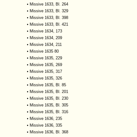
•
Missive 1633, Bl. 264
•
Missive 1633, Bl. 329
•
Missive 1633, Bl. 398
•
Missive 1633, Bl. 421
•
Missive 1634, 173
•
Missive 1634, 209
•
Missive 1634, 211
•
Missive 1635 80
•
Missive 1635, 229
•
Missive 1635, 269
•
Missive 1635, 317
•
Missive 1635, 326
•
Missive 1635, Bl. 85
•
Missive 1635, Bl. 201
•
Missive 1635, Bl. 230
•
Missive 1635, Bl. 305
•
Missive 1635, Bl. 316
•
Missive 1636, 235
•
Missive 1636, 335
•
Missive 1636, Bl. 368