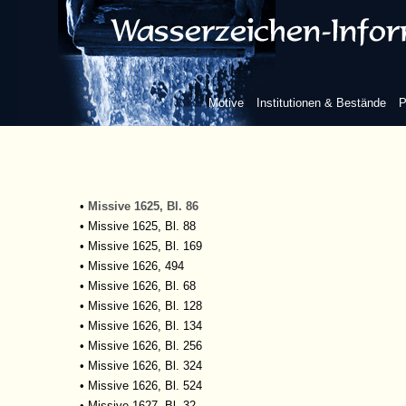
•
Missive 1619, Bl. 18
•
Missive 1619, Bl. 90
•
Missive 1621 p. 237
•
Missive 1621, Bl. 129
•
Missive 1621, Bl. 131
Motive
Institutionen & Bestände
P
•
Missive 1621, Bl. 266
•
Missive 1622 p. 241
•
Missive 1622/34
•
Missive 1623 p. 31
•
Missive 1624, Bl. 43
•
Missive 1625, Bl. 86
•
Missive 1625, Bl. 88
•
Missive 1625, Bl. 169
•
Missive 1626, 494
•
Missive 1626, Bl. 68
•
Missive 1626, Bl. 128
•
Missive 1626, Bl. 134
•
Missive 1626, Bl. 256
•
Missive 1626, Bl. 324
•
Missive 1626, Bl. 524
•
Missive 1627, Bl. 32