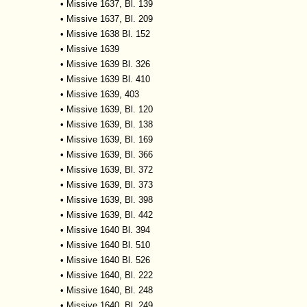
•
Missive 1637, Bl. 139
•
Missive 1637, Bl. 209
•
Missive 1638 Bl. 152
•
Missive 1639
•
Missive 1639 Bl. 326
•
Missive 1639 Bl. 410
•
Missive 1639, 403
•
Missive 1639, Bl. 120
•
Missive 1639, Bl. 138
•
Missive 1639, Bl. 169
•
Missive 1639, Bl. 366
•
Missive 1639, Bl. 372
•
Missive 1639, Bl. 373
•
Missive 1639, Bl. 398
•
Missive 1639, Bl. 442
•
Missive 1640 Bl. 394
•
Missive 1640 Bl. 510
•
Missive 1640 Bl. 526
•
Missive 1640, Bl. 222
•
Missive 1640, Bl. 248
•
Missive 1640, Bl. 249