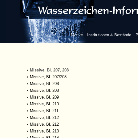
•
Missive, Bl. 202
•
Missive, Bl. 203
•
Missive, Bl. 203
•
Missive, Bl. 203/04
•
Missive, Bl. 203/204
Motive
Institutionen & Bestände
P
•
Missive, Bl. 204
•
Missive, Bl. 205
•
Missive, Bl. 206
•
Missive, Bl. 206 und 219
•
Missive, Bl. 207
•
Missive, Bl. 207, 208
•
Missive, Bl. 207/208
•
Missive, Bl. 208
•
Missive, Bl. 208
•
Missive, Bl. 209
•
Missive, Bl. 210
•
Missive, Bl. 211
•
Missive, Bl. 212
•
Missive, Bl. 212
•
Missive, Bl. 213
•
Missive, Bl. 214