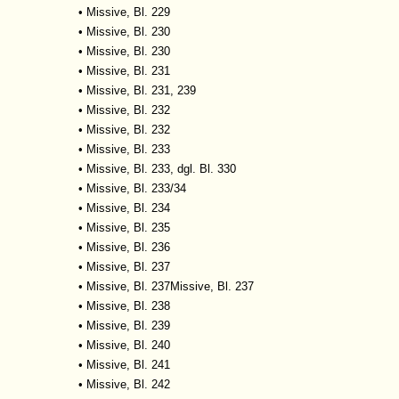
•
Missive, Bl. 229
•
Missive, Bl. 230
•
Missive, Bl. 230
•
Missive, Bl. 231
•
Missive, Bl. 231, 239
•
Missive, Bl. 232
•
Missive, Bl. 232
•
Missive, Bl. 233
•
Missive, Bl. 233, dgl. Bl. 330
•
Missive, Bl. 233/34
•
Missive, Bl. 234
•
Missive, Bl. 235
•
Missive, Bl. 236
•
Missive, Bl. 237
•
Missive, Bl. 237Missive, Bl. 237
•
Missive, Bl. 238
•
Missive, Bl. 239
•
Missive, Bl. 240
•
Missive, Bl. 241
•
Missive, Bl. 242