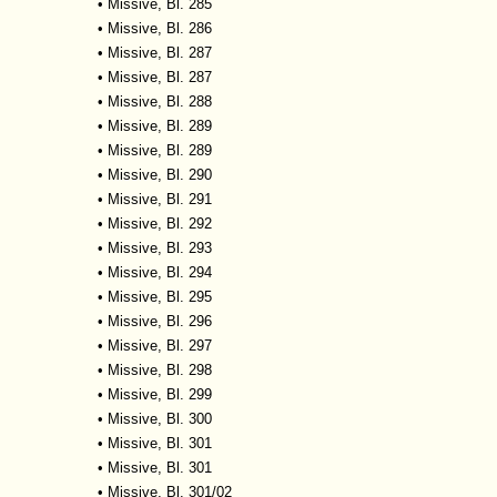
•
Missive, Bl. 285
•
Missive, Bl. 286
•
Missive, Bl. 287
•
Missive, Bl. 287
•
Missive, Bl. 288
•
Missive, Bl. 289
•
Missive, Bl. 289
•
Missive, Bl. 290
•
Missive, Bl. 291
•
Missive, Bl. 292
•
Missive, Bl. 293
•
Missive, Bl. 294
•
Missive, Bl. 295
•
Missive, Bl. 296
•
Missive, Bl. 297
•
Missive, Bl. 298
•
Missive, Bl. 299
•
Missive, Bl. 300
•
Missive, Bl. 301
•
Missive, Bl. 301
•
Missive, Bl. 301/02