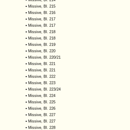
•
Missive, Bl. 215
•
Missive, Bl. 216
•
Missive, Bl. 217
•
Missive, Bl. 217
•
Missive, Bl. 218
•
Missive, Bl. 218
•
Missive, Bl. 219
•
Missive, Bl. 220
•
Missive, Bl. 220/21
•
Missive, Bl. 221
•
Missive, Bl. 221
•
Missive, Bl. 222
•
Missive, Bl. 223
•
Missive, Bl. 223/24
•
Missive, Bl. 224
•
Missive, Bl. 225
•
Missive, Bl. 226
•
Missive, Bl. 227
•
Missive, Bl. 227
•
Missive, Bl. 228