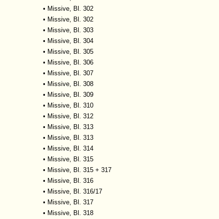
•
Missive, Bl. 302
•
Missive, Bl. 302
•
Missive, Bl. 303
•
Missive, Bl. 304
•
Missive, Bl. 305
•
Missive, Bl. 306
•
Missive, Bl. 307
•
Missive, Bl. 308
•
Missive, Bl. 309
•
Missive, Bl. 310
•
Missive, Bl. 312
•
Missive, Bl. 313
•
Missive, Bl. 313
•
Missive, Bl. 314
•
Missive, Bl. 315
•
Missive, Bl. 315 + 317
•
Missive, Bl. 316
•
Missive, Bl. 316/17
•
Missive, Bl. 317
•
Missive, Bl. 318