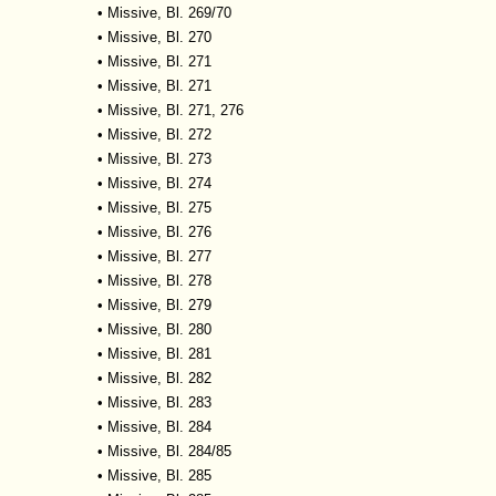
•
Missive, Bl. 269/70
•
Missive, Bl. 270
•
Missive, Bl. 271
•
Missive, Bl. 271
•
Missive, Bl. 271, 276
•
Missive, Bl. 272
•
Missive, Bl. 273
•
Missive, Bl. 274
•
Missive, Bl. 275
•
Missive, Bl. 276
•
Missive, Bl. 277
•
Missive, Bl. 278
•
Missive, Bl. 279
•
Missive, Bl. 280
•
Missive, Bl. 281
•
Missive, Bl. 282
•
Missive, Bl. 283
•
Missive, Bl. 284
•
Missive, Bl. 284/85
•
Missive, Bl. 285