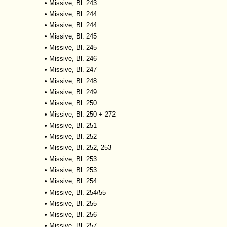
•
Missive, Bl. 243
•
Missive, Bl. 244
•
Missive, Bl. 244
•
Missive, Bl. 245
•
Missive, Bl. 245
•
Missive, Bl. 246
•
Missive, Bl. 247
•
Missive, Bl. 248
•
Missive, Bl. 249
•
Missive, Bl. 250
•
Missive, Bl. 250 + 272
•
Missive, Bl. 251
•
Missive, Bl. 252
•
Missive, Bl. 252, 253
•
Missive, Bl. 253
•
Missive, Bl. 253
•
Missive, Bl. 254
•
Missive, Bl. 254/55
•
Missive, Bl. 255
•
Missive, Bl. 256
•
Missive, Bl. 257