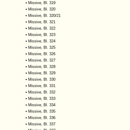
•
Missive, Bl. 319
•
Missive, Bl. 320
•
Missive, Bl. 320/21
•
Missive, Bl. 321
•
Missive, Bl. 322
•
Missive, Bl. 323
•
Missive, Bl. 324
•
Missive, Bl. 325
•
Missive, Bl. 326
•
Missive, Bl. 327
•
Missive, Bl. 328
•
Missive, Bl. 329
•
Missive, Bl. 330
•
Missive, Bl. 331
•
Missive, Bl. 332
•
Missive, Bl. 333
•
Missive, Bl. 334
•
Missive, Bl. 335
•
Missive, Bl. 336
•
Missive, Bl. 337