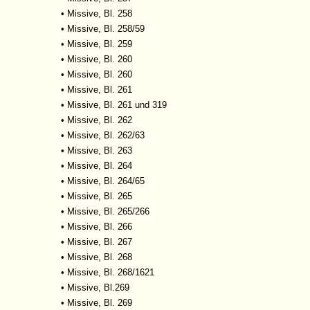
•
Missive, Bl. 258
•
Missive, Bl. 258/59
•
Missive, Bl. 259
•
Missive, Bl. 260
•
Missive, Bl. 260
•
Missive, Bl. 261
•
Missive, Bl. 261 und 319
•
Missive, Bl. 262
•
Missive, Bl. 262/63
•
Missive, Bl. 263
•
Missive, Bl. 264
•
Missive, Bl. 264/65
•
Missive, Bl. 265
•
Missive, Bl. 265/266
•
Missive, Bl. 266
•
Missive, Bl. 267
•
Missive, Bl. 268
•
Missive, Bl. 268/1621
•
Missive, Bl.269
•
Missive, Bl. 269