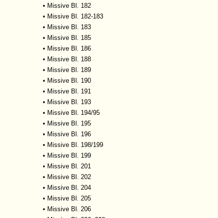
•
Missive Bl. 182
•
Missive Bl. 182-183
•
Missive Bl. 183
•
Missive Bl. 185
•
Missive Bl. 186
•
Missive Bl. 188
•
Missive Bl. 189
•
Missive Bl. 190
•
Missive Bl. 191
•
Missive Bl. 193
•
Missive Bl. 194/95
•
Missive Bl. 195
•
Missive Bl. 196
•
Missive Bl. 198/199
•
Missive Bl. 199
•
Missive Bl. 201
•
Missive Bl. 202
•
Missive Bl. 204
•
Missive Bl. 205
•
Missive Bl. 206