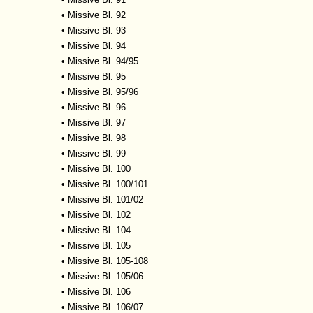
•
Missive Bl. 92
•
Missive Bl. 93
•
Missive Bl. 94
•
Missive Bl. 94/95
•
Missive Bl. 95
•
Missive Bl. 95/96
•
Missive Bl. 96
•
Missive Bl. 97
•
Missive Bl. 98
•
Missive Bl. 99
•
Missive Bl. 100
•
Missive Bl. 100/101
•
Missive Bl. 101/02
•
Missive Bl. 102
•
Missive Bl. 104
•
Missive Bl. 105
•
Missive Bl. 105-108
•
Missive Bl. 105/06
•
Missive Bl. 106
•
Missive Bl. 106/07