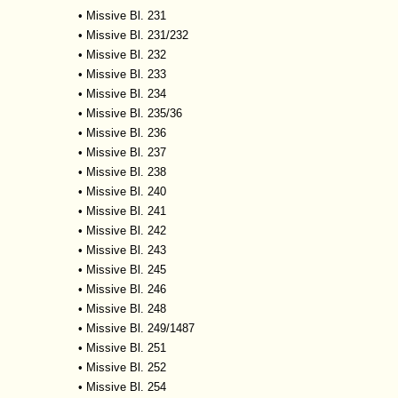
•
Missive Bl. 231
•
Missive Bl. 231/232
•
Missive Bl. 232
•
Missive Bl. 233
•
Missive Bl. 234
•
Missive Bl. 235/36
•
Missive Bl. 236
•
Missive Bl. 237
•
Missive Bl. 238
•
Missive Bl. 240
•
Missive Bl. 241
•
Missive Bl. 242
•
Missive Bl. 243
•
Missive Bl. 245
•
Missive Bl. 246
•
Missive Bl. 248
•
Missive Bl. 249/1487
•
Missive Bl. 251
•
Missive Bl. 252
•
Missive Bl. 254