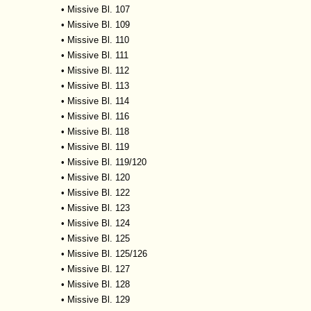
•
Missive Bl. 107
•
Missive Bl. 109
•
Missive Bl. 110
•
Missive Bl. 111
•
Missive Bl. 112
•
Missive Bl. 113
•
Missive Bl. 114
•
Missive Bl. 116
•
Missive Bl. 118
•
Missive Bl. 119
•
Missive Bl. 119/120
•
Missive Bl. 120
•
Missive Bl. 122
•
Missive Bl. 123
•
Missive Bl. 124
•
Missive Bl. 125
•
Missive Bl. 125/126
•
Missive Bl. 127
•
Missive Bl. 128
•
Missive Bl. 129