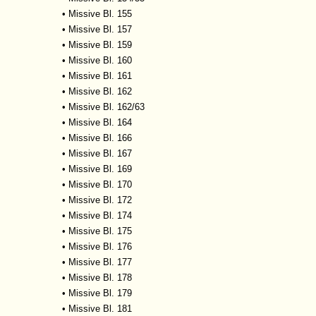
•
Missive Bl. 155
•
Missive Bl. 157
•
Missive Bl. 159
•
Missive Bl. 160
•
Missive Bl. 161
•
Missive Bl. 162
•
Missive Bl. 162/63
•
Missive Bl. 164
•
Missive Bl. 166
•
Missive Bl. 167
•
Missive Bl. 169
•
Missive Bl. 170
•
Missive Bl. 172
•
Missive Bl. 174
•
Missive Bl. 175
•
Missive Bl. 176
•
Missive Bl. 177
•
Missive Bl. 178
•
Missive Bl. 179
•
Missive Bl. 181