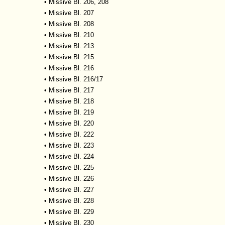
•
Missive Bl. 206, 208
•
Missive Bl. 207
•
Missive Bl. 208
•
Missive Bl. 210
•
Missive Bl. 213
•
Missive Bl. 215
•
Missive Bl. 216
•
Missive Bl. 216/17
•
Missive Bl. 217
•
Missive Bl. 218
•
Missive Bl. 219
•
Missive Bl. 220
•
Missive Bl. 222
•
Missive Bl. 223
•
Missive Bl. 224
•
Missive Bl. 225
•
Missive Bl. 226
•
Missive Bl. 227
•
Missive Bl. 228
•
Missive Bl. 229
•
Missive Bl. 230