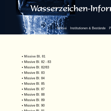
•
Missive Bl. 74
•
Missive Bl. 74/75
•
Missive Bl. 75
•
Missive Bl. 76
•
Missive Bl. 77
Motive
Institutionen & Bestände
P
•
Missive Bl. 78
•
Missive Bl. 79
•
Missive Bl. 79 + 91
•
Missive Bl. 79/80
•
Missive Bl. 80
•
Missive Bl. 81
•
Missive Bl. 82 - 83
•
Missive Bl. 82/83
•
Missive Bl. 83
•
Missive Bl. 84
•
Missive Bl. 85
•
Missive Bl. 87
•
Missive Bl. 88
•
Missive Bl. 89
•
Missive Bl. 90
•
Missive Bl. 91