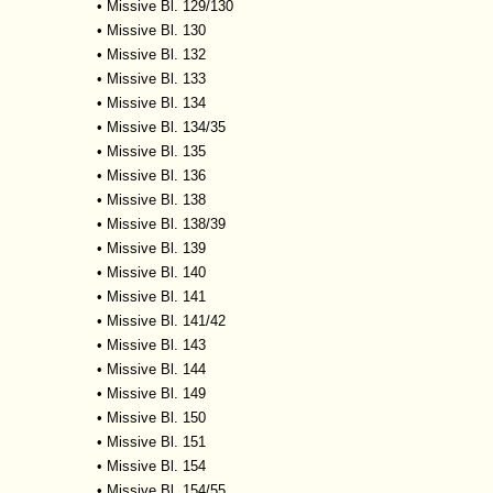
•
Missive Bl. 129/130
•
Missive Bl. 130
•
Missive Bl. 132
•
Missive Bl. 133
•
Missive Bl. 134
•
Missive Bl. 134/35
•
Missive Bl. 135
•
Missive Bl. 136
•
Missive Bl. 138
•
Missive Bl. 138/39
•
Missive Bl. 139
•
Missive Bl. 140
•
Missive Bl. 141
•
Missive Bl. 141/42
•
Missive Bl. 143
•
Missive Bl. 144
•
Missive Bl. 149
•
Missive Bl. 150
•
Missive Bl. 151
•
Missive Bl. 154
•
Missive Bl. 154/55