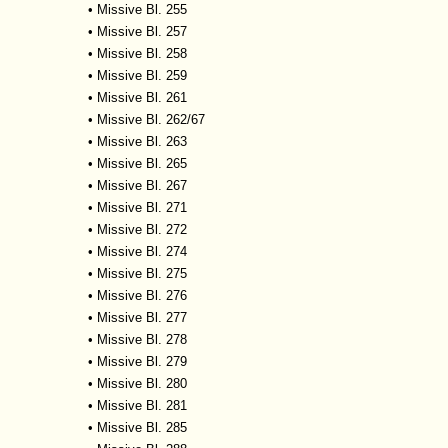
•
Missive Bl. 255
•
Missive Bl. 257
•
Missive Bl. 258
•
Missive Bl. 259
•
Missive Bl. 261
•
Missive Bl. 262/67
•
Missive Bl. 263
•
Missive Bl. 265
•
Missive Bl. 267
•
Missive Bl. 271
•
Missive Bl. 272
•
Missive Bl. 274
•
Missive Bl. 275
•
Missive Bl. 276
•
Missive Bl. 277
•
Missive Bl. 278
•
Missive Bl. 279
•
Missive Bl. 280
•
Missive Bl. 281
•
Missive Bl. 285