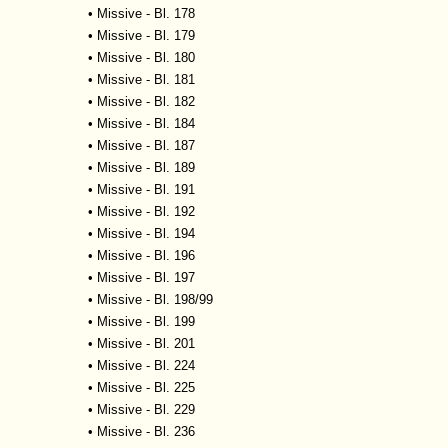
•
Missive - Bl. 178
•
Missive - Bl. 179
•
Missive - Bl. 180
•
Missive - Bl. 181
•
Missive - Bl. 182
•
Missive - Bl. 184
•
Missive - Bl. 187
•
Missive - Bl. 189
•
Missive - Bl. 191
•
Missive - Bl. 192
•
Missive - Bl. 194
•
Missive - Bl. 196
•
Missive - Bl. 197
•
Missive - Bl. 198/99
•
Missive - Bl. 199
•
Missive - Bl. 201
•
Missive - Bl. 224
•
Missive - Bl. 225
•
Missive - Bl. 229
•
Missive - Bl. 236