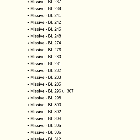
•
Missive - Bl. 237
•
Missive - Bl. 238
•
Missive - Bl. 241
•
Missive - Bl. 242
•
Missive - Bl. 245
•
Missive - Bl. 248
•
Missive - Bl. 274
•
Missive - Bl. 276
•
Missive - Bl. 280
•
Missive - Bl. 281
•
Missive - Bl. 282
•
Missive - Bl. 283
•
Missive - Bl. 285
•
Missive - Bl. 296 u. 307
•
Missive - Bl. 298
•
Missive - Bl. 300
•
Missive - Bl. 302
•
Missive - Bl. 304
•
Missive - Bl. 305
•
Missive - Bl. 306
•
Missive - Bl. 312