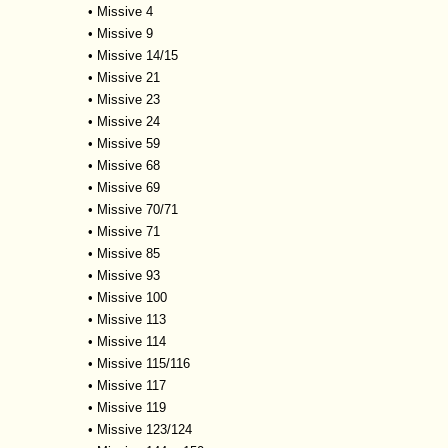
•
Missive 4
•
Missive 9
•
Missive 14/15
•
Missive 21
•
Missive 23
•
Missive 24
•
Missive 59
•
Missive 68
•
Missive 69
•
Missive 70/71
•
Missive 71
•
Missive 85
•
Missive 93
•
Missive 100
•
Missive 113
•
Missive 114
•
Missive 115/116
•
Missive 117
•
Missive 119
•
Missive 123/124