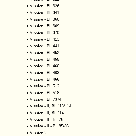
•
Missive - Bl. 326
•
Missive - Bl. 341
•
Missive - Bl. 360
•
Missive - Bl. 369
•
Missive - Bl. 370
•
Missive - Bl. 413
•
Missive - Bl. 441
•
Missive - Bl. 452
•
Missive - Bl. 455
•
Missive - Bl. 460
•
Missive - Bl. 463
•
Missive - Bl. 466
•
Missive - Bl. 512
•
Missive - Bl. 518
•
Missive - Bl. 7374
•
Missive - II, Bl. 113/114
•
Missive - II, Bl. 114
•
Missive - II - Bl. 76
•
Missive - II - Bl. 85/86
•
Missive 2