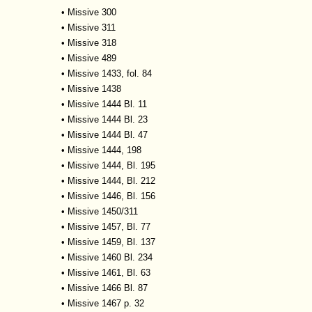
•
Missive 300
•
Missive 311
•
Missive 318
•
Missive 489
•
Missive 1433, fol. 84
•
Missive 1438
•
Missive 1444 Bl. 11
•
Missive 1444 Bl. 23
•
Missive 1444 Bl. 47
•
Missive 1444, 198
•
Missive 1444, Bl. 195
•
Missive 1444, Bl. 212
•
Missive 1446, Bl. 156
•
Missive 1450/311
•
Missive 1457, Bl. 77
•
Missive 1459, Bl. 137
•
Missive 1460 Bl. 234
•
Missive 1461, Bl. 63
•
Missive 1466 Bl. 87
•
Missive 1467 p. 32