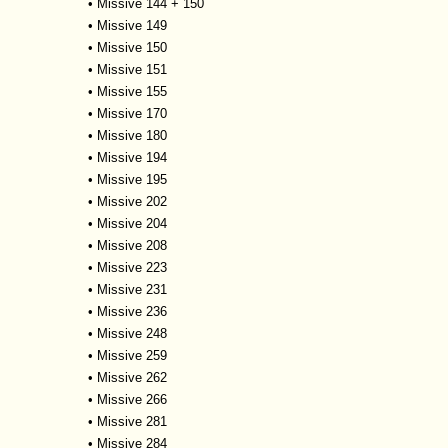
•
Missive 144 + 150
•
Missive 149
•
Missive 150
•
Missive 151
•
Missive 155
•
Missive 170
•
Missive 180
•
Missive 194
•
Missive 195
•
Missive 202
•
Missive 204
•
Missive 208
•
Missive 223
•
Missive 231
•
Missive 236
•
Missive 248
•
Missive 259
•
Missive 262
•
Missive 266
•
Missive 281
•
Missive 284