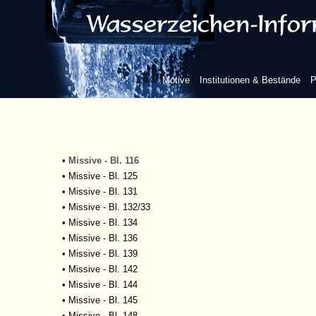
•
Missive - Bl. 91/92
•
Missive - Bl. 92
•
Missive - Bl. 94
•
Missive - Bl. 98
•
Missive - Bl. 101
Motive
Institutionen & Bestände
P
•
Missive - Bl. 106
•
Missive - Bl. 108
•
Missive - Bl. 110
•
Missive - Bl. 112
•
Missive - Bl. 114
•
Missive - Bl. 116
•
Missive - Bl. 125
•
Missive - Bl. 131
•
Missive - Bl. 132/33
•
Missive - Bl. 134
•
Missive - Bl. 136
•
Missive - Bl. 139
•
Missive - Bl. 142
•
Missive - Bl. 144
•
Missive - Bl. 145
•
Missive - Bl. 148