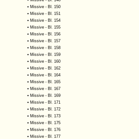
•
Missive - Bl. 150
•
Missive - Bl. 151
•
Missive - Bl. 154
•
Missive - Bl. 155
•
Missive - Bl. 156
•
Missive - Bl. 157
•
Missive - Bl. 158
•
Missive - Bl. 159
•
Missive - Bl. 160
•
Missive - Bl. 162
•
Missive - Bl. 164
•
Missive - Bl. 165
•
Missive - Bl. 167
•
Missive - Bl. 169
•
Missive - Bl. 171
•
Missive - Bl. 172
•
Missive - Bl. 173
•
Missive - Bl. 175
•
Missive - Bl. 176
•
Missive - Bl. 177