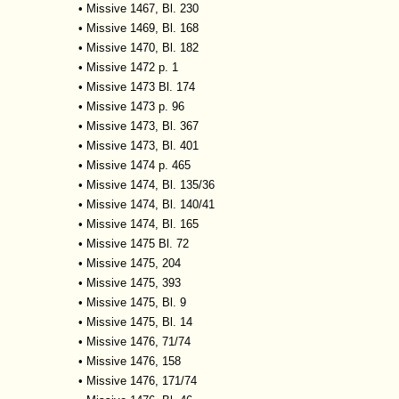
•
Missive 1467, Bl. 230
•
Missive 1469, Bl. 168
•
Missive 1470, Bl. 182
•
Missive 1472 p. 1
•
Missive 1473 Bl. 174
•
Missive 1473 p. 96
•
Missive 1473, Bl. 367
•
Missive 1473, Bl. 401
•
Missive 1474 p. 465
•
Missive 1474, Bl. 135/36
•
Missive 1474, Bl. 140/41
•
Missive 1474, Bl. 165
•
Missive 1475 Bl. 72
•
Missive 1475, 204
•
Missive 1475, 393
•
Missive 1475, Bl. 9
•
Missive 1475, Bl. 14
•
Missive 1476, 71/74
•
Missive 1476, 158
•
Missive 1476, 171/74