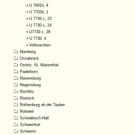
•
U 7691h, 4
•
U 7702b, 1
•
U 7730 c, 23
•
U 7730 c, 24
•
U7730 c, 28
•
U 7730, 4
•
Vollmachten
Nürnberg
Osnabrück
Ostritz, St. Marienthal
Paderborn
Ravensburg
Regensburg
Rochlitz
Rostock
Rothenburg ob der Tauber
Rottweil
Schwäbisch-Hall
Schweinfurt
Schwerin