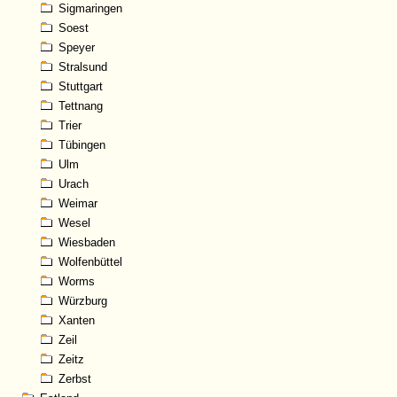
Sigmaringen
Soest
Speyer
Stralsund
Stuttgart
Tettnang
Trier
Tübingen
Ulm
Urach
Weimar
Wesel
Wiesbaden
Wolfenbüttel
Worms
Würzburg
Xanten
Zeil
Zeitz
Zerbst