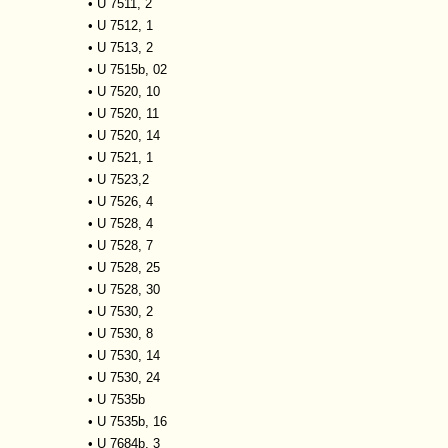
•
U 7511, 2
•
U 7512, 1
•
U 7513, 2
•
U 7515b, 02
•
U 7520, 10
•
U 7520, 11
•
U 7520, 14
•
U 7521, 1
•
U 7523,2
•
U 7526, 4
•
U 7528, 4
•
U 7528, 7
•
U 7528, 25
•
U 7528, 30
•
U 7530, 2
•
U 7530, 8
•
U 7530, 14
•
U 7530, 24
•
U 7535b
•
U 7535b, 16
•
U 7684b, 3