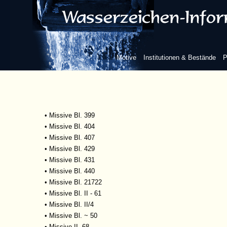
•
Missive Bl. 369
•
Missive Bl. 376
•
Missive Bl. 378
•
Missive Bl. 383
•
Missive Bl. 387
Motive
Institutionen & Bestände
P
•
Missive Bl. 391
•
Missive Bl. 392
•
Missive Bl. 395
•
Missive Bl. 396
•
Missive Bl. 397
•
Missive Bl. 399
•
Missive Bl. 404
•
Missive Bl. 407
•
Missive Bl. 429
•
Missive Bl. 431
•
Missive Bl. 440
•
Missive Bl. 21722
•
Missive Bl. II - 61
•
Missive Bl. II/4
•
Missive Bl. ~ 50
•
Missive II, 68