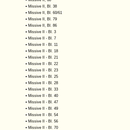
•
Missive II, Bl. 38
•
Missive II, Bl. 60/61
•
Missive II, Bl. 79
•
Missive II, Bl. 86
•
Missive II - Bl. 3
•
Missive II - Bl. 7
•
Missive II - Bl. 11
•
Missive II - Bl. 18
•
Missive II - Bl. 21
•
Missive II - Bl. 22
•
Missive II - Bl. 23
•
Missive II - Bl. 25
•
Missive II - Bl. 28
•
Missive II - Bl. 33
•
Missive II - Bl. 40
•
Missive II - Bl. 47
•
Missive II - Bl. 49
•
Missive II - Bl. 54
•
Missive II - Bl. 56
•
Missive II - Bl. 70