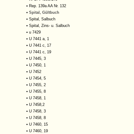
•
Rep. 139a AA Nr. 132
•
Spital, Gültbuch
•
Spital, Salbuch
•
Spital, Zins- u. Salbuch
•
u 7429
•
U 7441 a, 1
•
U 7441 c, 17
•
U 7441 c, 19
•
U 7445, 3
•
U 7450, 1
•
U 7452
•
U 7454, 5
•
U 7455, 2
•
U 7455, 8
•
U 7458, 1
•
U 7458,2
•
U 7458, 3
•
U 7458, 8
•
U 7460, 15
•
U 7460, 19