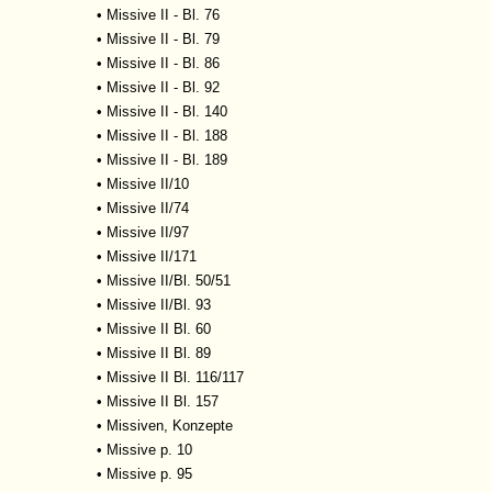
•
Missive II - Bl. 76
•
Missive II - Bl. 79
•
Missive II - Bl. 86
•
Missive II - Bl. 92
•
Missive II - Bl. 140
•
Missive II - Bl. 188
•
Missive II - Bl. 189
•
Missive II/10
•
Missive II/74
•
Missive II/97
•
Missive II/171
•
Missive II/Bl. 50/51
•
Missive II/Bl. 93
•
Missive II Bl. 60
•
Missive II Bl. 89
•
Missive II Bl. 116/117
•
Missive II Bl. 157
•
Missiven, Konzepte
•
Missive p. 10
•
Missive p. 95