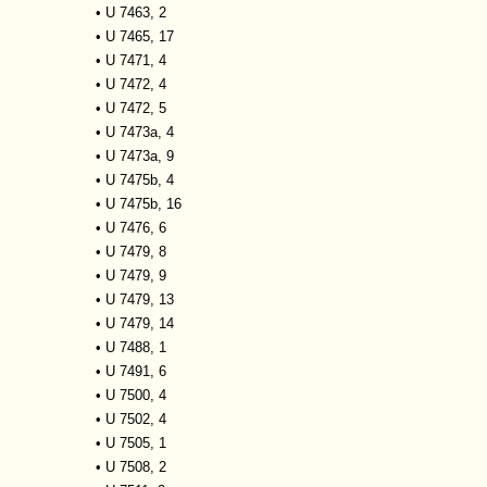
•
U 7463, 2
•
U 7465, 17
•
U 7471, 4
•
U 7472, 4
•
U 7472, 5
•
U 7473a, 4
•
U 7473a, 9
•
U 7475b, 4
•
U 7475b, 16
•
U 7476, 6
•
U 7479, 8
•
U 7479, 9
•
U 7479, 13
•
U 7479, 14
•
U 7488, 1
•
U 7491, 6
•
U 7500, 4
•
U 7502, 4
•
U 7505, 1
•
U 7508, 2