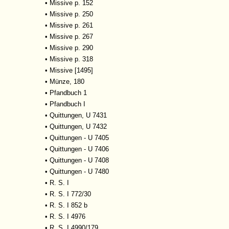
•
Missive p. 152
•
Missive p. 250
•
Missive p. 261
•
Missive p. 267
•
Missive p. 290
•
Missive p. 318
•
Missive [1495]
•
Münze, 180
•
Pfandbuch 1
•
Pfandbuch I
•
Quittungen, U 7431
•
Quittungen, U 7432
•
Quittungen - U 7405
•
Quittungen - U 7406
•
Quittungen - U 7408
•
Quittungen - U 7480
•
R. S. I
•
R. S. I 772/30
•
R. S. I 852 b
•
R. S. I 4976
•
R. S. I 4990/179