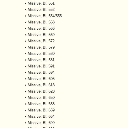
•
Missive, Bl. 551
•
Missive, Bl. 552
•
Missive, Bl. 554/555
•
Missive, Bl. 558
•
Missive, Bl. 566
•
Missive, Bl. 569
•
Missive, Bl. 572
•
Missive, Bl. 579
•
Missive, Bl. 580
•
Missive, Bl. 581
•
Missive, Bl. 591
•
Missive, Bl. 594
•
Missive, Bl. 605
•
Missive, Bl. 618
•
Missive, Bl. 628
•
Missive, Bl. 650
•
Missive, Bl. 658
•
Missive, Bl. 659
•
Missive, Bl. 664
•
Missive, Bl. 699