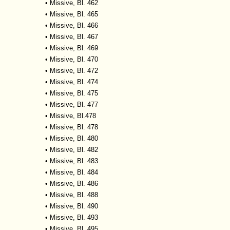
•
Missive, Bl. 462
•
Missive, Bl. 465
•
Missive, Bl. 466
•
Missive, Bl. 467
•
Missive, Bl. 469
•
Missive, Bl. 470
•
Missive, Bl. 472
•
Missive, Bl. 474
•
Missive, Bl. 475
•
Missive, Bl. 477
•
Missive, Bl.478
•
Missive, Bl. 478
•
Missive, Bl. 480
•
Missive, Bl. 482
•
Missive, Bl. 483
•
Missive, Bl. 484
•
Missive, Bl. 486
•
Missive, Bl. 488
•
Missive, Bl. 490
•
Missive, Bl. 493
•
Missive, Bl. 495