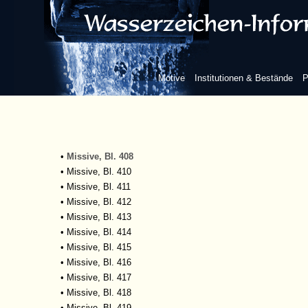
•
Missive, Bl.399
•
Missive, Bl. 400
•
Missive, Bl. 401
•
Missive, Bl. 402
•
Missive, Bl. 403
Motive
Institutionen & Bestände
P
•
Missive, Bl. 403
•
Missive, Bl. 404
•
Missive, Bl. 405
•
Missive, Bl. 406
•
Missive, Bl. 407
•
Missive, Bl. 408
•
Missive, Bl. 410
•
Missive, Bl. 411
•
Missive, Bl. 412
•
Missive, Bl. 413
•
Missive, Bl. 414
•
Missive, Bl. 415
•
Missive, Bl. 416
•
Missive, Bl. 417
•
Missive, Bl. 418
•
Missive, Bl. 419