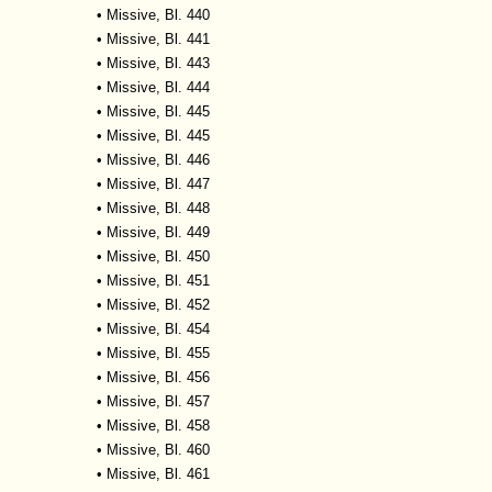
•
Missive, Bl. 440
•
Missive, Bl. 441
•
Missive, Bl. 443
•
Missive, Bl. 444
•
Missive, Bl. 445
•
Missive, Bl. 445
•
Missive, Bl. 446
•
Missive, Bl. 447
•
Missive, Bl. 448
•
Missive, Bl. 449
•
Missive, Bl. 450
•
Missive, Bl. 451
•
Missive, Bl. 452
•
Missive, Bl. 454
•
Missive, Bl. 455
•
Missive, Bl. 456
•
Missive, Bl. 457
•
Missive, Bl. 458
•
Missive, Bl. 460
•
Missive, Bl. 461