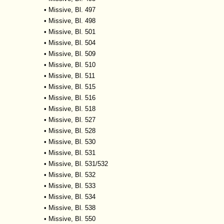
•
Missive, Bl. 497
•
Missive, Bl. 498
•
Missive, Bl. 501
•
Missive, Bl. 504
•
Missive, Bl. 509
•
Missive, Bl. 510
•
Missive, Bl. 511
•
Missive, Bl. 515
•
Missive, Bl. 516
•
Missive, Bl. 518
•
Missive, Bl. 527
•
Missive, Bl. 528
•
Missive, Bl. 530
•
Missive, Bl. 531
•
Missive, Bl. 531/532
•
Missive, Bl. 532
•
Missive, Bl. 533
•
Missive, Bl. 534
•
Missive, Bl. 538
•
Missive, Bl. 550