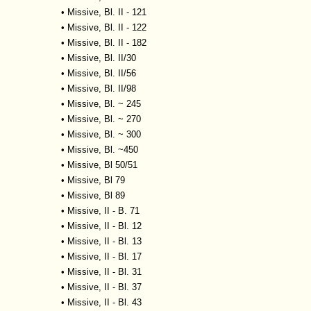
•
Missive, Bl. II - 121
•
Missive, Bl. II - 122
•
Missive, Bl. II - 182
•
Missive, Bl. II/30
•
Missive, Bl. II/56
•
Missive, Bl. II/98
•
Missive, Bl. ~ 245
•
Missive, Bl. ~ 270
•
Missive, Bl. ~ 300
•
Missive, Bl. ~450
•
Missive, Bl 50/51
•
Missive, Bl 79
•
Missive, Bl 89
•
Missive, II - B. 71
•
Missive, II - Bl. 12
•
Missive, II - Bl. 13
•
Missive, II - Bl. 17
•
Missive, II - Bl. 31
•
Missive, II - Bl. 37
•
Missive, II - Bl. 43