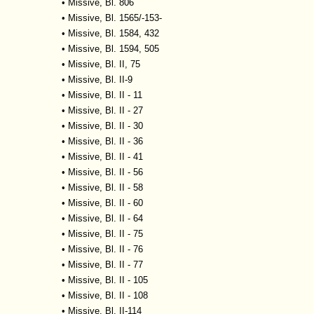
•
Missive, Bl. 806
•
Missive, Bl. 1565/-153-
•
Missive, Bl. 1584, 432
•
Missive, Bl. 1594, 505
•
Missive, Bl. II, 75
•
Missive, Bl. II-9
•
Missive, Bl. II - 11
•
Missive, Bl. II - 27
•
Missive, Bl. II - 30
•
Missive, Bl. II - 36
•
Missive, Bl. II - 41
•
Missive, Bl. II - 56
•
Missive, Bl. II - 58
•
Missive, Bl. II - 60
•
Missive, Bl. II - 64
•
Missive, Bl. II - 75
•
Missive, Bl. II - 76
•
Missive, Bl. II - 77
•
Missive, Bl. II - 105
•
Missive, Bl. II - 108
•
Missive, Bl. II-114