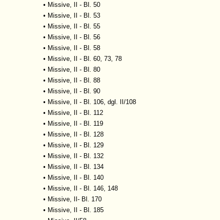
•
Missive, II - Bl. 50
•
Missive, II - Bl. 53
•
Missive, II - Bl. 55
•
Missive, II - Bl. 56
•
Missive, II - Bl. 58
•
Missive, II - Bl. 60, 73, 78
•
Missive, II - Bl. 80
•
Missive, II - Bl. 88
•
Missive, II - Bl. 90
•
Missive, II - Bl. 106, dgl. II/108
•
Missive, II - Bl. 112
•
Missive, II - Bl. 119
•
Missive, II - Bl. 128
•
Missive, II - Bl. 129
•
Missive, II - Bl. 132
•
Missive, II - Bl. 134
•
Missive, II - Bl. 140
•
Missive, II - Bl. 146, 148
•
Missive, II- Bl. 170
•
Missive, II - Bl. 185