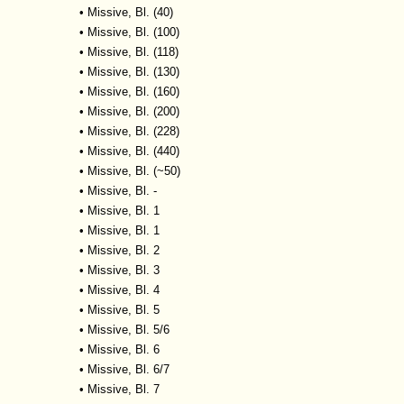
•
Missive, Bl. (40)
•
Missive, Bl. (100)
•
Missive, Bl. (118)
•
Missive, Bl. (130)
•
Missive, Bl. (160)
•
Missive, Bl. (200)
•
Missive, Bl. (228)
•
Missive, Bl. (440)
•
Missive, Bl. (~50)
•
Missive, Bl. -
•
Missive, Bl. 1
•
Missive, Bl. 1
•
Missive, Bl. 2
•
Missive, Bl. 3
•
Missive, Bl. 4
•
Missive, Bl. 5
•
Missive, Bl. 5/6
•
Missive, Bl. 6
•
Missive, Bl. 6/7
•
Missive, Bl. 7