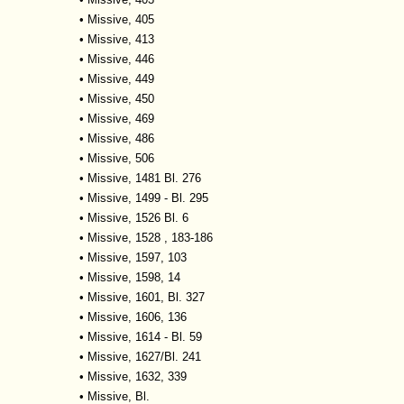
•
Missive, 405
•
Missive, 413
•
Missive, 446
•
Missive, 449
•
Missive, 450
•
Missive, 469
•
Missive, 486
•
Missive, 506
•
Missive, 1481 Bl. 276
•
Missive, 1499 - Bl. 295
•
Missive, 1526 Bl. 6
•
Missive, 1528 , 183-186
•
Missive, 1597, 103
•
Missive, 1598, 14
•
Missive, 1601, Bl. 327
•
Missive, 1606, 136
•
Missive, 1614 - Bl. 59
•
Missive, 1627/Bl. 241
•
Missive, 1632, 339
•
Missive, Bl.