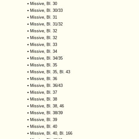
•
Missive, Bl. 30
•
Missive, Bl. 30/33
•
Missive, Bl. 31
•
Missive, Bl. 31/32
•
Missive, Bl. 32
•
Missive, Bl. 32
•
Missive, Bl. 33
•
Missive, Bl. 34
•
Missive, Bl. 34/35
•
Missive, Bl. 35
•
Missive, Bl. 35, Bl. 43
•
Missive, Bl. 36
•
Missive, Bl. 36/43
•
Missive, Bl. 37
•
Missive, Bl. 38
•
Missive, Bl. 38, 46
•
Missive, Bl. 38/39
•
Missive, Bl. 39
•
Missive, Bl. 40
•
Missive, Bl. 40, Bl. 166