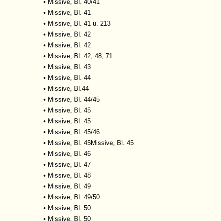
•
Missive, Bl. 40/41
•
Missive, Bl. 41
•
Missive, Bl. 41 u. 213
•
Missive, Bl. 42
•
Missive, Bl. 42
•
Missive, Bl. 42, 48, 71
•
Missive, Bl. 43
•
Missive, Bl. 44
•
Missive, Bl.44
•
Missive, Bl. 44/45
•
Missive, Bl. 45
•
Missive, Bl. 45
•
Missive, Bl. 45/46
•
Missive, Bl. 45Missive, Bl. 45
•
Missive, Bl. 46
•
Missive, Bl. 47
•
Missive, Bl. 48
•
Missive, Bl. 49
•
Missive, Bl. 49/50
•
Missive, Bl. 50
•
Missive, Bl. 50