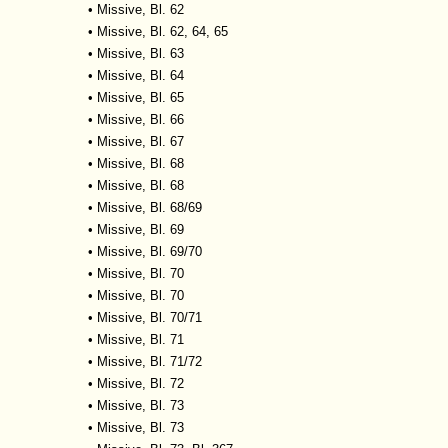
•
Missive, Bl. 62
•
Missive, Bl. 62, 64, 65
•
Missive, Bl. 63
•
Missive, Bl. 64
•
Missive, Bl. 65
•
Missive, Bl. 66
•
Missive, Bl. 67
•
Missive, Bl. 68
•
Missive, Bl. 68
•
Missive, Bl. 68/69
•
Missive, Bl. 69
•
Missive, Bl. 69/70
•
Missive, Bl. 70
•
Missive, Bl. 70
•
Missive, Bl. 70/71
•
Missive, Bl. 71
•
Missive, Bl. 71/72
•
Missive, Bl. 72
•
Missive, Bl. 73
•
Missive, Bl. 73