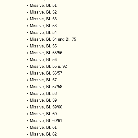
•
Missive, Bl. 51
•
Missive, Bl. 52
•
Missive, Bl. 53
•
Missive, Bl. 53
•
Missive, Bl. 54
•
Missive, Bl. 54 und Bl. 75
•
Missive, Bl. 55
•
Missive, Bl. 55/56
•
Missive, Bl. 56
•
Missive, Bl. 56 u. 92
•
Missive, Bl. 56/57
•
Missive, Bl. 57
•
Missive, Bl. 57/58
•
Missive, Bl. 58
•
Missive, Bl. 59
•
Missive, Bl. 59/60
•
Missive, Bl. 60
•
Missive, Bl. 60/61
•
Missive, Bl. 61
•
Missive, Bl. 62