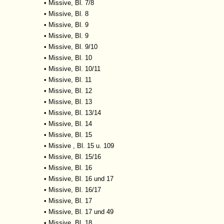
•
Missive, Bl. 7/8
•
Missive, Bl. 8
•
Missive, Bl. 9
•
Missive, Bl. 9
•
Missive, Bl. 9/10
•
Missive, Bl. 10
•
Missive, Bl. 10/11
•
Missive, Bl. 11
•
Missive, Bl. 12
•
Missive, Bl. 13
•
Missive, Bl. 13/14
•
Missive, Bl. 14
•
Missive, Bl. 15
•
Missive , Bl. 15 u. 109
•
Missive, Bl. 15/16
•
Missive, Bl. 16
•
Missive, Bl. 16 und 17
•
Missive, Bl. 16/17
•
Missive, Bl. 17
•
Missive, Bl. 17 und 49
•
Missive, Bl. 18