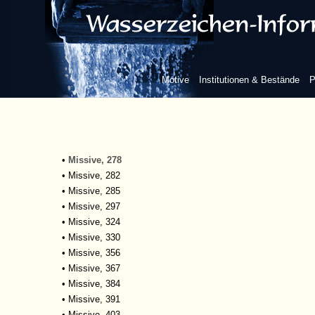
•
Missive, 212
•
Missive, 215
•
Missive, 218
•
Missive, 220
•
Missive, 222
Motive
Institutionen & Bestände
P
•
Missive, 224
•
Missive, 231
•
Missive, 242
•
Missive, 254
•
Missive, 271
•
Missive, 278
•
Missive, 282
•
Missive, 285
•
Missive, 297
•
Missive, 324
•
Missive, 330
•
Missive, 356
•
Missive, 367
•
Missive, 384
•
Missive, 391
•
Missive, 403