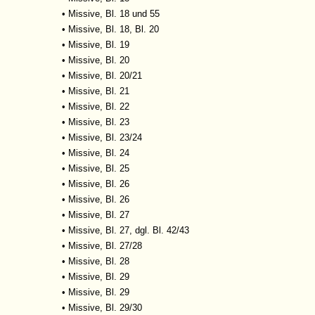
•
Missive, Bl. 18 und 55
•
Missive, Bl. 18, Bl. 20
•
Missive, Bl. 19
•
Missive, Bl. 20
•
Missive, Bl. 20/21
•
Missive, Bl. 21
•
Missive, Bl. 22
•
Missive, Bl. 23
•
Missive, Bl. 23/24
•
Missive, Bl. 24
•
Missive, Bl. 25
•
Missive, Bl. 26
•
Missive, Bl. 26
•
Missive, Bl. 27
•
Missive, Bl. 27, dgl. Bl. 42/43
•
Missive, Bl. 27/28
•
Missive, Bl. 28
•
Missive, Bl. 29
•
Missive, Bl. 29
•
Missive, Bl. 29/30