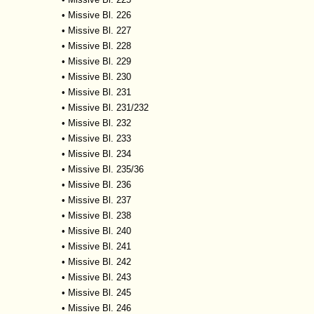
•
Missive Bl. 226
•
Missive Bl. 227
•
Missive Bl. 228
•
Missive Bl. 229
•
Missive Bl. 230
•
Missive Bl. 231
•
Missive Bl. 231/232
•
Missive Bl. 232
•
Missive Bl. 233
•
Missive Bl. 234
•
Missive Bl. 235/36
•
Missive Bl. 236
•
Missive Bl. 237
•
Missive Bl. 238
•
Missive Bl. 240
•
Missive Bl. 241
•
Missive Bl. 242
•
Missive Bl. 243
•
Missive Bl. 245
•
Missive Bl. 246