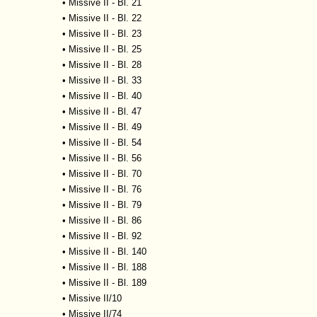
•
Missive II - Bl. 21
•
Missive II - Bl. 22
•
Missive II - Bl. 23
•
Missive II - Bl. 25
•
Missive II - Bl. 28
•
Missive II - Bl. 33
•
Missive II - Bl. 40
•
Missive II - Bl. 47
•
Missive II - Bl. 49
•
Missive II - Bl. 54
•
Missive II - Bl. 56
•
Missive II - Bl. 70
•
Missive II - Bl. 76
•
Missive II - Bl. 79
•
Missive II - Bl. 86
•
Missive II - Bl. 92
•
Missive II - Bl. 140
•
Missive II - Bl. 188
•
Missive II - Bl. 189
•
Missive II/10
•
Missive II/74