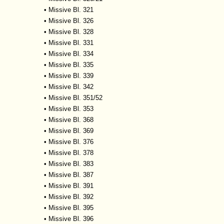
•
Missive Bl. 321
•
Missive Bl. 326
•
Missive Bl. 328
•
Missive Bl. 331
•
Missive Bl. 334
•
Missive Bl. 335
•
Missive Bl. 339
•
Missive Bl. 342
•
Missive Bl. 351/52
•
Missive Bl. 353
•
Missive Bl. 368
•
Missive Bl. 369
•
Missive Bl. 376
•
Missive Bl. 378
•
Missive Bl. 383
•
Missive Bl. 387
•
Missive Bl. 391
•
Missive Bl. 392
•
Missive Bl. 395
•
Missive Bl. 396