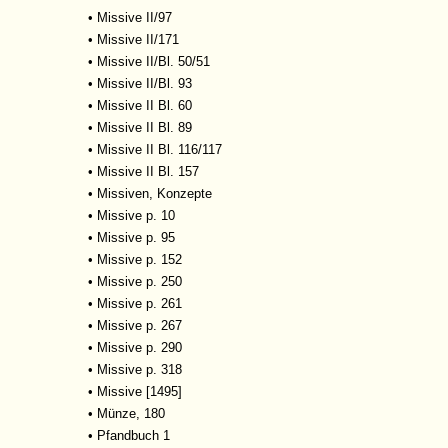
•
Missive II/97
•
Missive II/171
•
Missive II/Bl. 50/51
•
Missive II/Bl. 93
•
Missive II Bl. 60
•
Missive II Bl. 89
•
Missive II Bl. 116/117
•
Missive II Bl. 157
•
Missiven, Konzepte
•
Missive p. 10
•
Missive p. 95
•
Missive p. 152
•
Missive p. 250
•
Missive p. 261
•
Missive p. 267
•
Missive p. 290
•
Missive p. 318
•
Missive [1495]
•
Münze, 180
•
Pfandbuch 1