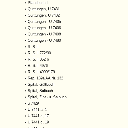
•
Pfandbuch I
•
Quittungen, U 7431
•
Quittungen, U 7432
•
Quittungen - U 7405
•
Quittungen - U 7406
•
Quittungen - U 7408
•
Quittungen - U 7480
•
R. S. I
•
R. S. I 772/30
•
R. S. I 852 b
•
R. S. I 4976
•
R. S. I 4990/179
•
Rep. 139a AA Nr. 132
•
Spital, Gültbuch
•
Spital, Salbuch
•
Spital, Zins- u. Salbuch
•
u 7429
•
U 7441 a, 1
•
U 7441 c, 17
•
U 7441 c, 19