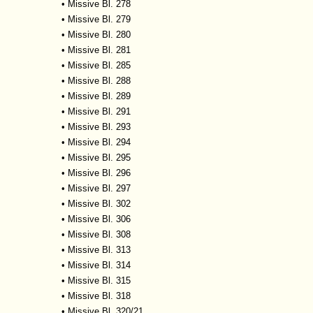
•
Missive Bl. 278
•
Missive Bl. 279
•
Missive Bl. 280
•
Missive Bl. 281
•
Missive Bl. 285
•
Missive Bl. 288
•
Missive Bl. 289
•
Missive Bl. 291
•
Missive Bl. 293
•
Missive Bl. 294
•
Missive Bl. 295
•
Missive Bl. 296
•
Missive Bl. 297
•
Missive Bl. 302
•
Missive Bl. 306
•
Missive Bl. 308
•
Missive Bl. 313
•
Missive Bl. 314
•
Missive Bl. 315
•
Missive Bl. 318
•
Missive Bl. 320/21