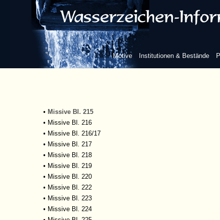
•
Missive Bl. 201
•
Missive Bl. 202
•
Missive Bl. 204
•
Missive Bl. 205
•
Missive Bl. 206
Motive
Institutionen & Bestände
P
•
Missive Bl. 206, 208
•
Missive Bl. 207
•
Missive Bl. 208
•
Missive Bl. 210
•
Missive Bl. 213
•
Missive Bl. 215
•
Missive Bl. 216
•
Missive Bl. 216/17
•
Missive Bl. 217
•
Missive Bl. 218
•
Missive Bl. 219
•
Missive Bl. 220
•
Missive Bl. 222
•
Missive Bl. 223
•
Missive Bl. 224
•
Missive Bl. 225