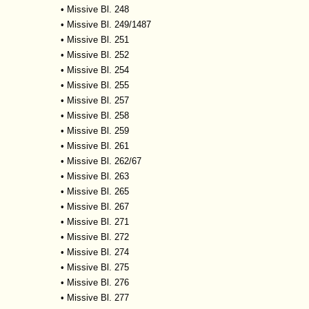
•
Missive Bl. 248
•
Missive Bl. 249/1487
•
Missive Bl. 251
•
Missive Bl. 252
•
Missive Bl. 254
•
Missive Bl. 255
•
Missive Bl. 257
•
Missive Bl. 258
•
Missive Bl. 259
•
Missive Bl. 261
•
Missive Bl. 262/67
•
Missive Bl. 263
•
Missive Bl. 265
•
Missive Bl. 267
•
Missive Bl. 271
•
Missive Bl. 272
•
Missive Bl. 274
•
Missive Bl. 275
•
Missive Bl. 276
•
Missive Bl. 277