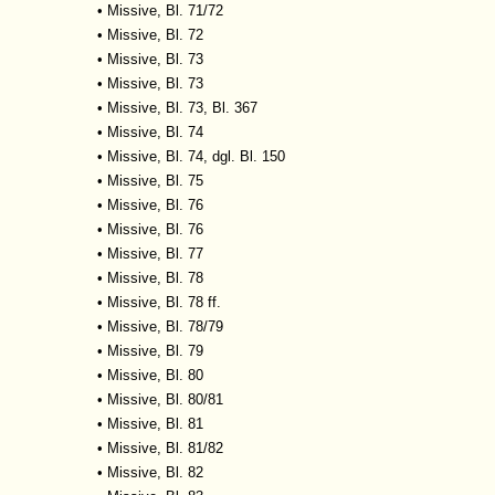
•
Missive, Bl. 71/72
•
Missive, Bl. 72
•
Missive, Bl. 73
•
Missive, Bl. 73
•
Missive, Bl. 73, Bl. 367
•
Missive, Bl. 74
•
Missive, Bl. 74, dgl. Bl. 150
•
Missive, Bl. 75
•
Missive, Bl. 76
•
Missive, Bl. 76
•
Missive, Bl. 77
•
Missive, Bl. 78
•
Missive, Bl. 78 ff.
•
Missive, Bl. 78/79
•
Missive, Bl. 79
•
Missive, Bl. 80
•
Missive, Bl. 80/81
•
Missive, Bl. 81
•
Missive, Bl. 81/82
•
Missive, Bl. 82