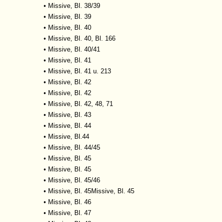
•
Missive, Bl. 38/39
•
Missive, Bl. 39
•
Missive, Bl. 40
•
Missive, Bl. 40, Bl. 166
•
Missive, Bl. 40/41
•
Missive, Bl. 41
•
Missive, Bl. 41 u. 213
•
Missive, Bl. 42
•
Missive, Bl. 42
•
Missive, Bl. 42, 48, 71
•
Missive, Bl. 43
•
Missive, Bl. 44
•
Missive, Bl.44
•
Missive, Bl. 44/45
•
Missive, Bl. 45
•
Missive, Bl. 45
•
Missive, Bl. 45/46
•
Missive, Bl. 45Missive, Bl. 45
•
Missive, Bl. 46
•
Missive, Bl. 47