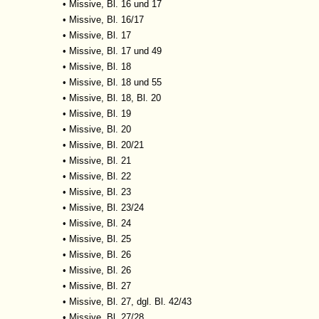
•
Missive, Bl. 16 und 17
•
Missive, Bl. 16/17
•
Missive, Bl. 17
•
Missive, Bl. 17 und 49
•
Missive, Bl. 18
•
Missive, Bl. 18 und 55
•
Missive, Bl. 18, Bl. 20
•
Missive, Bl. 19
•
Missive, Bl. 20
•
Missive, Bl. 20/21
•
Missive, Bl. 21
•
Missive, Bl. 22
•
Missive, Bl. 23
•
Missive, Bl. 23/24
•
Missive, Bl. 24
•
Missive, Bl. 25
•
Missive, Bl. 26
•
Missive, Bl. 26
•
Missive, Bl. 27
•
Missive, Bl. 27, dgl. Bl. 42/43
•
Missive, Bl. 27/28