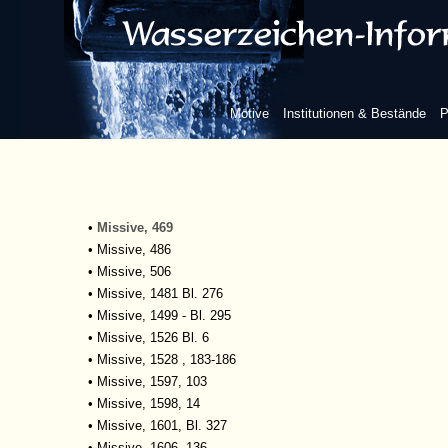
•
Missive, 356
•
Missive, 367
•
Missive, 384
•
Missive, 391
•
Missive, 403
Motive
Institutionen & Bestände
P
•
Missive, 405
•
Missive, 413
•
Missive, 446
•
Missive, 449
•
Missive, 450
•
Missive, 469
•
Missive, 486
•
Missive, 506
•
Missive, 1481 Bl. 276
•
Missive, 1499 - Bl. 295
•
Missive, 1526 Bl. 6
•
Missive, 1528 , 183-186
•
Missive, 1597, 103
•
Missive, 1598, 14
•
Missive, 1601, Bl. 327
•
Missive, 1606, 136