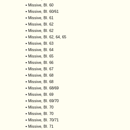
•
Missive, Bl. 60
•
Missive, Bl. 60/61
•
Missive, Bl. 61
•
Missive, Bl. 62
•
Missive, Bl. 62
•
Missive, Bl. 62, 64, 65
•
Missive, Bl. 63
•
Missive, Bl. 64
•
Missive, Bl. 65
•
Missive, Bl. 66
•
Missive, Bl. 67
•
Missive, Bl. 68
•
Missive, Bl. 68
•
Missive, Bl. 68/69
•
Missive, Bl. 69
•
Missive, Bl. 69/70
•
Missive, Bl. 70
•
Missive, Bl. 70
•
Missive, Bl. 70/71
•
Missive, Bl. 71