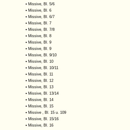
•
Missive, Bl. 5/6
•
Missive, Bl. 6
•
Missive, Bl. 6/7
•
Missive, Bl. 7
•
Missive, Bl. 7/8
•
Missive, Bl. 8
•
Missive, Bl. 9
•
Missive, Bl. 9
•
Missive, Bl. 9/10
•
Missive, Bl. 10
•
Missive, Bl. 10/11
•
Missive, Bl. 11
•
Missive, Bl. 12
•
Missive, Bl. 13
•
Missive, Bl. 13/14
•
Missive, Bl. 14
•
Missive, Bl. 15
•
Missive , Bl. 15 u. 109
•
Missive, Bl. 15/16
•
Missive, Bl. 16