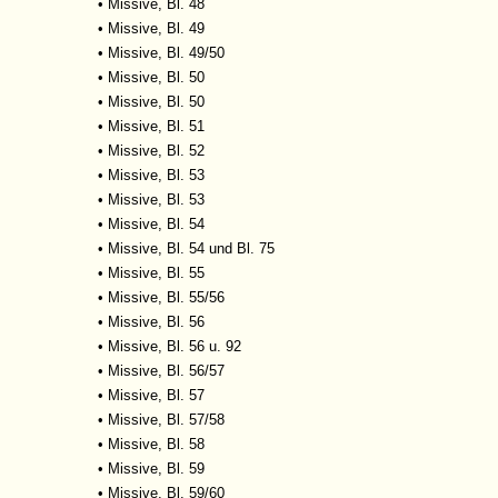
•
Missive, Bl. 48
•
Missive, Bl. 49
•
Missive, Bl. 49/50
•
Missive, Bl. 50
•
Missive, Bl. 50
•
Missive, Bl. 51
•
Missive, Bl. 52
•
Missive, Bl. 53
•
Missive, Bl. 53
•
Missive, Bl. 54
•
Missive, Bl. 54 und Bl. 75
•
Missive, Bl. 55
•
Missive, Bl. 55/56
•
Missive, Bl. 56
•
Missive, Bl. 56 u. 92
•
Missive, Bl. 56/57
•
Missive, Bl. 57
•
Missive, Bl. 57/58
•
Missive, Bl. 58
•
Missive, Bl. 59
•
Missive, Bl. 59/60