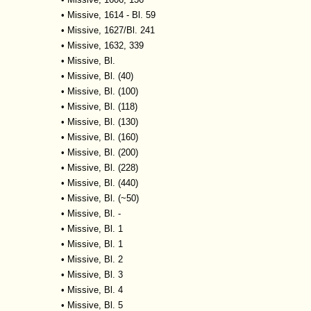
•
Missive, 1614 - Bl. 59
•
Missive, 1627/Bl. 241
•
Missive, 1632, 339
•
Missive, Bl.
•
Missive, Bl. (40)
•
Missive, Bl. (100)
•
Missive, Bl. (118)
•
Missive, Bl. (130)
•
Missive, Bl. (160)
•
Missive, Bl. (200)
•
Missive, Bl. (228)
•
Missive, Bl. (440)
•
Missive, Bl. (~50)
•
Missive, Bl. -
•
Missive, Bl. 1
•
Missive, Bl. 1
•
Missive, Bl. 2
•
Missive, Bl. 3
•
Missive, Bl. 4
•
Missive, Bl. 5