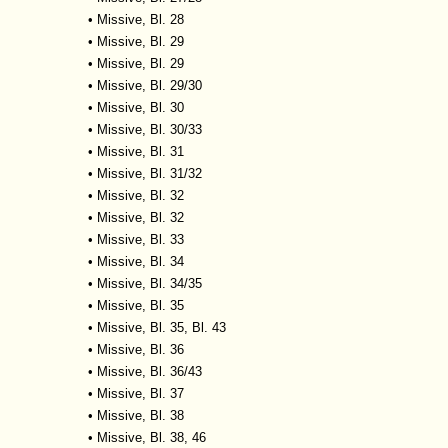
•
Missive, Bl. 28
•
Missive, Bl. 29
•
Missive, Bl. 29
•
Missive, Bl. 29/30
•
Missive, Bl. 30
•
Missive, Bl. 30/33
•
Missive, Bl. 31
•
Missive, Bl. 31/32
•
Missive, Bl. 32
•
Missive, Bl. 32
•
Missive, Bl. 33
•
Missive, Bl. 34
•
Missive, Bl. 34/35
•
Missive, Bl. 35
•
Missive, Bl. 35, Bl. 43
•
Missive, Bl. 36
•
Missive, Bl. 36/43
•
Missive, Bl. 37
•
Missive, Bl. 38
•
Missive, Bl. 38, 46