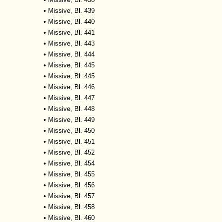
•
Missive, Bl. 439
•
Missive, Bl. 440
•
Missive, Bl. 441
•
Missive, Bl. 443
•
Missive, Bl. 444
•
Missive, Bl. 445
•
Missive, Bl. 445
•
Missive, Bl. 446
•
Missive, Bl. 447
•
Missive, Bl. 448
•
Missive, Bl. 449
•
Missive, Bl. 450
•
Missive, Bl. 451
•
Missive, Bl. 452
•
Missive, Bl. 454
•
Missive, Bl. 455
•
Missive, Bl. 456
•
Missive, Bl. 457
•
Missive, Bl. 458
•
Missive, Bl. 460