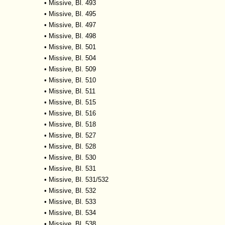
•
Missive, Bl. 493
•
Missive, Bl. 495
•
Missive, Bl. 497
•
Missive, Bl. 498
•
Missive, Bl. 501
•
Missive, Bl. 504
•
Missive, Bl. 509
•
Missive, Bl. 510
•
Missive, Bl. 511
•
Missive, Bl. 515
•
Missive, Bl. 516
•
Missive, Bl. 518
•
Missive, Bl. 527
•
Missive, Bl. 528
•
Missive, Bl. 530
•
Missive, Bl. 531
•
Missive, Bl. 531/532
•
Missive, Bl. 532
•
Missive, Bl. 533
•
Missive, Bl. 534
•
Missive, Bl. 538