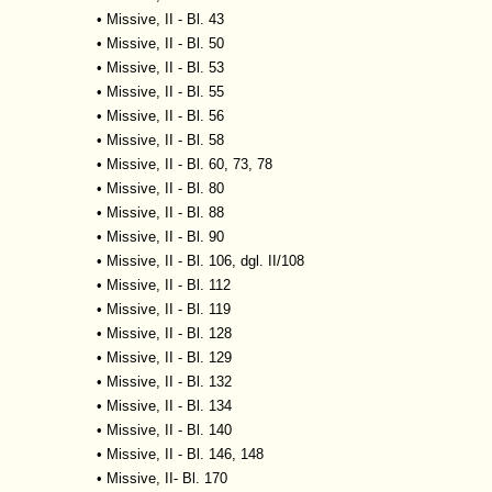
•
Missive, II - Bl. 43
•
Missive, II - Bl. 50
•
Missive, II - Bl. 53
•
Missive, II - Bl. 55
•
Missive, II - Bl. 56
•
Missive, II - Bl. 58
•
Missive, II - Bl. 60, 73, 78
•
Missive, II - Bl. 80
•
Missive, II - Bl. 88
•
Missive, II - Bl. 90
•
Missive, II - Bl. 106, dgl. II/108
•
Missive, II - Bl. 112
•
Missive, II - Bl. 119
•
Missive, II - Bl. 128
•
Missive, II - Bl. 129
•
Missive, II - Bl. 132
•
Missive, II - Bl. 134
•
Missive, II - Bl. 140
•
Missive, II - Bl. 146, 148
•
Missive, II- Bl. 170