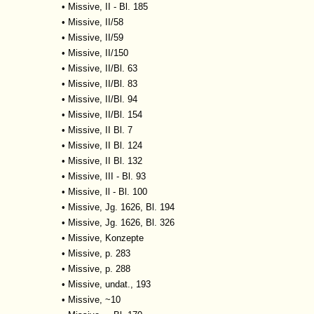
•
Missive, II - Bl. 185
•
Missive, II/58
•
Missive, II/59
•
Missive, II/150
•
Missive, II/Bl. 63
•
Missive, II/Bl. 83
•
Missive, II/Bl. 94
•
Missive, II/Bl. 154
•
Missive, II Bl. 7
•
Missive, II Bl. 124
•
Missive, II Bl. 132
•
Missive, III - Bl. 93
•
Missive, Il - Bl. 100
•
Missive, Jg. 1626, Bl. 194
•
Missive, Jg. 1626, Bl. 326
•
Missive, Konzepte
•
Missive, p. 283
•
Missive, p. 288
•
Missive, undat., 193
•
Missive, ~10