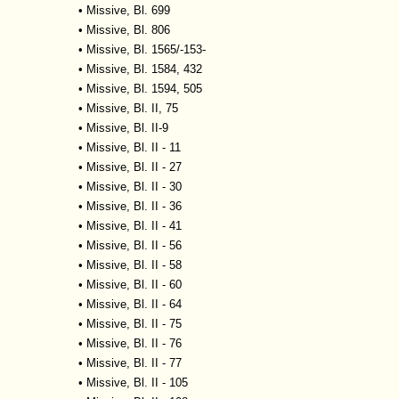
•
Missive, Bl. 699
•
Missive, Bl. 806
•
Missive, Bl. 1565/-153-
•
Missive, Bl. 1584, 432
•
Missive, Bl. 1594, 505
•
Missive, Bl. II, 75
•
Missive, Bl. II-9
•
Missive, Bl. II - 11
•
Missive, Bl. II - 27
•
Missive, Bl. II - 30
•
Missive, Bl. II - 36
•
Missive, Bl. II - 41
•
Missive, Bl. II - 56
•
Missive, Bl. II - 58
•
Missive, Bl. II - 60
•
Missive, Bl. II - 64
•
Missive, Bl. II - 75
•
Missive, Bl. II - 76
•
Missive, Bl. II - 77
•
Missive, Bl. II - 105