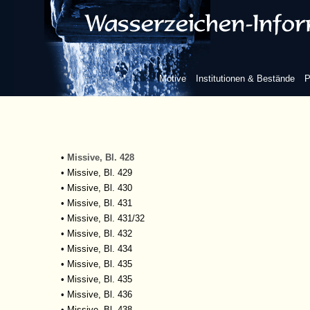
•
Missive, Bl. 418
•
Missive, Bl. 419
•
Missive, Bl. 420
•
Missive, Bl. 421
•
Missive, Bl. 422
Motive
Institutionen & Bestände
P
•
Missive, Bl. 423
•
Missive, Bl. 424
•
Missive, Bl. 425
•
Missive, Bl. 426
•
Missive, Bl. 427
•
Missive, Bl. 428
•
Missive, Bl. 429
•
Missive, Bl. 430
•
Missive, Bl. 431
•
Missive, Bl. 431/32
•
Missive, Bl. 432
•
Missive, Bl. 434
•
Missive, Bl. 435
•
Missive, Bl. 435
•
Missive, Bl. 436
•
Missive, Bl. 438