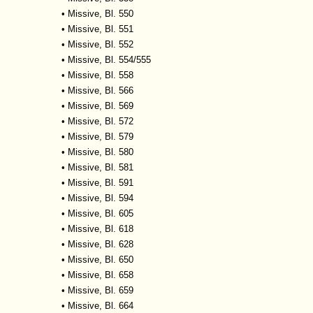
•
Missive, Bl. 550
•
Missive, Bl. 551
•
Missive, Bl. 552
•
Missive, Bl. 554/555
•
Missive, Bl. 558
•
Missive, Bl. 566
•
Missive, Bl. 569
•
Missive, Bl. 572
•
Missive, Bl. 579
•
Missive, Bl. 580
•
Missive, Bl. 581
•
Missive, Bl. 591
•
Missive, Bl. 594
•
Missive, Bl. 605
•
Missive, Bl. 618
•
Missive, Bl. 628
•
Missive, Bl. 650
•
Missive, Bl. 658
•
Missive, Bl. 659
•
Missive, Bl. 664