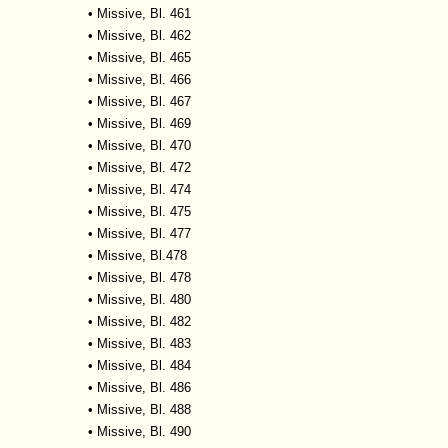
•
Missive, Bl. 461
•
Missive, Bl. 462
•
Missive, Bl. 465
•
Missive, Bl. 466
•
Missive, Bl. 467
•
Missive, Bl. 469
•
Missive, Bl. 470
•
Missive, Bl. 472
•
Missive, Bl. 474
•
Missive, Bl. 475
•
Missive, Bl. 477
•
Missive, Bl.478
•
Missive, Bl. 478
•
Missive, Bl. 480
•
Missive, Bl. 482
•
Missive, Bl. 483
•
Missive, Bl. 484
•
Missive, Bl. 486
•
Missive, Bl. 488
•
Missive, Bl. 490