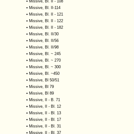
•
Missive, Bl. II - 108
•
Missive, Bl. II-114
•
Missive, Bl. II - 121
•
Missive, Bl. II - 122
•
Missive, Bl. II - 182
•
Missive, Bl. II/30
•
Missive, Bl. II/56
•
Missive, Bl. II/98
•
Missive, Bl. ~ 245
•
Missive, Bl. ~ 270
•
Missive, Bl. ~ 300
•
Missive, Bl. ~450
•
Missive, Bl 50/51
•
Missive, Bl 79
•
Missive, Bl 89
•
Missive, II - B. 71
•
Missive, II - Bl. 12
•
Missive, II - Bl. 13
•
Missive, II - Bl. 17
•
Missive, II - Bl. 31
•
Missive, II - Bl. 37