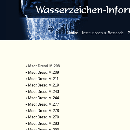
•
Mscr.Dresd.M.69m
•
Mscr.Dresd.M.165
•
Mscr.Dresd.M.175
•
Mscr.Dresd.M.180
•
Mscr.Dresd.M.182
Motive
Institutionen & Bestände
P
•
Mscr.Dresd.M.183
•
Mscr.Dresd.M.201
•
Mscr.Dresd.M.204
•
Mscr.Dresd.M.205
•
Mscr.Dresd.M.206
•
Mscr.Dresd.M.208
•
Mscr.Dresd.M.209
•
Mscr.Dresd.M.211
•
Mscr.Dresd.M.219
•
Mscr.Dresd.M.243
•
Mscr.Dresd.M.244
•
Mscr.Dresd.M.277
•
Mscr.Dresd.M.278
•
Mscr.Dresd.M.279
•
Mscr.Dresd.M.283
•
Mscr.Dresd.M.290