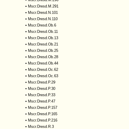
•
Mscr.Dresd.M.291
•
Mscr.Dresd.N.101
•
Mscr.Dresd.N.110
•
Mscr.Dresd.Ob.6
•
Mscr.Dresd.Ob.11
•
Mscr.Dresd.Ob.13
•
Mscr.Dresd.Ob.21
•
Mscr.Dresd.Ob.25
•
Mscr.Dresd.Ob.28
•
Mscr.Dresd.Ob.44
•
Mscr.Dresd.Oc.62
•
Mscr.Dresd.Oc.63
•
Mscr.Dresd.P.29
•
Mscr.Dresd.P.30
•
Mscr.Dresd.P.33
•
Mscr.Dresd.P.47
•
Mscr.Dresd.P.157
•
Mscr.Dresd.P.165
•
Mscr.Dresd.P.216
•
Mscr.Dresd.R.3