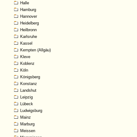
Halle
Hamburg
Hannover
Heidelberg
Heilbronn
Karlsruhe
Kassel
Kempten (Allgäu)
Kleve
Koblenz
Köln
Königsberg
Konstanz
Landshut
Leipzig
Lübeck
Ludwigsburg
Mainz
Marburg
Meissen