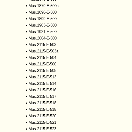
•
Mus.1879-E-500a
•
Mus.1896-E-500
•
Mus.1899-E-500
•
Mus.1903-E-500
•
Mus.1921-E-500
•
Mus.2064-E-500
•
Mus.2115-E-503
•
Mus.2115-E-503a
•
Mus.2115-E-504
•
Mus.2115-E-506
•
Mus.2115-E-508
•
Mus.2115-E-513
•
Mus.2115-E-514
•
Mus.2115-E-516
•
Mus.2115-E-517
•
Mus.2115-E-518
•
Mus.2115-E-519
•
Mus.2115-E-520
•
Mus.2115-E-521
•
Mus.2115-E-523