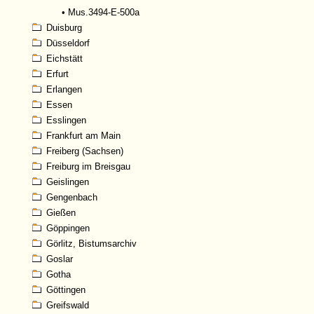
•
Mus.3494-E-500a
Duisburg
Düsseldorf
Eichstätt
Erfurt
Erlangen
Essen
Esslingen
Frankfurt am Main
Freiberg (Sachsen)
Freiburg im Breisgau
Geislingen
Gengenbach
Gießen
Göppingen
Görlitz, Bistumsarchiv
Goslar
Gotha
Göttingen
Greifswald