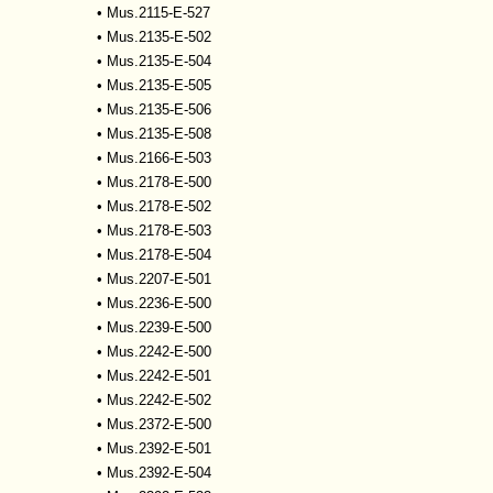
•
Mus.2115-E-527
•
Mus.2135-E-502
•
Mus.2135-E-504
•
Mus.2135-E-505
•
Mus.2135-E-506
•
Mus.2135-E-508
•
Mus.2166-E-503
•
Mus.2178-E-500
•
Mus.2178-E-502
•
Mus.2178-E-503
•
Mus.2178-E-504
•
Mus.2207-E-501
•
Mus.2236-E-500
•
Mus.2239-E-500
•
Mus.2242-E-500
•
Mus.2242-E-501
•
Mus.2242-E-502
•
Mus.2372-E-500
•
Mus.2392-E-501
•
Mus.2392-E-504