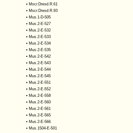
•
Mscr.Dresd.R.61
•
Mscr.Dresd.R.93
•
Mus.1-D-505
•
Mus.2-E-527
•
Mus.2-E-532
•
Mus.2-E-533
•
Mus.2-E-534
•
Mus.2-E-535
•
Mus.2-E-542
•
Mus.2-E-543
•
Mus.2-E-544
•
Mus.2-E-545
•
Mus.2-E-551
•
Mus.2-E-552
•
Mus.2-E-558
•
Mus.2-E-560
•
Mus.2-E-561
•
Mus.2-E-565
•
Mus.2-E-566
•
Mus.1504-E-501