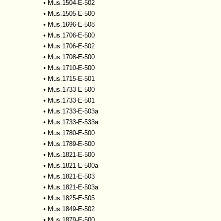
•
Mus.1504-E-502
•
Mus.1505-E-500
•
Mus.1696-E-508
•
Mus.1706-E-500
•
Mus.1706-E-502
•
Mus.1708-E-500
•
Mus.1710-E-500
•
Mus.1715-E-501
•
Mus.1733-E-500
•
Mus.1733-E-501
•
Mus.1733-E-503a
•
Mus.1733-E-533a
•
Mus.1780-E-500
•
Mus.1789-E-500
•
Mus.1821-E-500
•
Mus.1821-E-500a
•
Mus.1821-E-503
•
Mus.1821-E-503a
•
Mus.1825-E-505
•
Mus.1849-E-502
•
Mus.1879-E-500