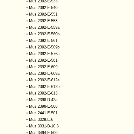
•
Mus.2392-E-533
•
Mus.2392-E-540
•
Mus.2392-E-551
•
Mus.2392-E-553
•
Mus.2392-E-559a
•
Mus.2392-E-560b
•
Mus.2392-E-561
•
Mus.2392-E-569b
•
Mus.2392-E-576a
•
Mus.2392-E-581
•
Mus.2392-E-609
•
Mus.2392-E-609a
•
Mus.2392-E-612a
•
Mus.2392-E-612b
•
Mus.2392-E-613
•
Mus.2398-D-42a
•
Mus.2398-E-508
•
Mus.2441-E-501
•
Mus.3029.E.6
•
Mus.3031-D-10.3
•
Mus.3494-E-500