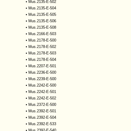
•
Mus.2135-E-502
•
Mus.2135-E-504
•
Mus.2135-E-505
•
Mus.2135-E-506
•
Mus.2135-E-508
•
Mus.2166-E-503
•
Mus.2178-E-500
•
Mus.2178-E-502
•
Mus.2178-E-503
•
Mus.2178-E-504
•
Mus.2207-E-501
•
Mus.2236-E-500
•
Mus.2239-E-500
•
Mus.2242-E-500
•
Mus.2242-E-501
•
Mus.2242-E-502
•
Mus.2372-E-500
•
Mus.2392-E-501
•
Mus.2392-E-504
•
Mus.2392-E-533
•
Mus.2392-E-540