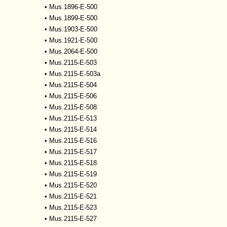
•
Mus.1896-E-500
•
Mus.1899-E-500
•
Mus.1903-E-500
•
Mus.1921-E-500
•
Mus.2064-E-500
•
Mus.2115-E-503
•
Mus.2115-E-503a
•
Mus.2115-E-504
•
Mus.2115-E-506
•
Mus.2115-E-508
•
Mus.2115-E-513
•
Mus.2115-E-514
•
Mus.2115-E-516
•
Mus.2115-E-517
•
Mus.2115-E-518
•
Mus.2115-E-519
•
Mus.2115-E-520
•
Mus.2115-E-521
•
Mus.2115-E-523
•
Mus.2115-E-527