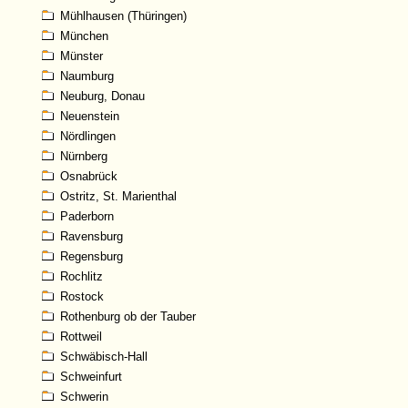
Mühlhausen (Thüringen)
München
Münster
Naumburg
Neuburg, Donau
Neuenstein
Nördlingen
Nürnberg
Osnabrück
Ostritz, St. Marienthal
Paderborn
Ravensburg
Regensburg
Rochlitz
Rostock
Rothenburg ob der Tauber
Rottweil
Schwäbisch-Hall
Schweinfurt
Schwerin