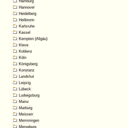
Hamburg
Hannover
Heidelberg
Heilbronn
Karlsruhe
Kassel
Kempten (Allgäu)
Kleve
Koblenz
Köln
Königsberg
Konstanz
Landshut
Leipzig
Lübeck
Ludwigsburg
Mainz
Marburg
Meissen
Memmingen
Merseburg