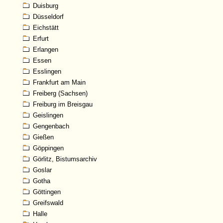
Duisburg
Düsseldorf
Eichstätt
Erfurt
Erlangen
Essen
Esslingen
Frankfurt am Main
Freiberg (Sachsen)
Freiburg im Breisgau
Geislingen
Gengenbach
Gießen
Göppingen
Görlitz, Bistumsarchiv
Goslar
Gotha
Göttingen
Greifswald
Halle