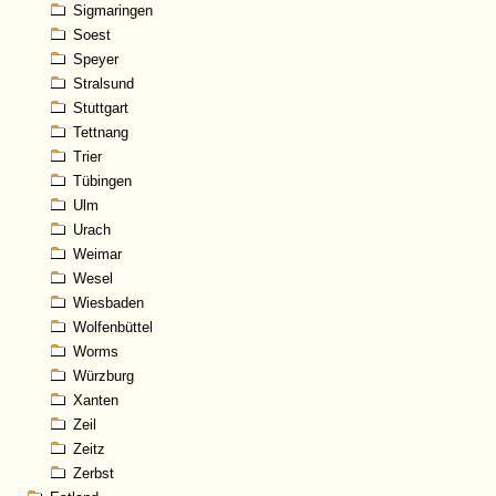
Sigmaringen
Soest
Speyer
Stralsund
Stuttgart
Tettnang
Trier
Tübingen
Ulm
Urach
Weimar
Wesel
Wiesbaden
Wolfenbüttel
Worms
Würzburg
Xanten
Zeil
Zeitz
Zerbst