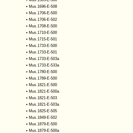
•
Mus.1696-E-508
•
Mus.1706-E-500
•
Mus.1706-E-502
•
Mus.1708-E-500
•
Mus.1710-E-500
•
Mus.1715-E-501
•
Mus.1733-E-500
•
Mus.1733-E-501
•
Mus.1733-E-503a
•
Mus.1733-E-533a
•
Mus.1780-E-500
•
Mus.1789-E-500
•
Mus.1821-E-500
•
Mus.1821-E-500a
•
Mus.1821-E-503
•
Mus.1821-E-503a
•
Mus.1825-E-505
•
Mus.1849-E-502
•
Mus.1879-E-500
•
Mus.1879-E-500a