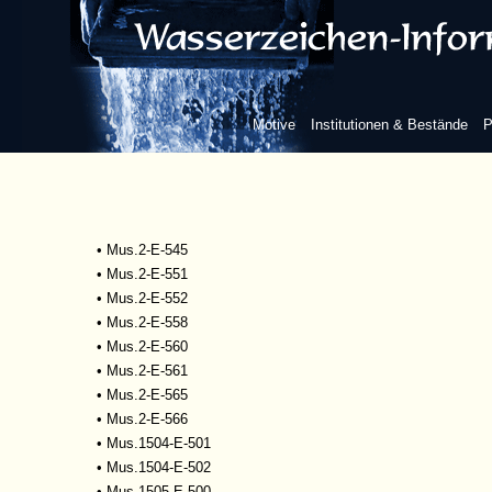
•
Mscr.Dresd.R.93
•
Mus.1-D-505
•
Mus.2-E-527
•
Mus.2-E-532
•
Mus.2-E-533
Motive
Institutionen & Bestände
P
•
Mus.2-E-534
•
Mus.2-E-535
•
Mus.2-E-542
•
Mus.2-E-543
•
Mus.2-E-544
•
Mus.2-E-545
•
Mus.2-E-551
•
Mus.2-E-552
•
Mus.2-E-558
•
Mus.2-E-560
•
Mus.2-E-561
•
Mus.2-E-565
•
Mus.2-E-566
•
Mus.1504-E-501
•
Mus.1504-E-502
•
Mus.1505-E-500