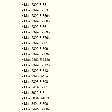
•
Mus.2392-E-551
•
Mus.2392-E-553
•
Mus.2392-E-559a
•
Mus.2392-E-560b
•
Mus.2392-E-561
•
Mus.2392-E-569b
•
Mus.2392-E-576a
•
Mus.2392-E-581
•
Mus.2392-E-609
•
Mus.2392-E-609a
•
Mus.2392-E-612a
•
Mus.2392-E-612b
•
Mus.2392-E-613
•
Mus.2398-D-42a
•
Mus.2398-E-508
•
Mus.2441-E-501
•
Mus.3029.E.6
•
Mus.3031-D-10.3
•
Mus.3494-E-500
•
Mus.3494-E-500a