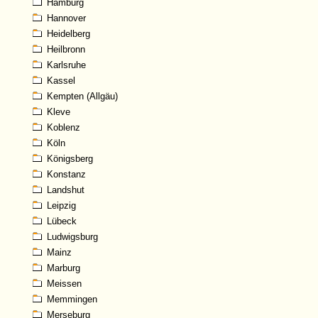
Hamburg
Hannover
Heidelberg
Heilbronn
Karlsruhe
Kassel
Kempten (Allgäu)
Kleve
Koblenz
Köln
Königsberg
Konstanz
Landshut
Leipzig
Lübeck
Ludwigsburg
Mainz
Marburg
Meissen
Memmingen
Merseburg