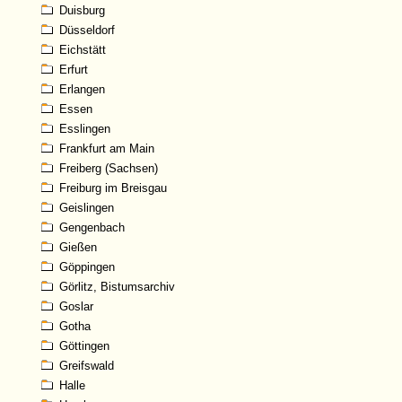
Duisburg
Düsseldorf
Eichstätt
Erfurt
Erlangen
Essen
Esslingen
Frankfurt am Main
Freiberg (Sachsen)
Freiburg im Breisgau
Geislingen
Gengenbach
Gießen
Göppingen
Görlitz, Bistumsarchiv
Goslar
Gotha
Göttingen
Greifswald
Halle