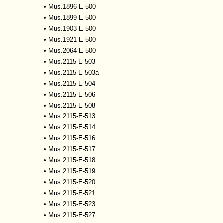
•
Mus.1896-E-500
•
Mus.1899-E-500
•
Mus.1903-E-500
•
Mus.1921-E-500
•
Mus.2064-E-500
•
Mus.2115-E-503
•
Mus.2115-E-503a
•
Mus.2115-E-504
•
Mus.2115-E-506
•
Mus.2115-E-508
•
Mus.2115-E-513
•
Mus.2115-E-514
•
Mus.2115-E-516
•
Mus.2115-E-517
•
Mus.2115-E-518
•
Mus.2115-E-519
•
Mus.2115-E-520
•
Mus.2115-E-521
•
Mus.2115-E-523
•
Mus.2115-E-527