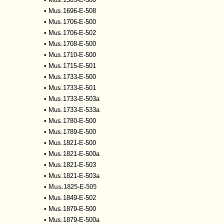
•
Mus.1696-E-508
•
Mus.1706-E-500
•
Mus.1706-E-502
•
Mus.1708-E-500
•
Mus.1710-E-500
•
Mus.1715-E-501
•
Mus.1733-E-500
•
Mus.1733-E-501
•
Mus.1733-E-503a
•
Mus.1733-E-533a
•
Mus.1780-E-500
•
Mus.1789-E-500
•
Mus.1821-E-500
•
Mus.1821-E-500a
•
Mus.1821-E-503
•
Mus.1821-E-503a
•
Mus.1825-E-505
•
Mus.1849-E-502
•
Mus.1879-E-500
•
Mus.1879-E-500a