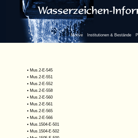
•
Mscr.Dresd.R.93
•
Mus.1-D-505
•
Mus.2-E-527
•
Mus.2-E-532
•
Mus.2-E-533
Motive
Institutionen & Bestände
P
•
Mus.2-E-534
•
Mus.2-E-535
•
Mus.2-E-542
•
Mus.2-E-543
•
Mus.2-E-544
•
Mus.2-E-545
•
Mus.2-E-551
•
Mus.2-E-552
•
Mus.2-E-558
•
Mus.2-E-560
•
Mus.2-E-561
•
Mus.2-E-565
•
Mus.2-E-566
•
Mus.1504-E-501
•
Mus.1504-E-502
•
Mus.1505-E-500