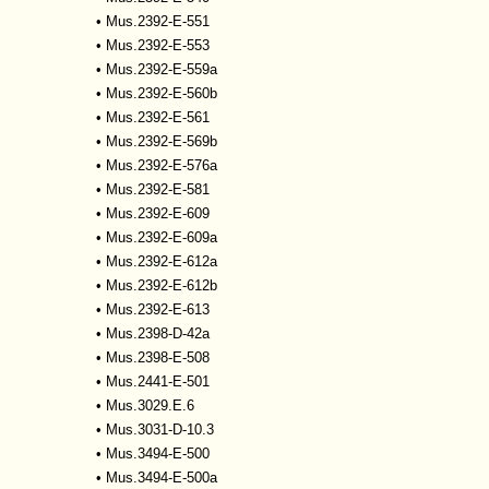
•
Mus.2392-E-551
•
Mus.2392-E-553
•
Mus.2392-E-559a
•
Mus.2392-E-560b
•
Mus.2392-E-561
•
Mus.2392-E-569b
•
Mus.2392-E-576a
•
Mus.2392-E-581
•
Mus.2392-E-609
•
Mus.2392-E-609a
•
Mus.2392-E-612a
•
Mus.2392-E-612b
•
Mus.2392-E-613
•
Mus.2398-D-42a
•
Mus.2398-E-508
•
Mus.2441-E-501
•
Mus.3029.E.6
•
Mus.3031-D-10.3
•
Mus.3494-E-500
•
Mus.3494-E-500a