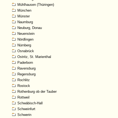
Mühlhausen (Thüringen)
München
Münster
Naumburg
Neuburg, Donau
Neuenstein
Nördlingen
Nürnberg
Osnabrück
Ostritz, St. Marienthal
Paderborn
Ravensburg
Regensburg
Rochlitz
Rostock
Rothenburg ob der Tauber
Rottweil
Schwäbisch-Hall
Schweinfurt
Schwerin