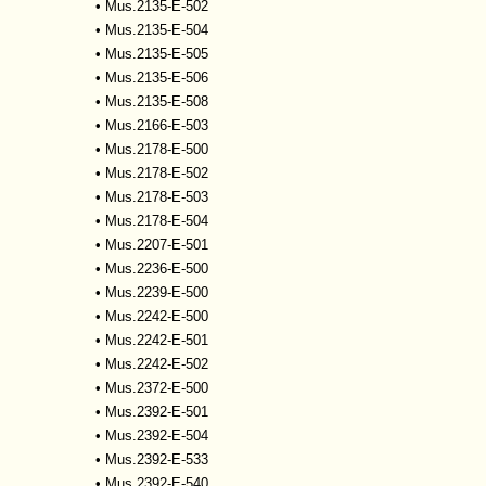
•
Mus.2135-E-502
•
Mus.2135-E-504
•
Mus.2135-E-505
•
Mus.2135-E-506
•
Mus.2135-E-508
•
Mus.2166-E-503
•
Mus.2178-E-500
•
Mus.2178-E-502
•
Mus.2178-E-503
•
Mus.2178-E-504
•
Mus.2207-E-501
•
Mus.2236-E-500
•
Mus.2239-E-500
•
Mus.2242-E-500
•
Mus.2242-E-501
•
Mus.2242-E-502
•
Mus.2372-E-500
•
Mus.2392-E-501
•
Mus.2392-E-504
•
Mus.2392-E-533
•
Mus.2392-E-540