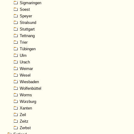
Sigmaringen
Soest
Speyer
Stralsund
Stuttgart
Tettnang
Trier
Tübingen
Ulm
Urach
Weimar
Wesel
Wiesbaden
Wolfenbüttel
Worms
Würzburg
Xanten
Zeil
Zeitz
Zerbst