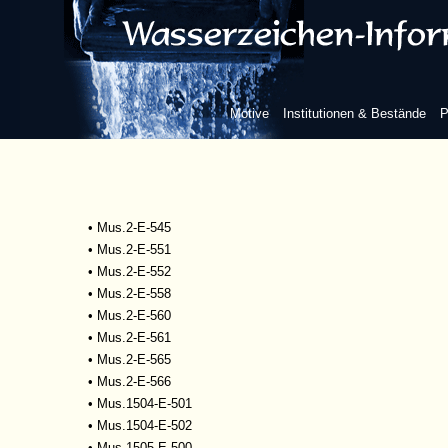
•
Mscr.Dresd.R.93
•
Mus.1-D-505
•
Mus.2-E-527
•
Mus.2-E-532
•
Mus.2-E-533
Motive
Institutionen & Bestände
P
•
Mus.2-E-534
•
Mus.2-E-535
•
Mus.2-E-542
•
Mus.2-E-543
•
Mus.2-E-544
•
Mus.2-E-545
•
Mus.2-E-551
•
Mus.2-E-552
•
Mus.2-E-558
•
Mus.2-E-560
•
Mus.2-E-561
•
Mus.2-E-565
•
Mus.2-E-566
•
Mus.1504-E-501
•
Mus.1504-E-502
•
Mus.1505-E-500