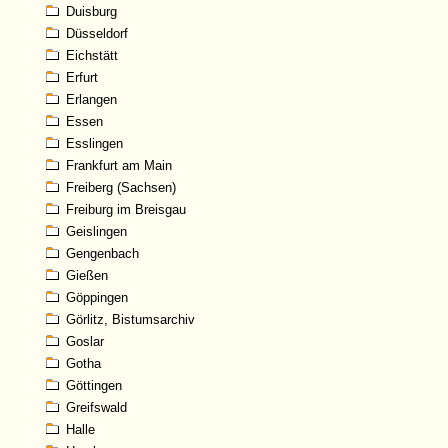
Duisburg
Düsseldorf
Eichstätt
Erfurt
Erlangen
Essen
Esslingen
Frankfurt am Main
Freiberg (Sachsen)
Freiburg im Breisgau
Geislingen
Gengenbach
Gießen
Göppingen
Görlitz, Bistumsarchiv
Goslar
Gotha
Göttingen
Greifswald
Halle