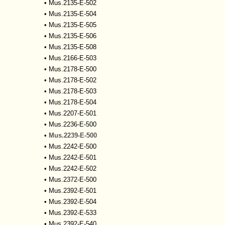
•
Mus.2135-E-502
•
Mus.2135-E-504
•
Mus.2135-E-505
•
Mus.2135-E-506
•
Mus.2135-E-508
•
Mus.2166-E-503
•
Mus.2178-E-500
•
Mus.2178-E-502
•
Mus.2178-E-503
•
Mus.2178-E-504
•
Mus.2207-E-501
•
Mus.2236-E-500
•
Mus.2239-E-500
•
Mus.2242-E-500
•
Mus.2242-E-501
•
Mus.2242-E-502
•
Mus.2372-E-500
•
Mus.2392-E-501
•
Mus.2392-E-504
•
Mus.2392-E-533
•
Mus.2392-E-540