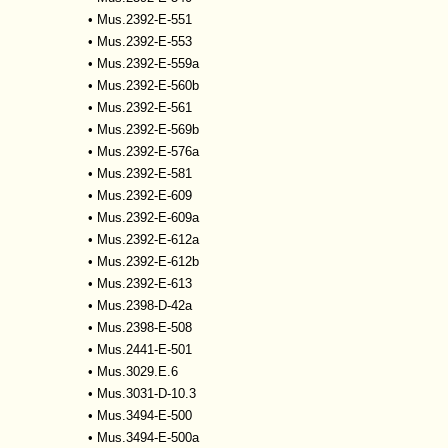
•
Mus.2392-E-551
•
Mus.2392-E-553
•
Mus.2392-E-559a
•
Mus.2392-E-560b
•
Mus.2392-E-561
•
Mus.2392-E-569b
•
Mus.2392-E-576a
•
Mus.2392-E-581
•
Mus.2392-E-609
•
Mus.2392-E-609a
•
Mus.2392-E-612a
•
Mus.2392-E-612b
•
Mus.2392-E-613
•
Mus.2398-D-42a
•
Mus.2398-E-508
•
Mus.2441-E-501
•
Mus.3029.E.6
•
Mus.3031-D-10.3
•
Mus.3494-E-500
•
Mus.3494-E-500a