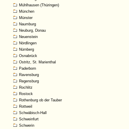
Mühlhausen (Thüringen)
München
Münster
Naumburg
Neuburg, Donau
Neuenstein
Nördlingen
Nürnberg
Osnabrück
Ostritz, St. Marienthal
Paderborn
Ravensburg
Regensburg
Rochlitz
Rostock
Rothenburg ob der Tauber
Rottweil
Schwäbisch-Hall
Schweinfurt
Schwerin