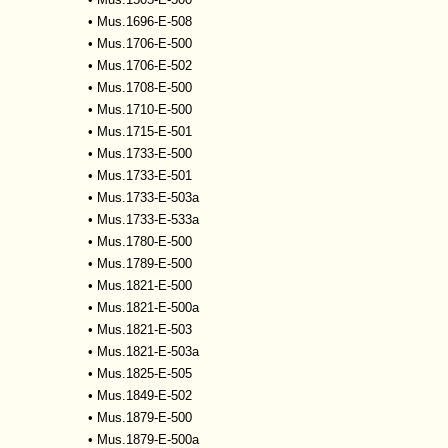
•
Mus.1696-E-508
•
Mus.1706-E-500
•
Mus.1706-E-502
•
Mus.1708-E-500
•
Mus.1710-E-500
•
Mus.1715-E-501
•
Mus.1733-E-500
•
Mus.1733-E-501
•
Mus.1733-E-503a
•
Mus.1733-E-533a
•
Mus.1780-E-500
•
Mus.1789-E-500
•
Mus.1821-E-500
•
Mus.1821-E-500a
•
Mus.1821-E-503
•
Mus.1821-E-503a
•
Mus.1825-E-505
•
Mus.1849-E-502
•
Mus.1879-E-500
•
Mus.1879-E-500a