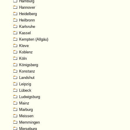
Hamburg
Hannover
Heidelberg
Heilbronn
Karlsruhe
Kassel
Kempten (Allgäu)
Kleve
Koblenz
Köln
Königsberg
Konstanz
Landshut
Leipzig
Lübeck
Ludwigsburg
Mainz
Marburg
Meissen
Memmingen
Merseburg