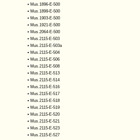
•
Mus.1896-E-500
•
Mus.1899-E-500
•
Mus.1903-E-500
•
Mus.1921-E-500
•
Mus.2064-E-500
•
Mus.2115-E-503
•
Mus.2115-E-503a
•
Mus.2115-E-504
•
Mus.2115-E-506
•
Mus.2115-E-508
•
Mus.2115-E-513
•
Mus.2115-E-514
•
Mus.2115-E-516
•
Mus.2115-E-517
•
Mus.2115-E-518
•
Mus.2115-E-519
•
Mus.2115-E-520
•
Mus.2115-E-521
•
Mus.2115-E-523
•
Mus.2115-E-527