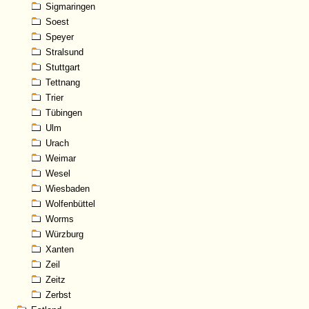
Sigmaringen
Soest
Speyer
Stralsund
Stuttgart
Tettnang
Trier
Tübingen
Ulm
Urach
Weimar
Wesel
Wiesbaden
Wolfenbüttel
Worms
Würzburg
Xanten
Zeil
Zeitz
Zerbst