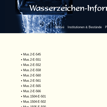
•
Mscr.Dresd.R.93
•
Mus.1-D-505
•
Mus.2-E-527
•
Mus.2-E-532
•
Mus.2-E-533
Motive
Institutionen & Bestände
P
•
Mus.2-E-534
•
Mus.2-E-535
•
Mus.2-E-542
•
Mus.2-E-543
•
Mus.2-E-544
•
Mus.2-E-545
•
Mus.2-E-551
•
Mus.2-E-552
•
Mus.2-E-558
•
Mus.2-E-560
•
Mus.2-E-561
•
Mus.2-E-565
•
Mus.2-E-566
•
Mus.1504-E-501
•
Mus.1504-E-502
•
Mus.1505-E-500