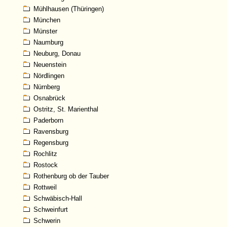
Mühlhausen (Thüringen)
München
Münster
Naumburg
Neuburg, Donau
Neuenstein
Nördlingen
Nürnberg
Osnabrück
Ostritz, St. Marienthal
Paderborn
Ravensburg
Regensburg
Rochlitz
Rostock
Rothenburg ob der Tauber
Rottweil
Schwäbisch-Hall
Schweinfurt
Schwerin