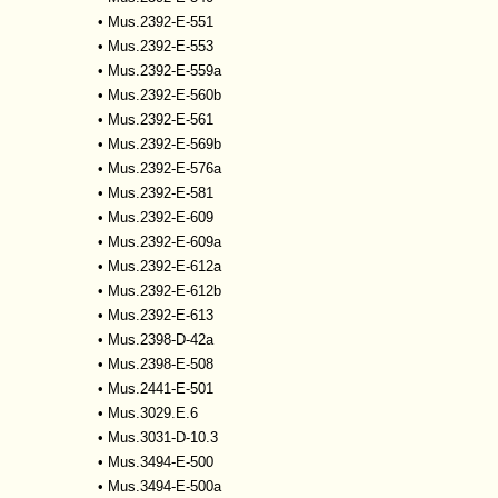
•
Mus.2392-E-551
•
Mus.2392-E-553
•
Mus.2392-E-559a
•
Mus.2392-E-560b
•
Mus.2392-E-561
•
Mus.2392-E-569b
•
Mus.2392-E-576a
•
Mus.2392-E-581
•
Mus.2392-E-609
•
Mus.2392-E-609a
•
Mus.2392-E-612a
•
Mus.2392-E-612b
•
Mus.2392-E-613
•
Mus.2398-D-42a
•
Mus.2398-E-508
•
Mus.2441-E-501
•
Mus.3029.E.6
•
Mus.3031-D-10.3
•
Mus.3494-E-500
•
Mus.3494-E-500a