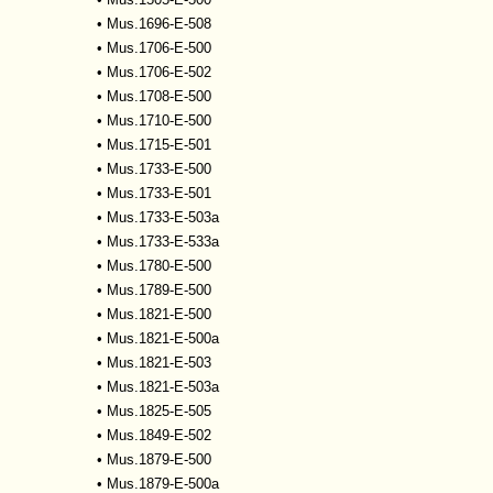
•
Mus.1696-E-508
•
Mus.1706-E-500
•
Mus.1706-E-502
•
Mus.1708-E-500
•
Mus.1710-E-500
•
Mus.1715-E-501
•
Mus.1733-E-500
•
Mus.1733-E-501
•
Mus.1733-E-503a
•
Mus.1733-E-533a
•
Mus.1780-E-500
•
Mus.1789-E-500
•
Mus.1821-E-500
•
Mus.1821-E-500a
•
Mus.1821-E-503
•
Mus.1821-E-503a
•
Mus.1825-E-505
•
Mus.1849-E-502
•
Mus.1879-E-500
•
Mus.1879-E-500a