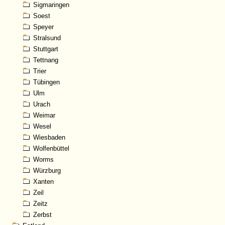
Sigmaringen
Soest
Speyer
Stralsund
Stuttgart
Tettnang
Trier
Tübingen
Ulm
Urach
Weimar
Wesel
Wiesbaden
Wolfenbüttel
Worms
Würzburg
Xanten
Zeil
Zeitz
Zerbst