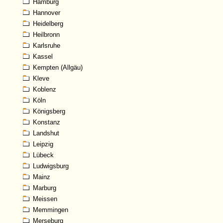
Hamburg
Hannover
Heidelberg
Heilbronn
Karlsruhe
Kassel
Kempten (Allgäu)
Kleve
Koblenz
Köln
Königsberg
Konstanz
Landshut
Leipzig
Lübeck
Ludwigsburg
Mainz
Marburg
Meissen
Memmingen
Merseburg