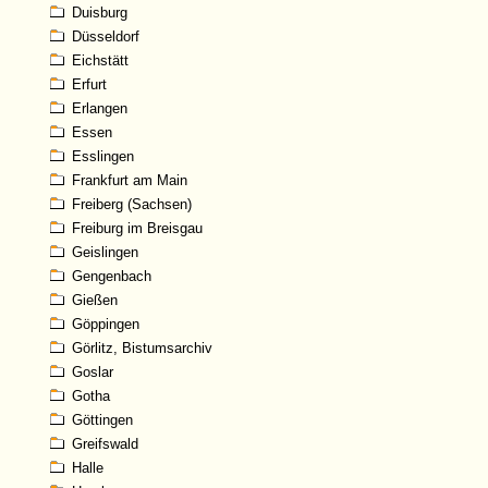
Duisburg
Düsseldorf
Eichstätt
Erfurt
Erlangen
Essen
Esslingen
Frankfurt am Main
Freiberg (Sachsen)
Freiburg im Breisgau
Geislingen
Gengenbach
Gießen
Göppingen
Görlitz, Bistumsarchiv
Goslar
Gotha
Göttingen
Greifswald
Halle