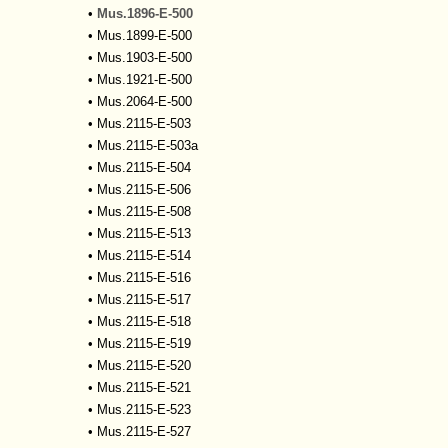
•
Mus.1896-E-500
•
Mus.1899-E-500
•
Mus.1903-E-500
•
Mus.1921-E-500
•
Mus.2064-E-500
•
Mus.2115-E-503
•
Mus.2115-E-503a
•
Mus.2115-E-504
•
Mus.2115-E-506
•
Mus.2115-E-508
•
Mus.2115-E-513
•
Mus.2115-E-514
•
Mus.2115-E-516
•
Mus.2115-E-517
•
Mus.2115-E-518
•
Mus.2115-E-519
•
Mus.2115-E-520
•
Mus.2115-E-521
•
Mus.2115-E-523
•
Mus.2115-E-527