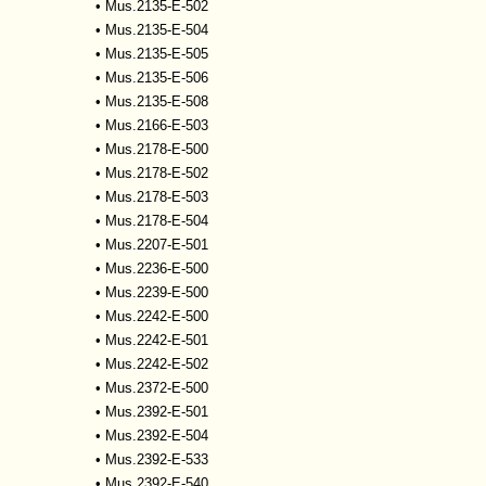
•
Mus.2135-E-502
•
Mus.2135-E-504
•
Mus.2135-E-505
•
Mus.2135-E-506
•
Mus.2135-E-508
•
Mus.2166-E-503
•
Mus.2178-E-500
•
Mus.2178-E-502
•
Mus.2178-E-503
•
Mus.2178-E-504
•
Mus.2207-E-501
•
Mus.2236-E-500
•
Mus.2239-E-500
•
Mus.2242-E-500
•
Mus.2242-E-501
•
Mus.2242-E-502
•
Mus.2372-E-500
•
Mus.2392-E-501
•
Mus.2392-E-504
•
Mus.2392-E-533
•
Mus.2392-E-540