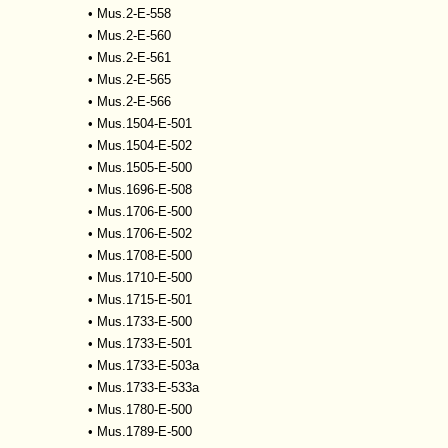
•
Mus.2-E-558
•
Mus.2-E-560
•
Mus.2-E-561
•
Mus.2-E-565
•
Mus.2-E-566
•
Mus.1504-E-501
•
Mus.1504-E-502
•
Mus.1505-E-500
•
Mus.1696-E-508
•
Mus.1706-E-500
•
Mus.1706-E-502
•
Mus.1708-E-500
•
Mus.1710-E-500
•
Mus.1715-E-501
•
Mus.1733-E-500
•
Mus.1733-E-501
•
Mus.1733-E-503a
•
Mus.1733-E-533a
•
Mus.1780-E-500
•
Mus.1789-E-500