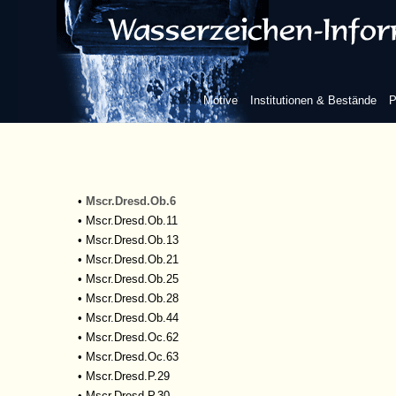
•
Mscr.Dresd.M.243
•
Mscr.Dresd.M.244
•
Mscr.Dresd.M.277
•
Mscr.Dresd.M.278
•
Mscr.Dresd.M.279
Motive
Institutionen & Bestände
P
•
Mscr.Dresd.M.283
•
Mscr.Dresd.M.290
•
Mscr.Dresd.M.291
•
Mscr.Dresd.N.101
•
Mscr.Dresd.N.110
•
Mscr.Dresd.Ob.6
•
Mscr.Dresd.Ob.11
•
Mscr.Dresd.Ob.13
•
Mscr.Dresd.Ob.21
•
Mscr.Dresd.Ob.25
•
Mscr.Dresd.Ob.28
•
Mscr.Dresd.Ob.44
•
Mscr.Dresd.Oc.62
•
Mscr.Dresd.Oc.63
•
Mscr.Dresd.P.29
•
Mscr.Dresd.P.30