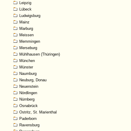
Leipzig
Lübeck
Ludwigsburg
Mainz
Marburg
Meissen
Memmingen
Merseburg
Mühlhausen (Thüringen)
München
Münster
Naumburg
Neuburg, Donau
Neuenstein
Nördlingen
Nürnberg
Osnabrück
Ostritz, St. Marienthal
Paderborn
Ravensburg