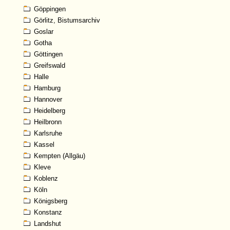
Göppingen
Görlitz, Bistumsarchiv
Goslar
Gotha
Göttingen
Greifswald
Halle
Hamburg
Hannover
Heidelberg
Heilbronn
Karlsruhe
Kassel
Kempten (Allgäu)
Kleve
Koblenz
Köln
Königsberg
Konstanz
Landshut