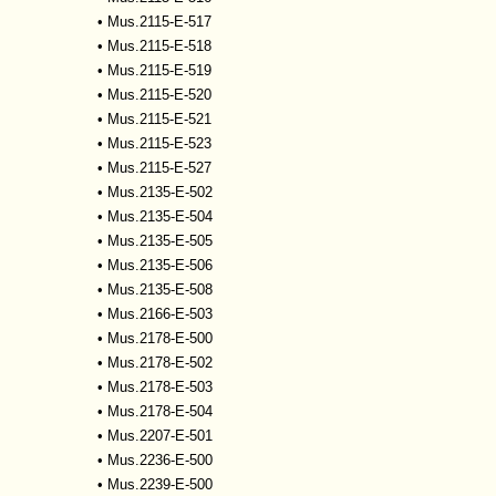
•
Mus.2115-E-517
•
Mus.2115-E-518
•
Mus.2115-E-519
•
Mus.2115-E-520
•
Mus.2115-E-521
•
Mus.2115-E-523
•
Mus.2115-E-527
•
Mus.2135-E-502
•
Mus.2135-E-504
•
Mus.2135-E-505
•
Mus.2135-E-506
•
Mus.2135-E-508
•
Mus.2166-E-503
•
Mus.2178-E-500
•
Mus.2178-E-502
•
Mus.2178-E-503
•
Mus.2178-E-504
•
Mus.2207-E-501
•
Mus.2236-E-500
•
Mus.2239-E-500