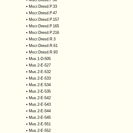
•
Mscr.Dresd.P.33
•
Mscr.Dresd.P.47
•
Mscr.Dresd.P.157
•
Mscr.Dresd.P.165
•
Mscr.Dresd.P.216
•
Mscr.Dresd.R.3
•
Mscr.Dresd.R.61
•
Mscr.Dresd.R.93
•
Mus.1-D-505
•
Mus.2-E-527
•
Mus.2-E-532
•
Mus.2-E-533
•
Mus.2-E-534
•
Mus.2-E-535
•
Mus.2-E-542
•
Mus.2-E-543
•
Mus.2-E-544
•
Mus.2-E-545
•
Mus.2-E-551
•
Mus.2-E-552