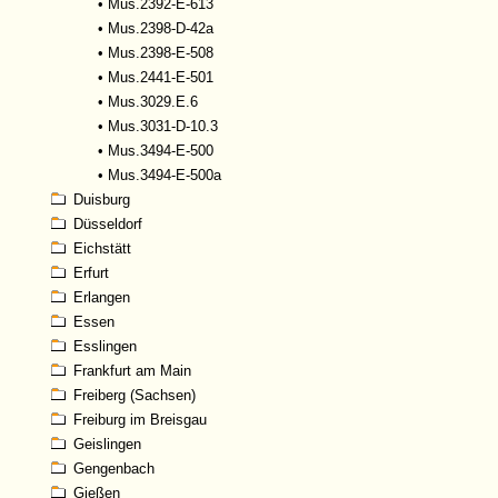
•
Mus.2392-E-613
•
Mus.2398-D-42a
•
Mus.2398-E-508
•
Mus.2441-E-501
•
Mus.3029.E.6
•
Mus.3031-D-10.3
•
Mus.3494-E-500
•
Mus.3494-E-500a
Duisburg
Düsseldorf
Eichstätt
Erfurt
Erlangen
Essen
Esslingen
Frankfurt am Main
Freiberg (Sachsen)
Freiburg im Breisgau
Geislingen
Gengenbach
Gießen