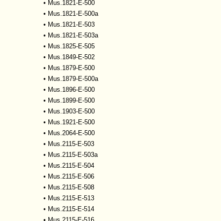
•
Mus.1821-E-500
•
Mus.1821-E-500a
•
Mus.1821-E-503
•
Mus.1821-E-503a
•
Mus.1825-E-505
•
Mus.1849-E-502
•
Mus.1879-E-500
•
Mus.1879-E-500a
•
Mus.1896-E-500
•
Mus.1899-E-500
•
Mus.1903-E-500
•
Mus.1921-E-500
•
Mus.2064-E-500
•
Mus.2115-E-503
•
Mus.2115-E-503a
•
Mus.2115-E-504
•
Mus.2115-E-506
•
Mus.2115-E-508
•
Mus.2115-E-513
•
Mus.2115-E-514
•
Mus.2115-E-516