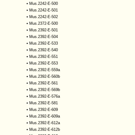
•
Mus.2242-E-500
•
Mus.2242-E-501
•
Mus.2242-E-502
•
Mus.2372-E-500
•
Mus.2392-E-501
•
Mus.2392-E-504
•
Mus.2392-E-533
•
Mus.2392-E-540
•
Mus.2392-E-551
•
Mus.2392-E-553
•
Mus.2392-E-559a
•
Mus.2392-E-560b
•
Mus.2392-E-561
•
Mus.2392-E-569b
•
Mus.2392-E-576a
•
Mus.2392-E-581
•
Mus.2392-E-609
•
Mus.2392-E-609a
•
Mus.2392-E-612a
•
Mus.2392-E-612b