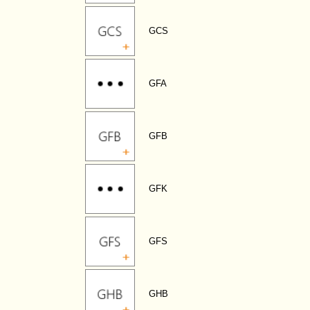
GCS
GFA
GFB
GFK
GFS
GHB