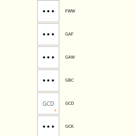
FWW
GAF
GAW
GBC
GCD
GCK