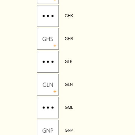
GHK
GHS
GLB
GLN
GML
GNP