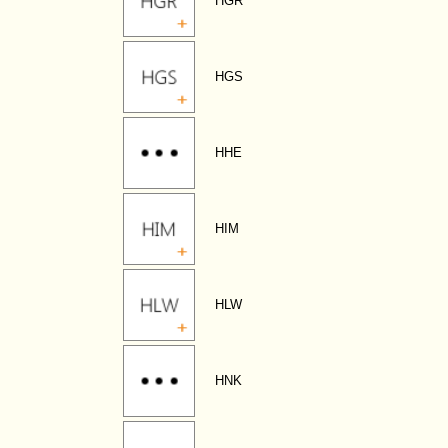
HGR
HGS
HHE
HIM
HLW
HNK