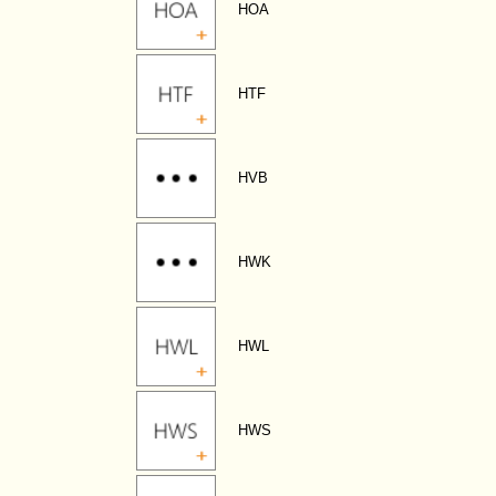
HOA
HTF
HVB
HWK
HWL
HWS