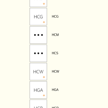
HCG
HCM
HCS
HCW
HGA