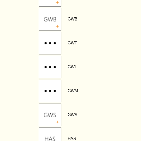
GWB
GWF
GWI
GWM
GWS
HAS