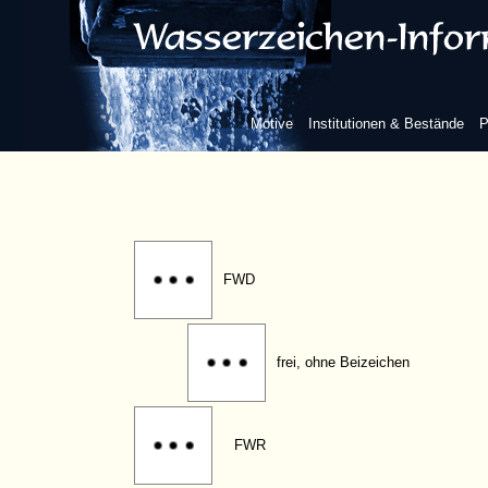
FMG
FRV
Motive
Institutionen & Bestände
P
FRW
FWD
frei, ohne Beizeichen
FWR