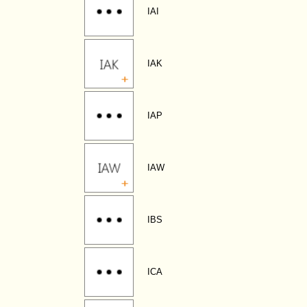
IAI
IAK
IAP
IAW
IBS
ICA